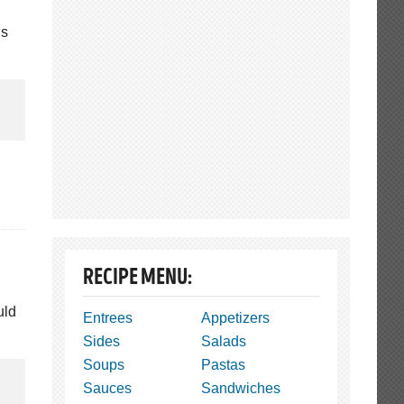
us
RECIPE MENU:
uld
Entrees
Appetizers
Sides
Salads
Soups
Pastas
Sauces
Sandwiches