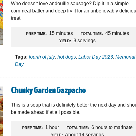
Who doesn't love andouille sausage? Dip it in a simple
cornmeal batter and deep fry it for an unbelievably delicio
treat!
15 minutes
45 minutes
PREP TIME:
TOTAL TIME:
8 servings
YIELD:
Tags:
fourth of july
,
hot dogs
,
Labor Day 2023
,
Memorial
Day
Chunky Garden Gazpacho
This is a soup that is definitely better the next day and sho
be made ahead if at all possible.
1 hour
6 hours to marinate
PREP TIME:
TOTAL TIME:
About 14 servings
YIELD: