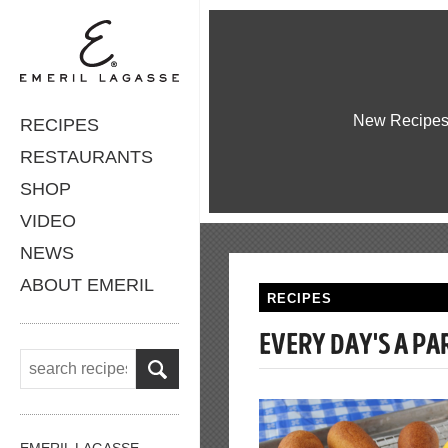
New Recipe
RECIPES
RESTAURANTS
SHOP
VIDEO
NEWS
ABOUT EMERIL
RECIPES
EVERY DAY'S A P
EMERIL LAGASSE