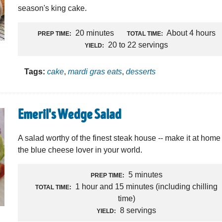
season's king cake.
20 minutes
About 4 hours
PREP TIME:
TOTAL TIME:
20 to 22 servings
YIELD:
Tags:
cake
,
mardi gras eats
,
desserts
Emeril's Wedge Salad
A salad worthy of the finest steak house -- make it at home 
the blue cheese lover in your world.
5 minutes
PREP TIME:
1 hour and 15 minutes (including chilling
TOTAL TIME:
time)
8 servings
YIELD: