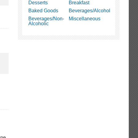
Desserts
Breakfast
Baked Goods
Beverages/Alcohol
Beverages/Non-
Miscellaneous
Alcoholic
gne