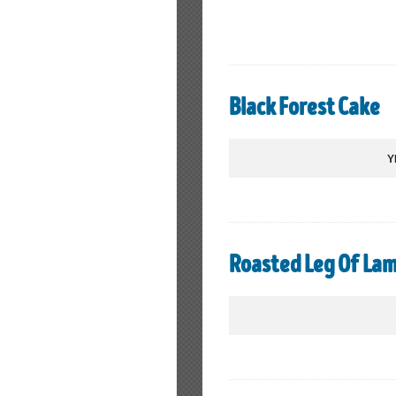
Black Forest Cake
Y
Roasted Leg Of Lam