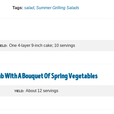
Tags:
salad
,
Summer Grilling Salads
One 4-layer 9-inch cake; 10 servings
IELD:
b With A Bouquet Of Spring Vegetables
About 12 servings
YIELD: