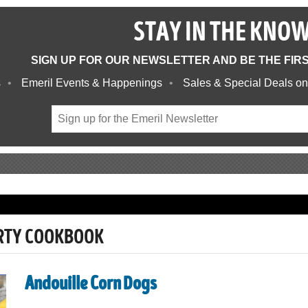
STAY IN THE KNO
SIGN UP FOR OUR NEWSLETTER AND BE THE FIR
s
Emeril Events & Happenings
Sales & Special Deals on
ARTY COOKBOOK
Andouille Corn Dogs