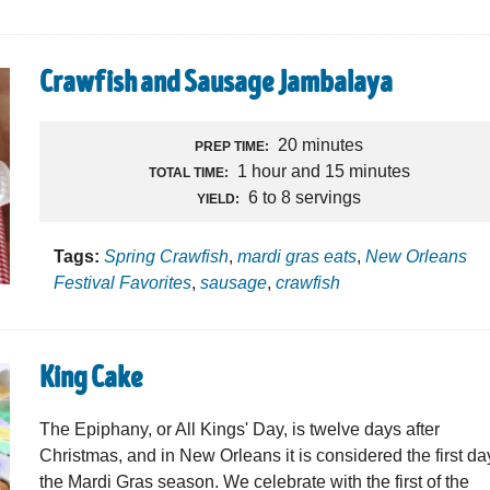
Crawfish and Sausage Jambalaya
20 minutes
PREP TIME:
1 hour and 15 minutes
TOTAL TIME:
6 to 8 servings
YIELD:
Tags:
Spring Crawfish
,
mardi gras eats
,
New Orleans
Festival Favorites
,
sausage
,
crawfish
King Cake
The Epiphany, or All Kings' Day, is twelve days after
Christmas, and in New Orleans it is considered the first da
the Mardi Gras season. We celebrate with the first of the