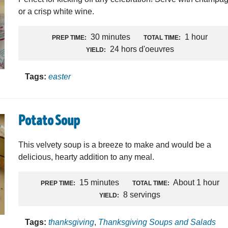
or a crisp white wine.
30 minutes
1 hour
PREP TIME:
TOTAL TIME:
24 hors d'oeuvres
YIELD:
Tags:
easter
Potato Soup
This velvety soup is a breeze to make and would be a
delicious, hearty addition to any meal.
15 minutes
About 1 hour
PREP TIME:
TOTAL TIME:
8 servings
YIELD:
Tags:
thanksgiving
,
Thanksgiving Soups and Salads