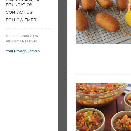
FOUNDATION
CONTACT US
FOLLOW EMERIL
© Emerils.com 2026
All Rights Reserved
Your Privacy Choices