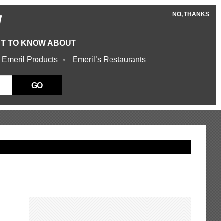
NO, THANKS
W
ST TO KNOW ABOUT
 Emeril Products
Emeril’s Restaurants
GO