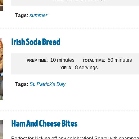
Tags:
summer
Irish Soda Bread
10 minutes
50 minutes
PREP TIME:
TOTAL TIME:
8 servings
YIELD:
Tags:
St. Patrick's Day
Ham And Cheese Bites
Perfect for kicking off any celebration! Serve with champa