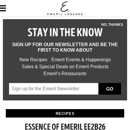
NO, THANKS
STAY IN THE KNOW
SIGN UP FOR OUR NEWSLETTER AND BE THE
FIRST TO KNOW ABOUT
New Recipes
Emeril Events & Happenings
Sales & Special Deals on Emeril Products
Emeril’s Restaurants
GO
RECIPES
ESSENCE OF EMERIL EE2B26