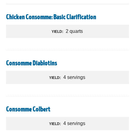
Chicken Consomme: Basic Clarification
2 quarts
YIELD:
Consomme Diablotins
4 servings
YIELD:
Consomme Colbert
4 servings
YIELD: