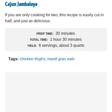
Cajun Jambalaya
If you are only cooking for two, this recipe is easily cut in
half, and just as delicious.
30 minutes
PREP TIME:
1 hour 30 minutes
TOTAL TIME:
6 servings, about 3 quarts
YIELD:
Tags:
chicken thighs
,
mardi gras eats