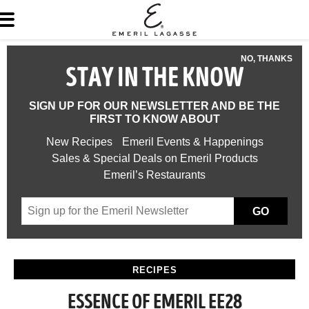
NO, THANKS
STAY IN THE KNOW
SIGN UP FOR OUR NEWSLETTER AND BE THE
FIRST TO KNOW ABOUT
New Recipes
Emeril Events & Happenings
Sales & Special Deals on Emeril Products
Emeril’s Restaurants
GO
RECIPES
ESSENCE OF EMERIL EE28