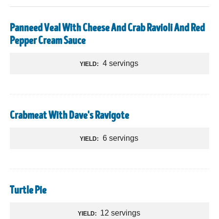
Panneed Veal With Cheese And Crab Ravioli And Red
Pepper Cream Sauce
4 servings
YIELD:
Crabmeat With Dave's Ravigote
6 servings
YIELD:
Turtle Pie
12 servings
YIELD: