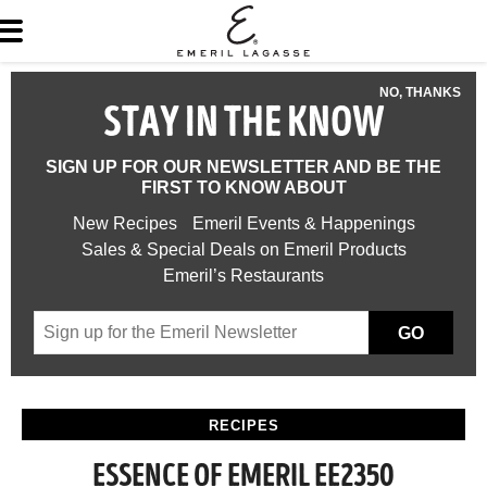
NO, THANKS
STAY IN THE KNOW
SIGN UP FOR OUR NEWSLETTER AND BE THE
FIRST TO KNOW ABOUT
New Recipes
Emeril Events & Happenings
Sales & Special Deals on Emeril Products
Emeril’s Restaurants
GO
RECIPES
ESSENCE OF EMERIL EE2350