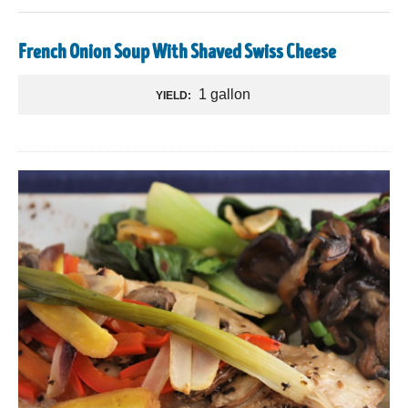
French Onion Soup With Shaved Swiss Cheese
1 gallon
YIELD: