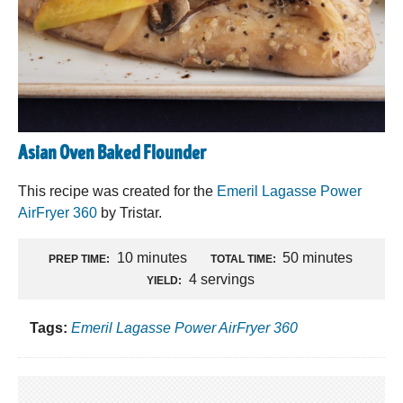
Asian Oven Baked Flounder
This recipe was created for the
Emeril Lagasse Power
AirFryer 360
by Tristar.
10 minutes
50 minutes
PREP TIME:
TOTAL TIME:
4 servings
YIELD:
Tags:
Emeril Lagasse Power AirFryer 360