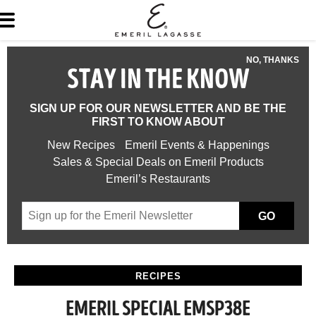
NO, THANKS
STAY IN THE KNOW
SIGN UP FOR OUR NEWSLETTER AND BE THE
FIRST TO KNOW ABOUT
New Recipes
Emeril Events & Happenings
Sales & Special Deals on Emeril Products
Emeril’s Restaurants
GO
RECIPES
EMERIL SPECIAL EMSP38E