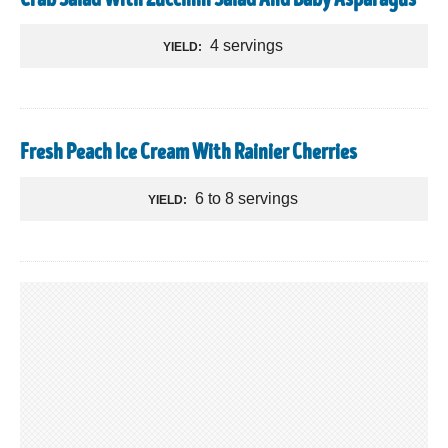
Crab Salad With Zucchini Salad And Baby Asparagus
4 servings
YIELD:
Fresh Peach Ice Cream With Rainier Cherries
6 to 8 servings
YIELD: