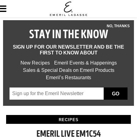
NO, THANKS
STAY IN THE KNOW
SIGN UP FOR OUR NEWSLETTER AND BE THE
FIRST TO KNOW ABOUT
New Recipes
Emeril Events & Happenings
Sales & Special Deals on Emeril Products
Emeril’s Restaurants
GO
RECIPES
EMERIL LIVE EM1C54