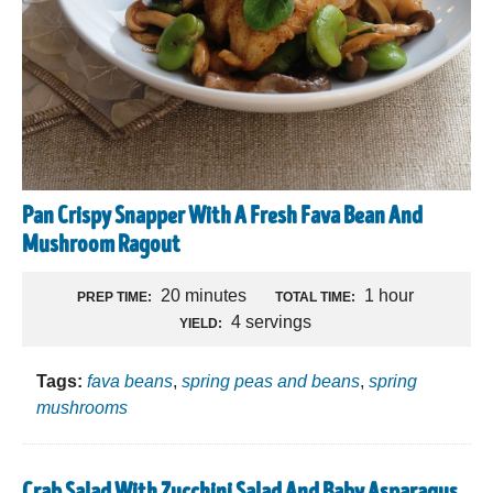
Pan Crispy Snapper With A Fresh Fava Bean And
Mushroom Ragout
20 minutes
1 hour
PREP TIME:
TOTAL TIME:
4 servings
YIELD:
Tags:
fava beans
,
spring peas and beans
,
spring
mushrooms