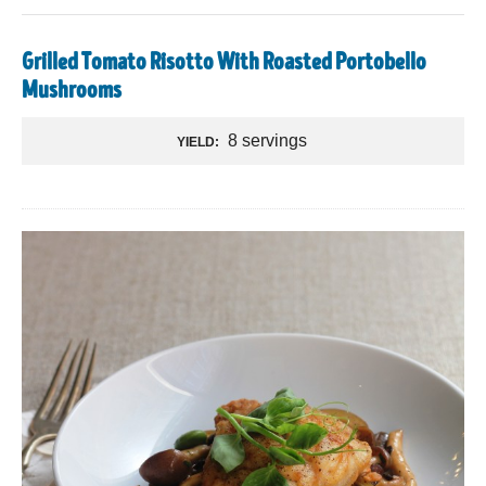
Grilled Tomato Risotto With Roasted Portobello
Mushrooms
8 servings
YIELD: