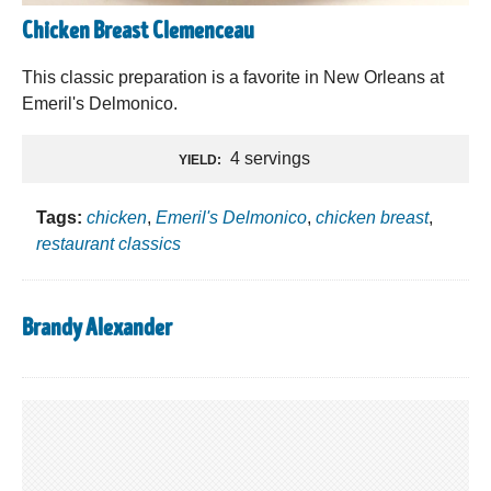
Chicken Breast Clemenceau
This classic preparation is a favorite in New Orleans at
Emeril's Delmonico.
4 servings
YIELD:
Tags:
chicken
,
Emeril's Delmonico
,
chicken breast
,
restaurant classics
Brandy Alexander