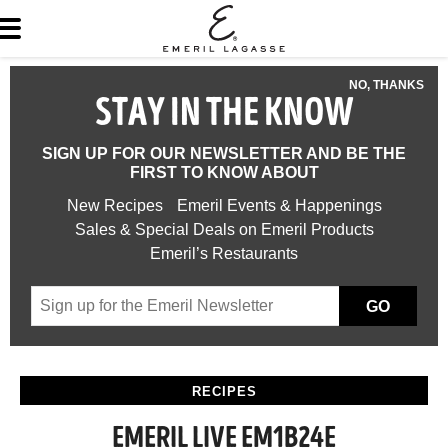
NO, THANKS
STAY IN THE KNOW
SIGN UP FOR OUR NEWSLETTER AND BE THE
FIRST TO KNOW ABOUT
New Recipes
Emeril Events & Happenings
Sales & Special Deals on Emeril Products
Emeril’s Restaurants
GO
RECIPES
EMERIL LIVE EM1B24E