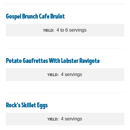
Gospel Brunch Cafe Brulot
4 to 6 servings
YIELD:
Potato Gaufrettes With Lobster Ravigote
4 servings
YIELD:
Rock's Skillet Eggs
4 servings
YIELD: