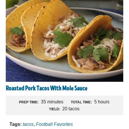
Roasted Pork Tacos With Mole Sauce
35 minutes
5 hours
PREP TIME:
TOTAL TIME:
20 tacos
YIELD:
Tags:
tacos
,
Football Favorites