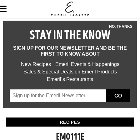
NO, THANKS
STAY IN THE KNOW
SIGN UP FOR OUR NEWSLETTER AND BE THE
FIRST TO KNOW ABOUT
New Recipes
Emeril Events & Happenings
Sales & Special Deals on Emeril Products
Emeril’s Restaurants
GO
RECIPES
EM0111E