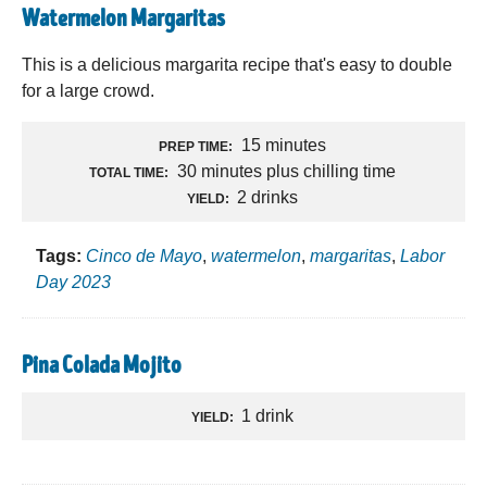
Watermelon Margaritas
This is a delicious margarita recipe that's easy to double
for a large crowd.
15 minutes
PREP TIME:
30 minutes plus chilling time
TOTAL TIME:
2 drinks
YIELD:
Tags:
Cinco de Mayo
,
watermelon
,
margaritas
,
Labor
Day 2023
Pina Colada Mojito
1 drink
YIELD: