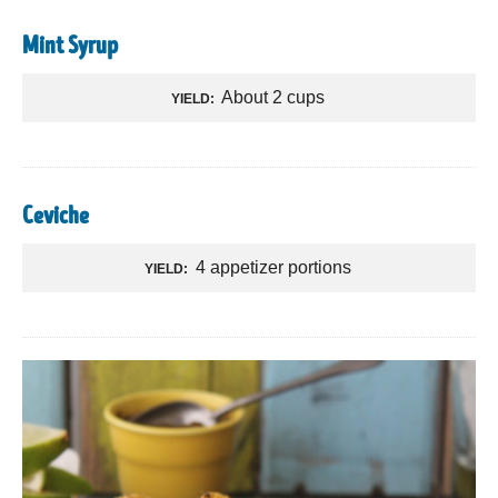
Mint Syrup
About 2 cups
YIELD:
Ceviche
4 appetizer portions
YIELD: