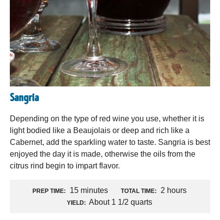
Sangria
Depending on the type of red wine you use, whether it is
light bodied like a Beaujolais or deep and rich like a
Cabernet, add the sparkling water to taste. Sangria is best
enjoyed the day it is made, otherwise the oils from the
citrus rind begin to impart flavor.
15 minutes
2 hours
PREP TIME:
TOTAL TIME:
About 1 1/2 quarts
YIELD: