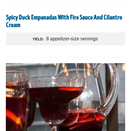
Spicy Duck Empanadas With Fire Sauce And Cilantro
Cream
8 appetizer-size servings
YIELD: