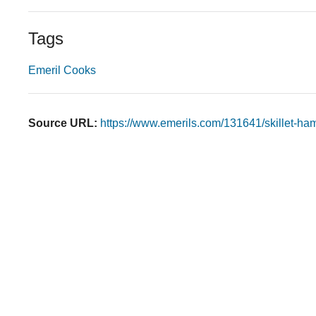
Tags
Emeril Cooks
Source URL:
https://www.emerils.com/131641/skillet-ha