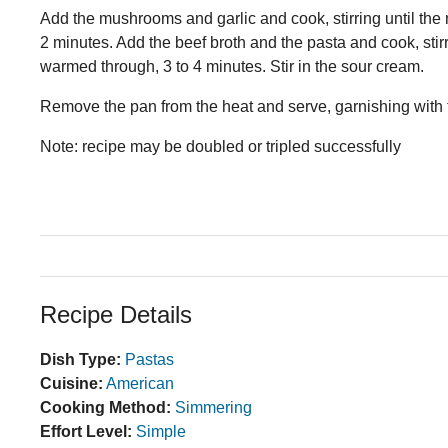
Add the mushrooms and garlic and cook, stirring until the 
2 minutes. Add the beef broth and the pasta and cook, stirr
warmed through, 3 to 4 minutes. Stir in the sour cream.
Remove the pan from the heat and serve, garnishing with
Note: recipe may be doubled or tripled successfully
Recipe Details
Dish Type:
Pastas
Cuisine:
American
Cooking Method:
Simmering
Effort Level:
Simple