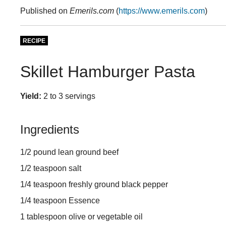
Published on
Emerils.com
(
https://www.emerils.com
)
RECIPE
Skillet Hamburger Pasta
Yield:
2 to 3 servings
Ingredients
1/2 pound lean ground beef
1/2 teaspoon salt
1/4 teaspoon freshly ground black pepper
1/4 teaspoon Essence
1 tablespoon olive or vegetable oil