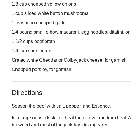
1/3 cup chopped yellow onions
1 cup sliced white button mushrooms
1 teaspoon chopped garlic
1/4 pound small elbow macaroni, egg noodles, ditalini, or
1 1/2 cups beef broth
1/4 cup sour cream
Grated white Cheddar or Colby-jack cheese, for garnish
Chopped parsley, for garnish
Directions
Season the beef with salt, pepper, and Essence.
In a large nonstick skillet, heat the oil over medium heat.
browned and most of the pink has disappeared.