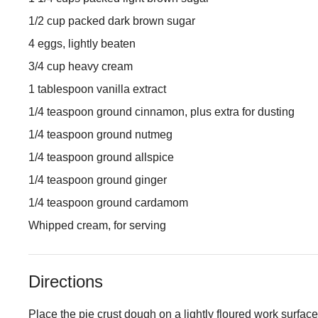
1/2 cup packed dark brown sugar
4 eggs, lightly beaten
3/4 cup heavy cream
1 tablespoon vanilla extract
1/4 teaspoon ground cinnamon, plus extra for dusting
1/4 teaspoon ground nutmeg
1/4 teaspoon ground allspice
1/4 teaspoon ground ginger
1/4 teaspoon ground cardamom
Whipped cream, for serving
Directions
Place the pie crust dough on a lightly floured work surface,