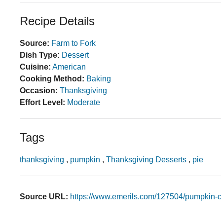
Recipe Details
Source:
Farm to Fork
Dish Type:
Dessert
Cuisine:
American
Cooking Method:
Baking
Occasion:
Thanksgiving
Effort Level:
Moderate
Tags
thanksgiving
,
pumpkin
,
Thanksgiving Desserts
,
pie
Source URL:
https://www.emerils.com/127504/pumpkin-c