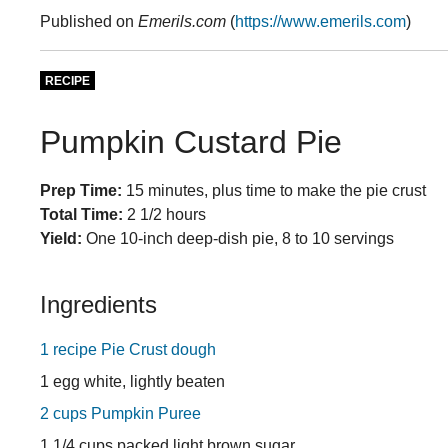
Published on
Emerils.com
(
https://www.emerils.com
)
RECIPE
Pumpkin Custard Pie
Prep Time:
15 minutes, plus time to make the pie crust
Total Time:
2 1/2 hours
Yield:
One 10-inch deep-dish pie, 8 to 10 servings
Ingredients
1 recipe Pie Crust dough
1 egg white, lightly beaten
2 cups Pumpkin Puree
1 1/4 cups packed light brown sugar