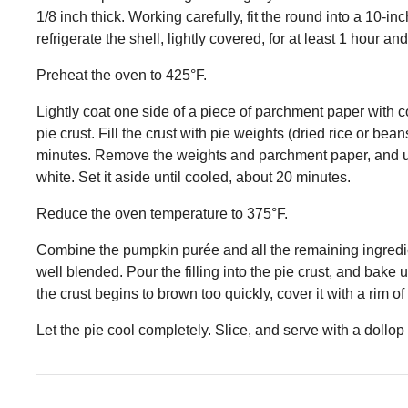
1/8 inch thick. Working carefully, fit the round into a 10-
refrigerate the shell, lightly covered, for at least 1 hour an
Preheat the oven to 425°F.
Lightly coat one side of a piece of parchment paper with co
pie crust. Fill the crust with pie weights (dried rice or beans
minutes. Remove the weights and parchment paper, and usi
white. Set it aside until cooled, about 20 minutes.
Reduce the oven temperature to 375°F.
Combine the pumpkin purée and all the remaining ingredien
well blended. Pour the filling into the pie crust, and bake un
the crust begins to brown too quickly, cover it with a rim of 
Let the pie cool completely. Slice, and serve with a dollo