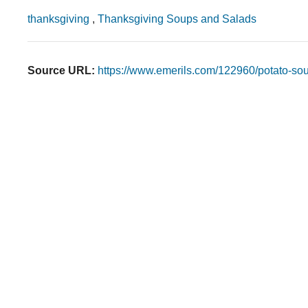
thanksgiving
,
Thanksgiving Soups and Salads
Source URL:
https://www.emerils.com/122960/potato-so