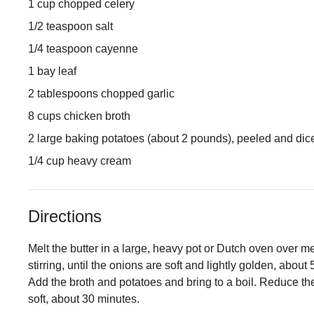
1 cup chopped celery
1/2 teaspoon salt
1/4 teaspoon cayenne
1 bay leaf
2 tablespoons chopped garlic
8 cups chicken broth
2 large baking potatoes (about 2 pounds), peeled and dic
1/4 cup heavy cream
Directions
Melt the butter in a large, heavy pot or Dutch oven over 
stirring, until the onions are soft and lightly golden, about
Add the broth and potatoes and bring to a boil. Reduce th
soft, about 30 minutes.