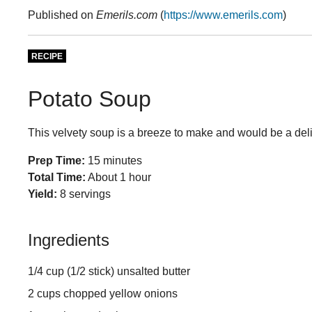
Published on
Emerils.com
(
https://www.emerils.com
)
RECIPE
Potato Soup
This velvety soup is a breeze to make and would be a deli
Prep Time:
15 minutes
Total Time:
About 1 hour
Yield:
8 servings
Ingredients
1/4 cup (1/2 stick) unsalted butter
2 cups chopped yellow onions