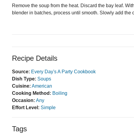
Remove the soup from the heat. Discard the bay leaf. With
blender in batches, process until smooth. Slowly add the c
Recipe Details
Source:
Every Day's A Party Cookbook
Dish Type:
Soups
Cuisine:
American
Cooking Method:
Boiling
Occasion:
Any
Effort Level:
Simple
Tags