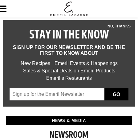
NO, THANKS
STAY IN THE KNOW
SIGN UP FOR OUR NEWSLETTER AND BE THE
FIRST TO KNOW ABOUT
New Recipes
Emeril Events & Happenings
Sales & Special Deals on Emeril Products
Emeril’s Restaurants
GO
NEWS & MEDIA
NEWSROOM