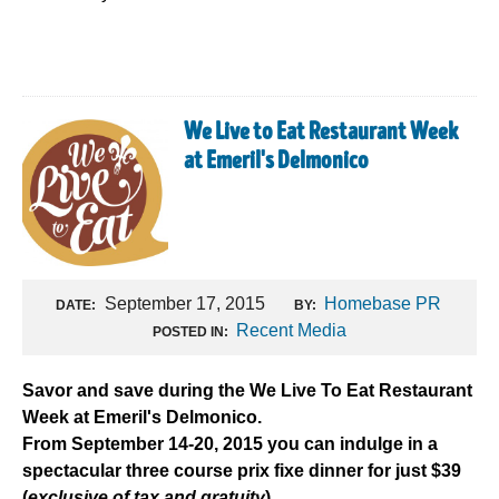
We Live to Eat Restaurant Week
at Emeril's Delmonico
September 17, 2015
Homebase PR
DATE:
BY:
Recent Media
POSTED IN:
Savor and save during the We Live To Eat Restaurant
Week at Emeril's Delmonico.
From September 14-20, 2015 you can indulge in a
spectacular three course prix fixe dinner for just $39
(
exclusive of tax and gratuity
).