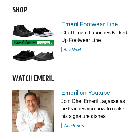
SHOP
Emeril Footwear Line
Chef Emeril Launches Kicked
Up Footwear Line
Buy Now!
WATCH EMERIL
Emeril on Youtube
Join Chef Emeril Lagasse as
he teaches you how to make
his signature dishes
Watch Now