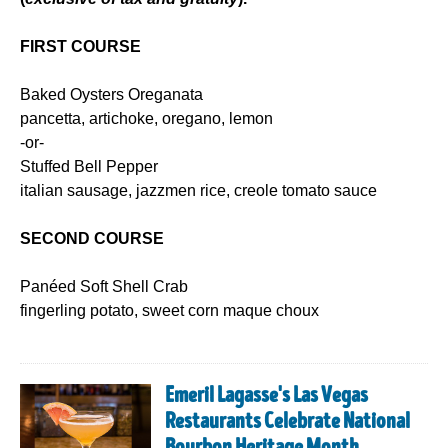
FIRST COURSE
Baked Oysters Oreganata
pancetta, artichoke, oregano, lemon
-or-
Stuffed Bell Pepper
italian sausage, jazzmen rice, creole tomato sauce
SECOND COURSE
Panéed Soft Shell Crab
fingerling potato, sweet corn maque choux
Emeril Lagasse's Las Vegas
Restaurants Celebrate National