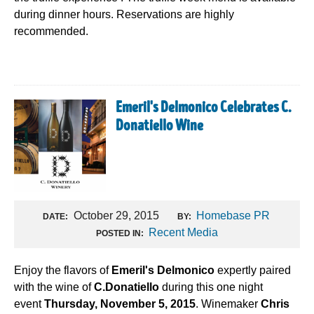
during dinner hours. Reservations are highly
recommended.
Emeril's Delmonico Celebrates C.
Donatiello Wine
October 29, 2015
Homebase PR
DATE:
BY:
Recent Media
POSTED IN:
Enjoy the flavors of
Emeril's Delmonico
expertly paired
with the wine of
C.Donatiello
during this one night
event
Thursday, November 5, 2015
. Winemaker
Chris