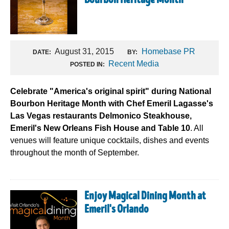
Bourbon Heritage Month
August 31, 2015
Homebase PR
DATE:
BY:
Recent Media
POSTED IN:
Celebrate "America's original spirit" during National
Bourbon Heritage Month with Chef Emeril Lagasse's
Las Vegas restaurants Delmonico Steakhouse,
Emeril's New Orleans Fish House and Table 10
. All
venues will feature unique cocktails, dishes and events
throughout the month of September.
Enjoy Magical Dining Month at
Emeril's Orlando