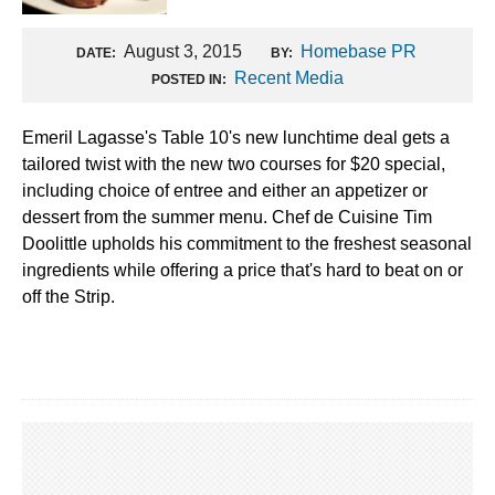
August 3, 2015
Homebase PR
DATE:
BY:
Recent Media
POSTED IN:
Emeril Lagasse's Table 10's new lunchtime deal gets a
tailored twist with the new two courses for $20 special,
including choice of entree and either an appetizer or
dessert from the summer menu. Chef de Cuisine Tim
Doolittle upholds his commitment to the freshest seasonal
ingredients while offering a price that's hard to beat on or
off the Strip.