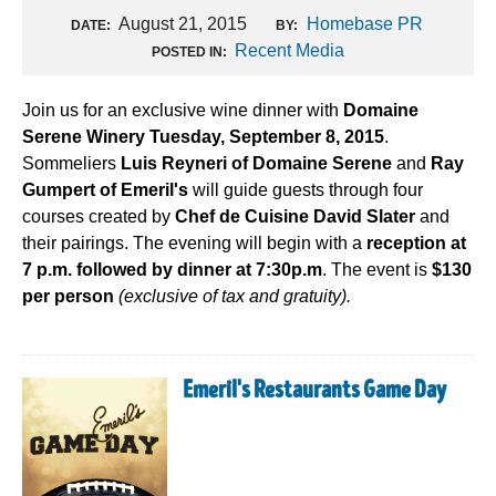
August 21, 2015
Homebase PR
DATE:
BY:
Recent Media
POSTED IN:
Join us for an exclusive wine dinner with
Domaine
Serene Winery Tuesday, September 8, 2015
.
Sommeliers
Luis Reyneri of Domaine Serene
and
Ray
Gumpert of Emeril's
will guide guests through four
courses created by
Chef de Cuisine David Slater
and
their pairings. The evening will begin with a
reception at
7 p.m. followed by dinner at 7:30p.m
. The event is
$130
per person
(exclusive of tax and gratuity).
Emeril's Restaurants Game Day