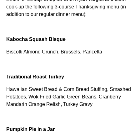
cook-up the following 3-course Thanksgiving menu (in
addition to our regular dinner menu):
Kabocha Squash Bisque
Biscotti Almond Crunch, Brussels, Pancetta
Traditional Roast Turkey
Hawaiian Sweet Bread & Corn Bread Stuffing, Smashed
Potatoes, Wok Fried Garlic Green Beans, Cranberry
Mandarin Orange Relish, Turkey Gravy
Pumpkin Pie in a Jar