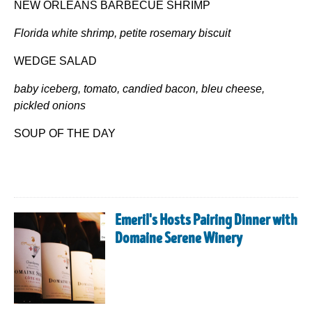
NEW ORLEANS BARBECUE SHRIMP
Florida white shrimp, petite rosemary biscuit
WEDGE SALAD
baby iceberg, tomato, candied bacon, bleu cheese,
pickled onions
SOUP OF THE DAY
Emeril's Hosts Pairing Dinner with
Domaine Serene Winery