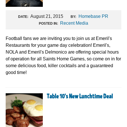
August 21, 2015
Homebase PR
DATE:
BY:
Recent Media
POSTED IN:
Football fans we are inviting you to join us at Emeril's
Restaurants for your game day celebration! Emeril's,
NOLA and Emeril's Delmonico are offering special hours
of operation for all Saints Home Games, so come on in for
some delicious food, killer cocktails and a guaranteed
good time!
Table 10's New Lunchtime Deal