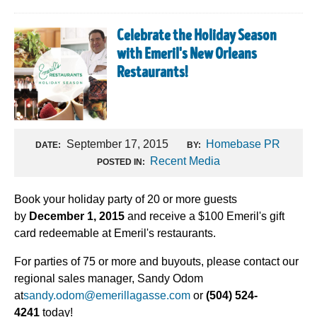
Celebrate the Holiday Season
with Emeril's New Orleans
Restaurants!
September 17, 2015
Homebase PR
DATE:
BY:
Recent Media
POSTED IN:
Book your holiday party of 20 or more guests
by
December 1, 2015
and receive a $100 Emeril's gift
card redeemable at Emeril's restaurants.
For parties of 75 or more and buyouts, please contact our
regional sales manager, Sandy Odom
at
sandy.odom@emerillagasse.com
or
(504) 524-
4241
today!