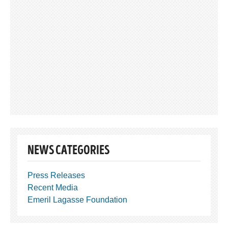
NEWS CATEGORIES
Press Releases
Recent Media
Emeril Lagasse Foundation