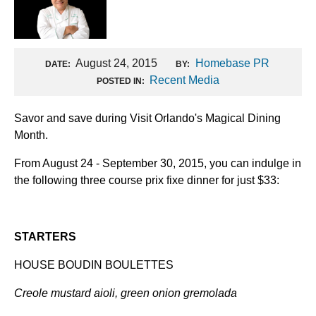
August 24, 2015
Homebase PR
DATE:
BY:
Recent Media
POSTED IN:
Savor and save during Visit Orlando's Magical Dining
Month.
From August 24 - September 30, 2015, you can indulge in
the following three course prix fixe dinner for just $33:
STARTERS
HOUSE BOUDIN BOULETTES
Creole mustard aioli, green onion gremolada