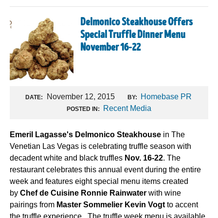
Delmonico Steakhouse Offers
Special Truffle Dinner Menu
November 16-22
November 12, 2015
Homebase PR
DATE:
BY:
Recent Media
POSTED IN:
Emeril Lagasse's Delmonico Steakhouse
in The
Venetian Las Vegas is celebrating truffle season with
decadent white and black truffles
Nov. 16-22
. The
restaurant celebrates this annual event during the entire
week and features eight special menu items created
by
Chef de Cuisine Ronnie Rainwater
with wine
pairings from
Master Sommelier Kevin Vogt
to accent
the truffle experience . The truffle week menu is available