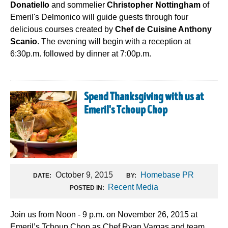
Donatiello
and sommelier
Christopher Nottingham
of
Emeril's Delmonico will guide guests through four
delicious courses created by
Chef de Cuisine Anthony
Scanio
. The evening will begin with a reception at
6:30p.m. followed by dinner at 7:00p.m.
Spend Thanksgiving with us at
Emeril's Tchoup Chop
October 9, 2015
Homebase PR
DATE:
BY:
Recent Media
POSTED IN:
Join us from Noon - 9 p.m. on November 26, 2015 at
Emeril’s Tchoup Chop as Chef Ryan Vargas and team