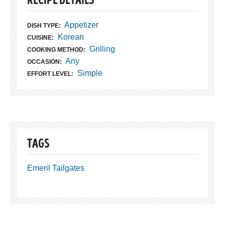
RECIPE DETAILS
Appetizer
DISH TYPE:
Korean
CUISINE:
Grilling
COOKING METHOD:
Any
OCCASION:
Simple
EFFORT LEVEL:
TAGS
Emeril Tailgates