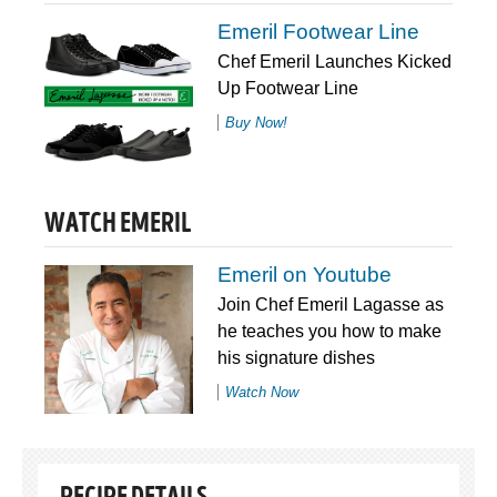
Emeril Footwear Line
Chef Emeril Launches Kicked
Up Footwear Line
Buy Now!
WATCH EMERIL
Emeril on Youtube
Join Chef Emeril Lagasse as
he teaches you how to make
his signature dishes
Watch Now