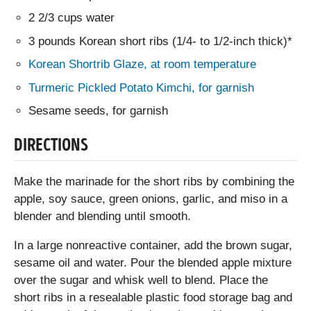
2 2/3 cups water
3 pounds Korean short ribs (1/4- to 1/2-inch thick)*
Korean Shortrib Glaze, at room temperature
Turmeric Pickled Potato Kimchi, for garnish
Sesame seeds, for garnish
DIRECTIONS
Make the marinade for the short ribs by combining the
apple, soy sauce, green onions, garlic, and miso in a
blender and blending until smooth.
In a large nonreactive container, add the brown sugar,
sesame oil and water. Pour the blended apple mixture
over the sugar and whisk well to blend. Place the
short ribs in a resealable plastic food storage bag and