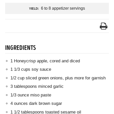
6 to 8 appetizer servings
YIELD:
INGREDIENTS
1 Honeycrisp apple, cored and diced
1 1/3 cups soy sauce
1/2 cup sliced green onions, plus more for garnish
3 tablespoons minced garlic
1/3 ounce miso paste
4 ounces dark brown sugar
1 1/2 tablespoons toasted sesame oil