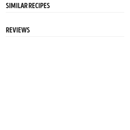
SIMILAR RECIPES
REVIEWS