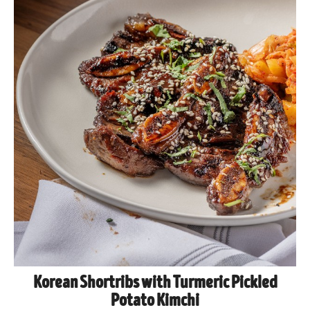
Korean Shortribs with Turmeric Pickled
Potato Kimchi