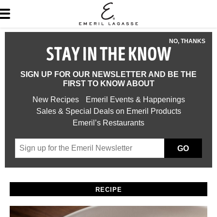
NO, THANKS
STAY IN THE KNOW
SIGN UP FOR OUR NEWSLETTER AND BE THE
FIRST TO KNOW ABOUT
New Recipes
Emeril Events & Happenings
Sales & Special Deals on Emeril Products
Emeril’s Restaurants
GO
RECIPE