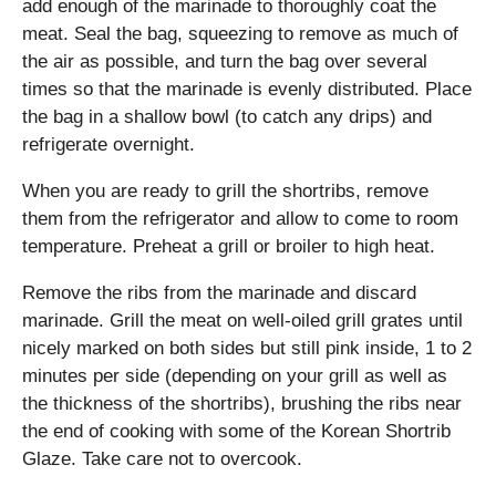
add enough of the marinade to thoroughly coat the
meat. Seal the bag, squeezing to remove as much of
the air as possible, and turn the bag over several
times so that the marinade is evenly distributed. Place
the bag in a shallow bowl (to catch any drips) and
refrigerate overnight.
When you are ready to grill the shortribs, remove
them from the refrigerator and allow to come to room
temperature. Preheat a grill or broiler to high heat.
Remove the ribs from the marinade and discard
marinade. Grill the meat on well-oiled grill grates until
nicely marked on both sides but still pink inside, 1 to 2
minutes per side (depending on your grill as well as
the thickness of the shortribs), brushing the ribs near
the end of cooking with some of the Korean Shortrib
Glaze. Take care not to overcook.