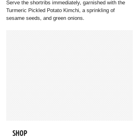
Serve the shortribs immediately, garnished with the
Turmeric Pickled Potato Kimchi, a sprinkling of
sesame seeds, and green onions.
SHOP