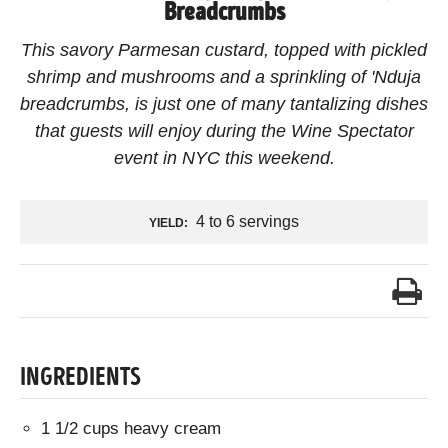
Breadcrumbs
This savory Parmesan custard, topped with pickled
shrimp and mushrooms and a sprinkling of 'Nduja
breadcrumbs, is just one of many tantalizing dishes
that guests will enjoy during the Wine Spectator
event in NYC this weekend.
4 to 6 servings
YIELD:
INGREDIENTS
1 1/2 cups heavy cream