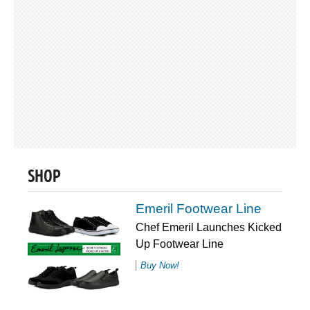
SHOP
Emeril Footwear Line
Chef Emeril Launches Kicked
Up Footwear Line
Buy Now!