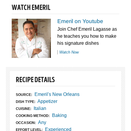
WATCH EMERIL
Emeril on Youtube
Join Chef Emeril Lagasse as
he teaches you how to make
his signature dishes
Watch Now
RECIPE DETAILS
Emeril's New Orleans
SOURCE:
Appetizer
DISH TYPE:
Italian
CUISINE:
Baking
COOKING METHOD:
Any
OCCASION:
Experienced
EFFORT LEVEL: