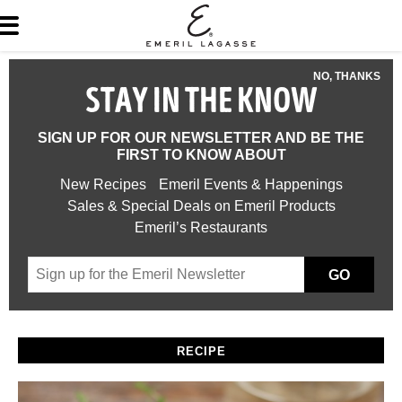
NO, THANKS
STAY IN THE KNOW
SIGN UP FOR OUR NEWSLETTER AND BE THE
FIRST TO KNOW ABOUT
New Recipes
Emeril Events & Happenings
Sales & Special Deals on Emeril Products
Emeril’s Restaurants
GO
RECIPE