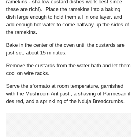
ramekins - shallow custard dishes work best since
these are rich!). Place the ramekins into a baking
dish large enough to hold them all in one layer, and
add enough hot water to come halfway up the sides of
the ramekins.
Bake in the center of the oven until the custards are
just set, about 15 minutes.
Remove the custards from the water bath and let them
cool on wire racks.
Serve the sformato at room temperature, garnished
with the Mushroom Antipasti, a shaving of Parmesan if
desired, and a sprinkling of the Nduja Breadcrumbs.