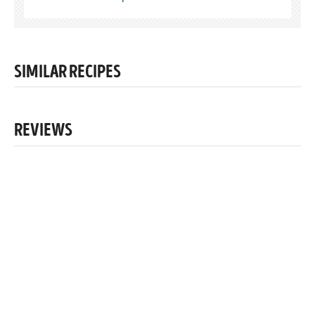
SIMILAR RECIPES
REVIEWS