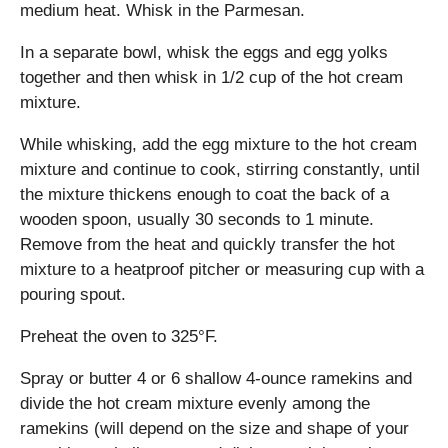
medium heat. Whisk in the Parmesan.
In a separate bowl, whisk the eggs and egg yolks
together and then whisk in 1/2 cup of the hot cream
mixture.
While whisking, add the egg mixture to the hot cream
mixture and continue to cook, stirring constantly, until
the mixture thickens enough to coat the back of a
wooden spoon, usually 30 seconds to 1 minute.
Remove from the heat and quickly transfer the hot
mixture to a heatproof pitcher or measuring cup with a
pouring spout.
Preheat the oven to 325°F.
Spray or butter 4 or 6 shallow 4-ounce ramekins and
divide the hot cream mixture evenly among the
ramekins (will depend on the size and shape of your