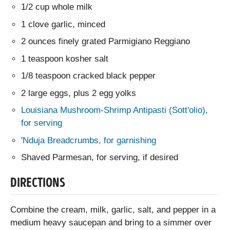
1/2 cup whole milk
1 clove garlic, minced
2 ounces finely grated Parmigiano Reggiano
1 teaspoon kosher salt
1/8 teaspoon cracked black pepper
2 large eggs, plus 2 egg yolks
Louisiana Mushroom-Shrimp Antipasti (Sott'olio),
for serving
'Nduja Breadcrumbs, for garnishing
Shaved Parmesan, for serving, if desired
DIRECTIONS
Combine the cream, milk, garlic, salt, and pepper in a
medium heavy saucepan and bring to a simmer over