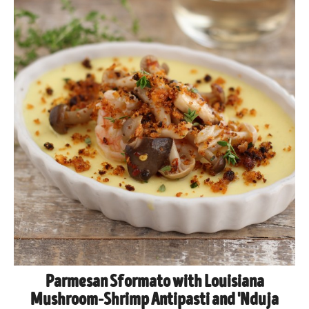
Parmesan Sformato with Louisiana
Mushroom-Shrimp Antipasti and 'Nduja