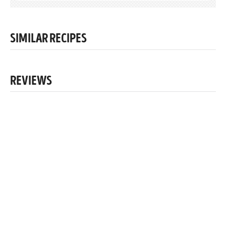
SIMILAR RECIPES
REVIEWS