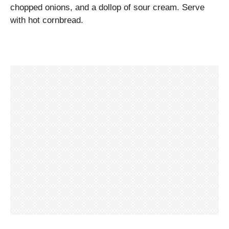
chopped onions, and a dollop of sour cream. Serve
with hot cornbread.