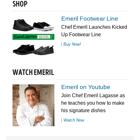
SHOP
Emeril Footwear Line
Chef Emeril Launches Kicked
Up Footwear Line
Buy Now!
WATCH EMERIL
Emeril on Youtube
Join Chef Emeril Lagasse as
he teaches you how to make
his signature dishes
Watch Now