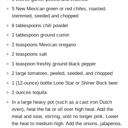
5 New Mexican green or red chiles, roasted,
stemmed, seeded and chopped
6 tablespoons chili powder
1 tablespoon ground cumin
2 teaspoons Mexican oregano
2 teaspoons salt
1 teaspoon freshly ground black pepper
2 large tomatoes, peeled, seeded, and chopped
1 (12-ounce) bottle Lone Star or Shiner Bock beer
2 ounces tequila
In a large heavy pot (such as a cast iron Dutch
oven), heat the fat or oil over high heat. Add the
meat and sear, stirring, until no longer pink. Lower
the heat to medium-high. Add the onions, jalapenos,