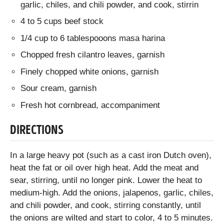
garlic, chiles, and chili powder, and cook, stirrin
4 to 5 cups beef stock
1/4 cup to 6 tablespooons masa harina
Chopped fresh cilantro leaves, garnish
Finely chopped white onions, garnish
Sour cream, garnish
Fresh hot cornbread, accompaniment
DIRECTIONS
In a large heavy pot (such as a cast iron Dutch oven),
heat the fat or oil over high heat. Add the meat and
sear, stirring, until no longer pink. Lower the heat to
medium-high. Add the onions, jalapenos, garlic, chiles,
and chili powder, and cook, stirring constantly, until
the onions are wilted and start to color, 4 to 5 minutes.