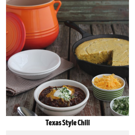
Texas Style Chili