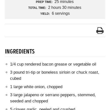
25 minutes
PREP TIME:
2 hours 30 minutes
TOTAL TIME:
6 servings
YIELD:
INGREDIENTS
1/4 cup rendered bacon grease or vegetable oil
3 pound tri-tip or boneless sirloin or chuck roast,
cubed
1 large white onion, chopped
3 large jalapeno or serrano peppers, stemmed,
seeded and chopped
5 cloves garlic, peeled and crushed