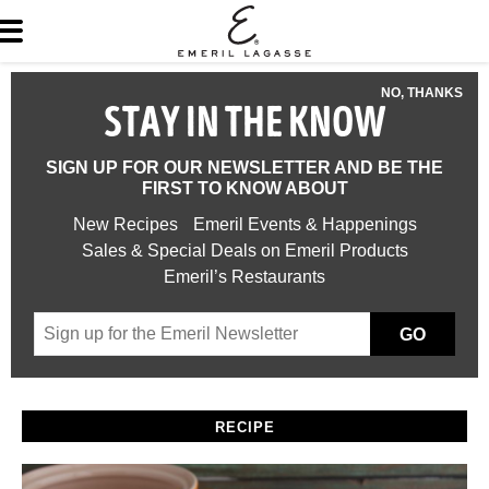
NO, THANKS
STAY IN THE KNOW
SIGN UP FOR OUR NEWSLETTER AND BE THE
FIRST TO KNOW ABOUT
New Recipes
Emeril Events & Happenings
Sales & Special Deals on Emeril Products
Emeril’s Restaurants
GO
RECIPE