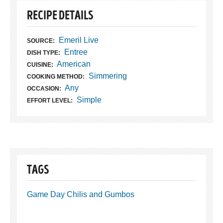
RECIPE DETAILS
Emeril Live
SOURCE:
Entree
DISH TYPE:
American
CUISINE:
Simmering
COOKING METHOD:
Any
OCCASION:
Simple
EFFORT LEVEL:
TAGS
Game Day Chilis and Gumbos