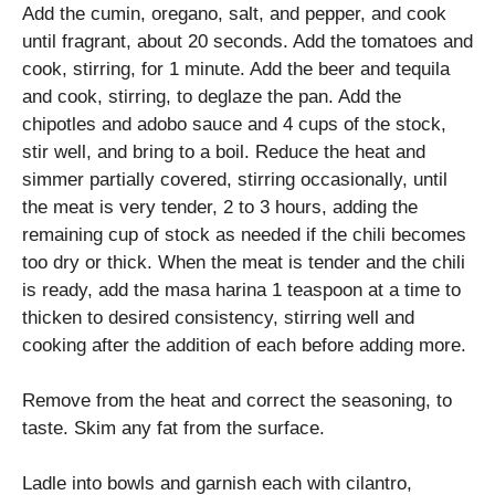
Add the cumin, oregano, salt, and pepper, and cook
until fragrant, about 20 seconds. Add the tomatoes and
cook, stirring, for 1 minute. Add the beer and tequila
and cook, stirring, to deglaze the pan. Add the
chipotles and adobo sauce and 4 cups of the stock,
stir well, and bring to a boil. Reduce the heat and
simmer partially covered, stirring occasionally, until
the meat is very tender, 2 to 3 hours, adding the
remaining cup of stock as needed if the chili becomes
too dry or thick. When the meat is tender and the chili
is ready, add the masa harina 1 teaspoon at a time to
thicken to desired consistency, stirring well and
cooking after the addition of each before adding more.
Remove from the heat and correct the seasoning, to
taste. Skim any fat from the surface.
Ladle into bowls and garnish each with cilantro,