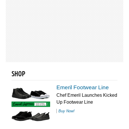
SHOP
Emeril Footwear Line
Chef Emeril Launches Kicked
Up Footwear Line
Buy Now!