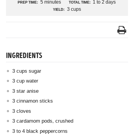
5 minutes
1 to 2 days
PREP TIME:
TOTAL TIME:
3 cups
YIELD:
INGREDIENTS
3 cups sugar
3 cup water
3 star anise
3 cinnamon sticks
3 cloves
3 cardamom pods, crushed
3 to 4 black peppercorns