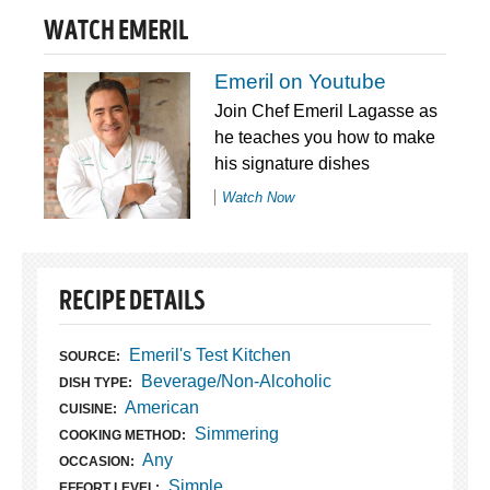
WATCH EMERIL
Emeril on Youtube
Join Chef Emeril Lagasse as
he teaches you how to make
his signature dishes
Watch Now
RECIPE DETAILS
Emeril's Test Kitchen
SOURCE:
Beverage/Non-Alcoholic
DISH TYPE:
American
CUISINE:
Simmering
COOKING METHOD:
Any
OCCASION:
Simple
EFFORT LEVEL: