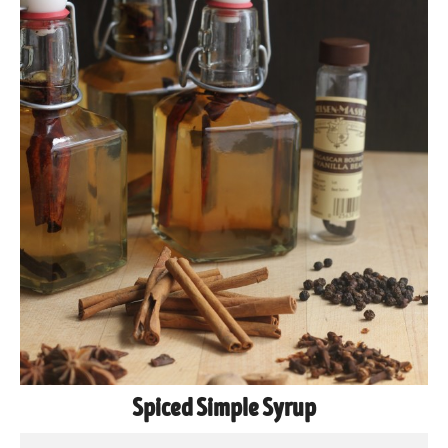
Spiced Simple Syrup