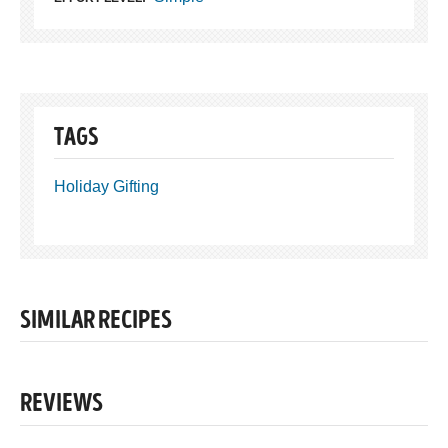
TAGS
Holiday Gifting
SIMILAR RECIPES
REVIEWS