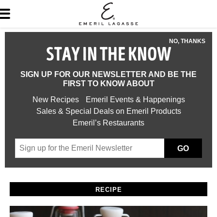
NO, THANKS
STAY IN THE KNOW
SIGN UP FOR OUR NEWSLETTER AND BE THE
FIRST TO KNOW ABOUT
New Recipes
Emeril Events & Happenings
Sales & Special Deals on Emeril Products
Emeril’s Restaurants
GO
RECIPE