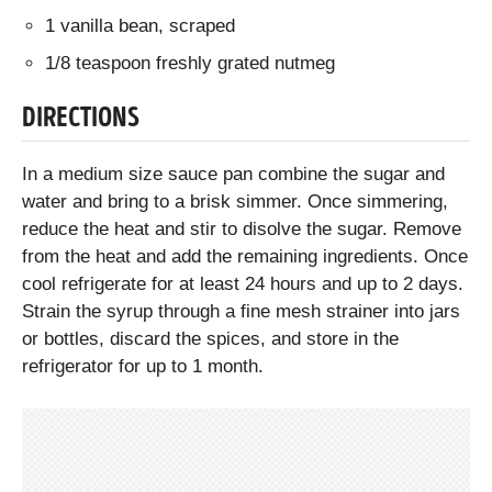
1 vanilla bean, scraped
1/8 teaspoon freshly grated nutmeg
DIRECTIONS
In a medium size sauce pan combine the sugar and
water and bring to a brisk simmer. Once simmering,
reduce the heat and stir to disolve the sugar. Remove
from the heat and add the remaining ingredients. Once
cool refrigerate for at least 24 hours and up to 2 days.
Strain the syrup through a fine mesh strainer into jars
or bottles, discard the spices, and store in the
refrigerator for up to 1 month.