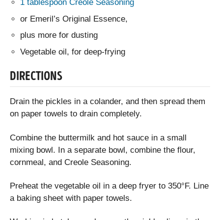
1 tablespoon Creole Seasoning
or Emeril’s Original Essence,
plus more for dusting
Vegetable oil, for deep-frying
DIRECTIONS
Drain the pickles in a colander, and then spread them
on paper towels to drain completely.
Combine the buttermilk and hot sauce in a small
mixing bowl. In a separate bowl, combine the flour,
cornmeal, and Creole Seasoning.
Preheat the vegetable oil in a deep fryer to 350°F. Line
a baking sheet with paper towels.