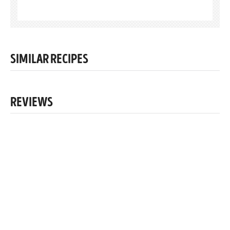
SIMILAR RECIPES
REVIEWS