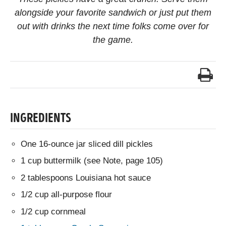
alongside your favorite sandwich or just put them
out with drinks the next time folks come over for
the game.
INGREDIENTS
One 16-ounce jar sliced dill pickles
1 cup buttermilk (see Note, page 105)
2 tablespoons Louisiana hot sauce
1/2 cup all-purpose flour
1/2 cup cornmeal