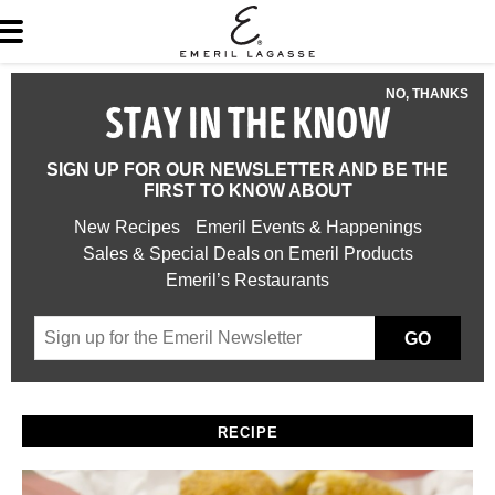
NO, THANKS
STAY IN THE KNOW
SIGN UP FOR OUR NEWSLETTER AND BE THE
FIRST TO KNOW ABOUT
New Recipes
Emeril Events & Happenings
Sales & Special Deals on Emeril Products
Emeril’s Restaurants
GO
RECIPE