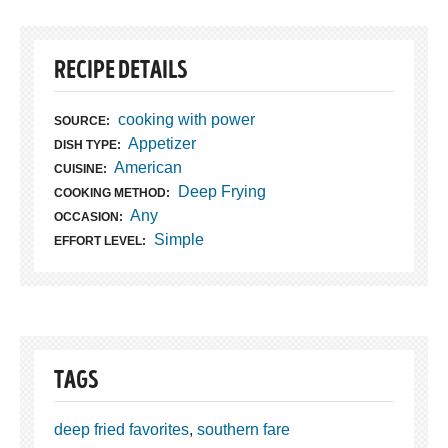
RECIPE DETAILS
cooking with power
SOURCE:
Appetizer
DISH TYPE:
American
CUISINE:
Deep Frying
COOKING METHOD:
Any
OCCASION:
Simple
EFFORT LEVEL:
TAGS
deep fried favorites
,
southern fare