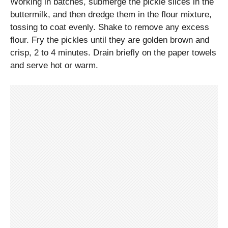
Working in batches, submerge the pickle slices in the
buttermilk, and then dredge them in the flour mixture,
tossing to coat evenly. Shake to remove any excess
flour. Fry the pickles until they are golden brown and
crisp, 2 to 4 minutes. Drain briefly on the paper towels
and serve hot or warm.