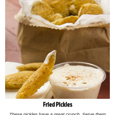
Fried Pickles
These pickles have a great crunch. Serve them