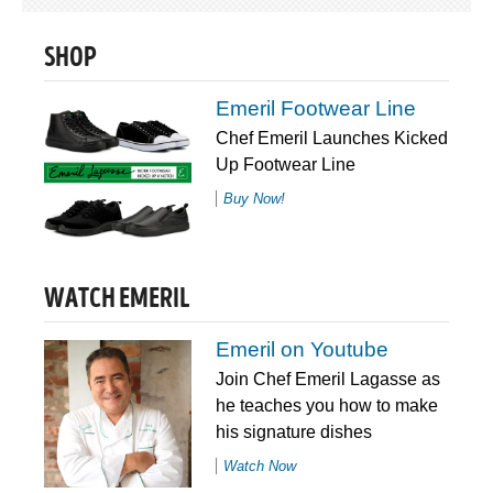
SHOP
Emeril Footwear Line
Chef Emeril Launches Kicked
Up Footwear Line
Buy Now!
WATCH EMERIL
Emeril on Youtube
Join Chef Emeril Lagasse as
he teaches you how to make
his signature dishes
Watch Now