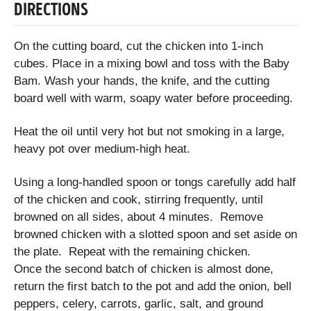
DIRECTIONS
On the cutting board, cut the chicken into 1-inch
cubes. Place in a mixing bowl and toss with the Baby
Bam. Wash your hands, the knife, and the cutting
board well with warm, soapy water before proceeding.
Heat the oil until very hot but not smoking in a large,
heavy pot over medium-high heat.
Using a long-handled spoon or tongs carefully add half
of the chicken and cook, stirring frequently, until
browned on all sides, about 4 minutes. Remove
browned chicken with a slotted spoon and set aside on
the plate. Repeat with the remaining chicken.
Once the second batch of chicken is almost done,
return the first batch to the pot and add the onion, bell
peppers, celery, carrots, garlic, salt, and ground