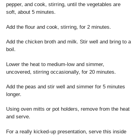
pepper, and cook, stirring, until the vegetables are
soft, about 5 minutes.
Add the flour and cook, stirring, for 2 minutes.
Add the chicken broth and milk. Stir well and bring to a
boil.
Lower the heat to medium-low and simmer,
uncovered, stirring occasionally, for 20 minutes.
Add the peas and stir well and simmer for 5 minutes
longer.
Using oven mitts or pot holders, remove from the heat
and serve.
For a really kicked-up presentation, serve this inside