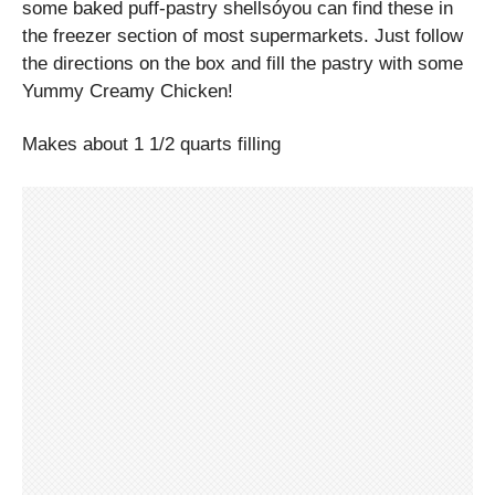
some baked puff-pastry shellsóyou can find these in
the freezer section of most supermarkets. Just follow
the directions on the box and fill the pastry with some
Yummy Creamy Chicken!
Makes about 1 1/2 quarts filling