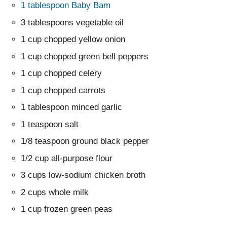
1 tablespoon Baby Bam
3 tablespoons vegetable oil
1 cup chopped yellow onion
1 cup chopped green bell peppers
1 cup chopped celery
1 cup chopped carrots
1 tablespoon minced garlic
1 teaspoon salt
1/8 teaspoon ground black pepper
1/2 cup all-purpose flour
3 cups low-sodium chicken broth
2 cups whole milk
1 cup frozen green peas