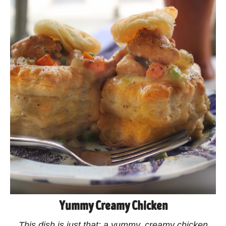
Yummy Creamy Chicken
This dish is just that: a yummy, creamy chicken