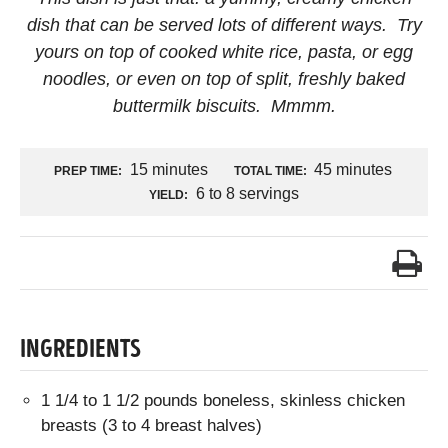
dish that can be served lots of different ways. Try
yours on top of cooked white rice, pasta, or egg
noodles, or even on top of split, freshly baked
buttermilk biscuits. Mmmm.
15 minutes
45 minutes
PREP TIME:
TOTAL TIME:
6 to 8 servings
YIELD:
INGREDIENTS
1 1/4 to 1 1/2 pounds boneless, skinless chicken
breasts (3 to 4 breast halves)