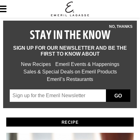
NO, THANKS
STAY IN THE KNOW
SIGN UP FOR OUR NEWSLETTER AND BE THE
FIRST TO KNOW ABOUT
New Recipes
Emeril Events & Happenings
Sales & Special Deals on Emeril Products
Emeril’s Restaurants
GO
RECIPE