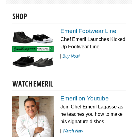
SHOP
Emeril Footwear Line
Chef Emeril Launches Kicked
Up Footwear Line
Buy Now!
WATCH EMERIL
Emeril on Youtube
Join Chef Emeril Lagasse as
he teaches you how to make
his signature dishes
Watch Now