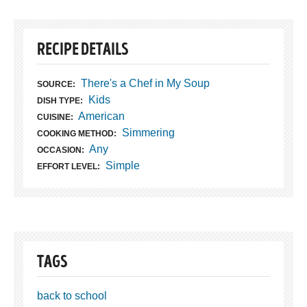
RECIPE DETAILS
There's a Chef in My Soup
SOURCE:
Kids
DISH TYPE:
American
CUISINE:
Simmering
COOKING METHOD:
Any
OCCASION:
Simple
EFFORT LEVEL:
TAGS
back to school