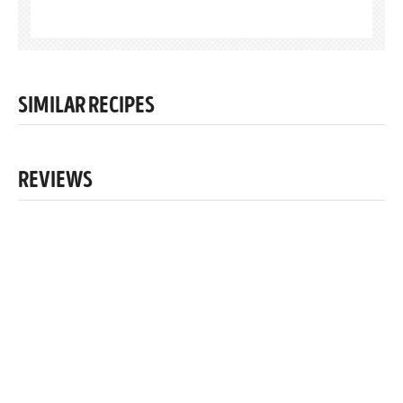
SIMILAR RECIPES
REVIEWS