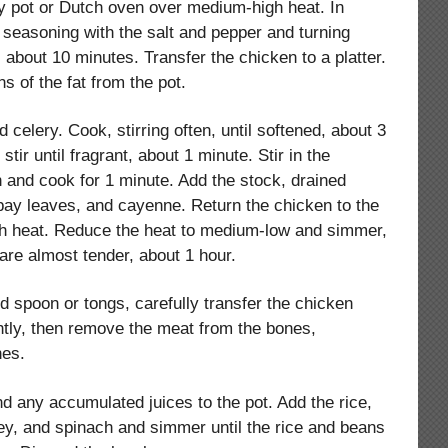
vy pot or Dutch oven over medium-high heat. In
 seasoning with the salt and pepper and turning
 about 10 minutes. Transfer the chicken to a platter.
ns of the fat from the pot.
 celery. Cook, stirring often, until softened, about 3
stir until fragrant, about 1 minute. Stir in the
 and cook for 1 minute. Add the stock, drained
bay leaves, and cayenne. Return the chicken to the
high heat. Reduce the heat to medium-low and simmer,
are almost tender, about 1 hour.
d spoon or tongs, carefully transfer the chicken
ghtly, then remove the meat from the bones,
nes.
d any accumulated juices to the pot. Add the rice,
ey, and spinach and simmer until the rice and beans