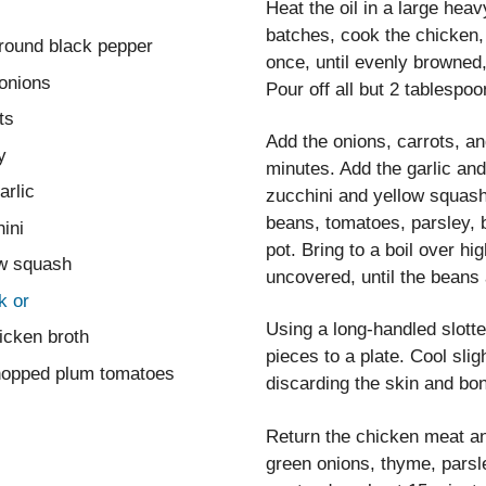
Heat the oil in a large hea
batches, cook the chicken,
ground black pepper
once, until evenly browned,
onions
Pour off all but 2 tablespoo
ts
Add the onions, carrots, and
y
minutes. Add the garlic and 
arlic
zucchini and yellow squash
beans, tomatoes, parsley, 
ini
pot. Bring to a boil over 
ow squash
uncovered, until the beans 
k or
Using a long-handled slotte
icken broth
pieces to a plate. Cool sli
hopped plum tomatoes
discarding the skin and bo
Return the chicken meat an
green onions, thyme, parsl