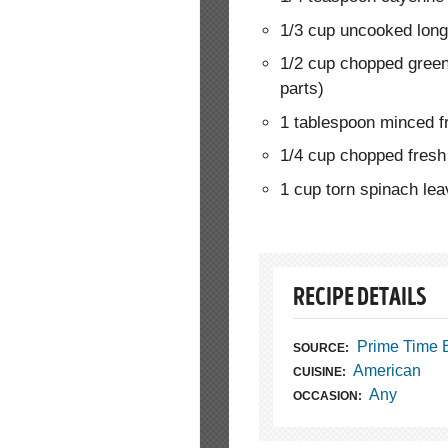
1/3 cup uncooked long-
1/2 cup chopped green
parts)
1 tablespoon minced 
1/4 cup chopped fresh 
1 cup torn spinach le
RECIPE DETAILS
Prime Time 
SOURCE:
American
CUISINE:
Any
OCCASION: