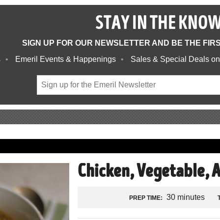
STAY IN THE KNO
SIGN UP FOR OUR NEWSLETTER AND BE THE FIR
s
Emeril Events & Happenings
Sales & Special Deals on
Chicken, Vegetable, 
30 minutes
PREP TIME: