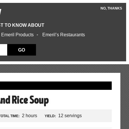
NO, THANKS
W
ST TO KNOW ABOUT
 Emeril Products
Emeril’s Restaurants
GO
And Rice Soup
2 hours
12 servings
TOTAL TIME:
YIELD: