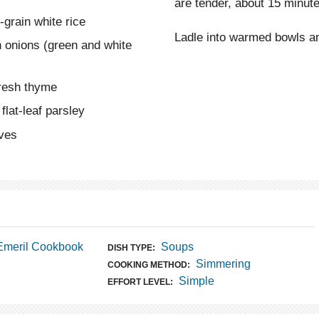
are tender, about 15 minut
grain white rice
Ladle into warmed bowls an
 onions (green and white
fresh thyme
flat-leaf parsley
aves
Emeril Cookbook
Soups
DISH TYPE:
Simmering
COOKING METHOD:
Simple
EFFORT LEVEL: