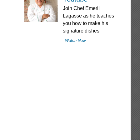
Join Chef Emeril
Lagasse as he teaches
you how to make his
signature dishes
Watch Now