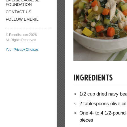
FOUNDATION
CONTACT US
FOLLOW EMERIL
© Emerils.com 2026
All Rights Reserved
Your Privacy Choices
INGREDIENTS
1/2 cup dried navy be
2 tablespoons olive oil
One 4- to 4 1/2-pound 
pieces