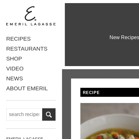
New Recipe
RECIPES
RESTAURANTS
SHOP
VIDEO
NEWS
ABOUT EMERIL
RECIPE
EMERIL LAGASSE