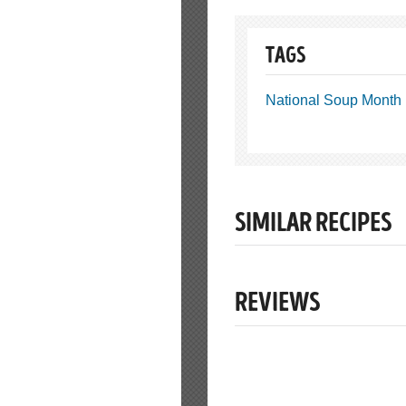
TAGS
National Soup Month
SIMILAR RECIPES
REVIEWS