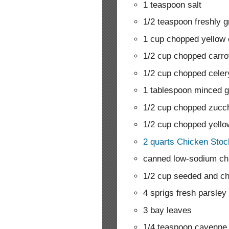
1 teaspoon salt
1/2 teaspoon freshly 
1 cup chopped yellow 
1/2 cup chopped carro
1/2 cup chopped celer
1 tablespoon minced g
1/2 cup chopped zucch
1/2 cup chopped yell
2 quarts Chicken Stoc
canned low-sodium ch
1/2 cup seeded and c
4 sprigs fresh parsley
3 bay leaves
1/4 teaspoon cayenne