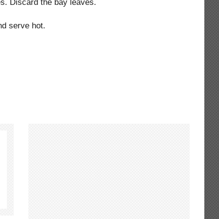
es. Discard the bay leaves.
d serve hot.