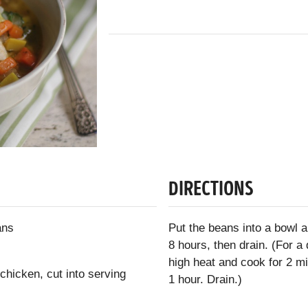
DIRECTIONS
ans
Put the beans into a bowl 
8 hours, then drain. (For a
high heat and cook for 2 m
chicken, cut into serving
1 hour. Drain.)