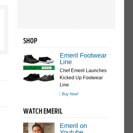
SHOP
Emeril Footwear
Line
Chef Emeril Launches
Kicked Up Footwear
Line
Buy Now!
WATCH EMERIL
Emeril on
Youtube