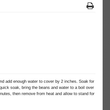
and add enough water to cover by 2 inches. Soak for
 quick soak, bring the beans and water to a boil over
inutes, then remove from heat and allow to stand for