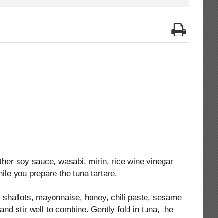
ther soy sauce, wasabi, mirin, rice wine vinegar
hile you prepare the tuna tartare.
shallots, mayonnaise, honey, chili paste, sesame
and stir well to combine. Gently fold in tuna, the