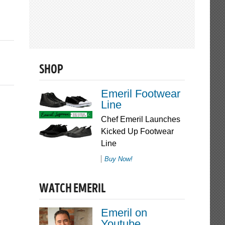
SHOP
Emeril Footwear
Line
Chef Emeril Launches
Kicked Up Footwear
Line
Buy Now!
WATCH EMERIL
Emeril on
Youtube