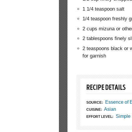
1 1/4 teaspoon salt
1/4 teaspoon freshly 
2 cups mizuna or other
2 tablespoons finely s
2 teaspoons black or 
for garnish
RECIPE DETAILS
Essence of 
SOURCE:
Asian
CUISINE:
Simple
EFFORT LEVEL: