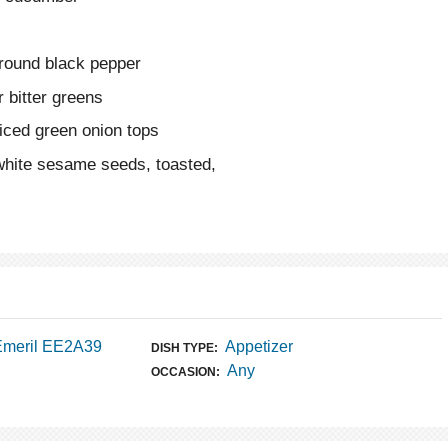
ground black pepper
 bitter greens
liced green onion tops
white sesame seeds, toasted,
Emeril EE2A39
Appetizer
DISH TYPE:
Any
OCCASION: