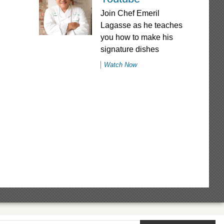
Join Chef Emeril
Lagasse as he teaches
you how to make his
signature dishes
Watch Now