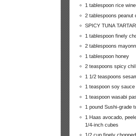
1 tablespoon rice wine
2 tablespoons peanut o
SPICY TUNA TARTAR
1 tablespoon finely ch
2 tablespoons mayonn
1 tablespoon honey
2 teaspoons spicy chil
1 1/2 teaspoons sesam
1 teaspoon soy sauce
1 teaspoon wasabi pa
1 pound Sushi-grade tu
1 Haas avocado, peel
1/4-inch cubes
1/2 cup finely choppe