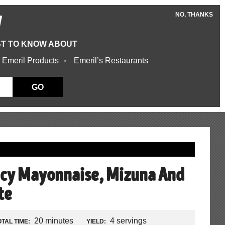
NO, THANKS
W
ST TO KNOW ABOUT
 Emeril Products
Emeril’s Restaurants
GO
icy Mayonnaise, Mizuna And
te
20 minutes
4 servings
OTAL TIME:
YIELD: