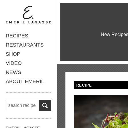
New Recipe
RECIPES
RESTAURANTS
SHOP
VIDEO
NEWS
ABOUT EMERIL
RECIPE
EMERIL LAGASSE