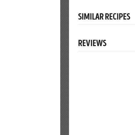
SIMILAR RECIPES
REVIEWS