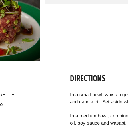
DIRECTIONS
RETTE:
In a small bowl, whisk toge
and canola oil. Set aside w
ce
In a medium bowl, combine 
oil, soy sauce and wasabi, 