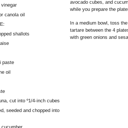
avocado cubes, and cucumb
 vinegar
while you prepare the plate
r canola oil
In a medium bowl, toss the 
E:
tartare between the 4 plate
opped shallots
with green onions and ses
aise
i paste
e oil
ste
na, cut into º1/4-inch cubes
ed, seeded and chopped into
d cucumber