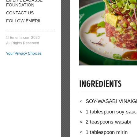
FOUNDATION
CONTACT US
FOLLOW EMERIL
© Emerils.com 2026
All Rights Reserved
Your Privacy Choices
INGREDIENTS
SOY-WASABI VINAIG
1 tablespoon soy sau
2 teaspoons wasabi
1 tablespoon mirin