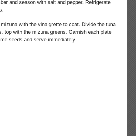
er and season with salt and pepper. Refrigerate
s.
mizuna with the vinaigrette to coat. Divide the tuna
s, top with the mizuna greens. Garnish each plate
ame seeds and serve immediately.