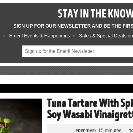
STAY IN THE KNO
SIGN UP FOR OUR NEWSLETTER AND BE THE FIR
s
Emeril Events & Happenings
Sales & Special Deals on
Tuna Tartare With Sp
Soy Wasabi Vinaigret
15 minutes
PREP TIME:
T