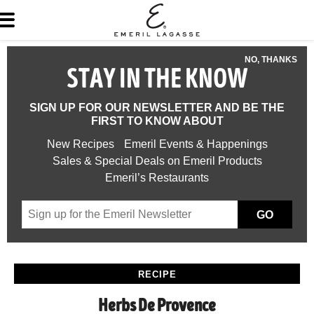
NO, THANKS
STAY IN THE KNOW
SIGN UP FOR OUR NEWSLETTER AND BE THE
FIRST TO KNOW ABOUT
New Recipes
Emeril Events & Happenings
Sales & Special Deals on Emeril Products
Emeril’s Restaurants
GO
RECIPE
Herbs De Provence