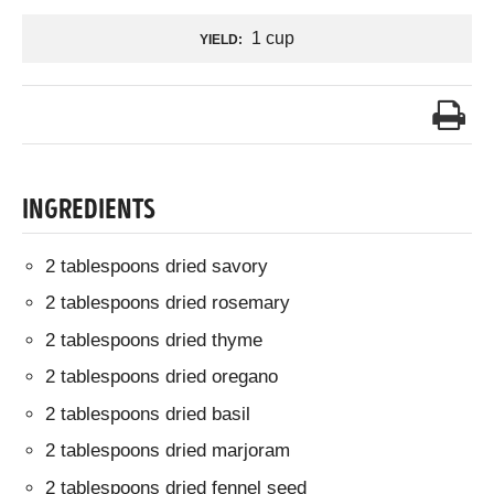
1 cup
YIELD:
INGREDIENTS
2 tablespoons dried savory
2 tablespoons dried rosemary
2 tablespoons dried thyme
2 tablespoons dried oregano
2 tablespoons dried basil
2 tablespoons dried marjoram
2 tablespoons dried fennel seed