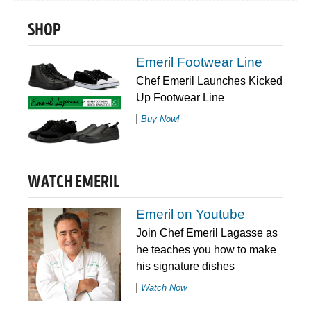
SHOP
Emeril Footwear Line
Chef Emeril Launches Kicked
Up Footwear Line
Buy Now!
WATCH EMERIL
Emeril on Youtube
Join Chef Emeril Lagasse as
he teaches you how to make
his signature dishes
Watch Now