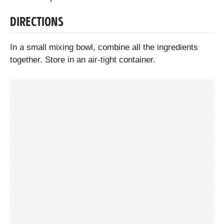
DIRECTIONS
In a small mixing bowl, combine all the ingredients
together. Store in an air-tight container.