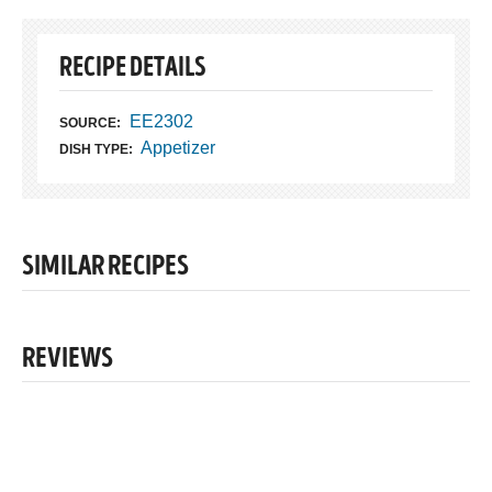
RECIPE DETAILS
EE2302
SOURCE:
Appetizer
DISH TYPE:
SIMILAR RECIPES
REVIEWS