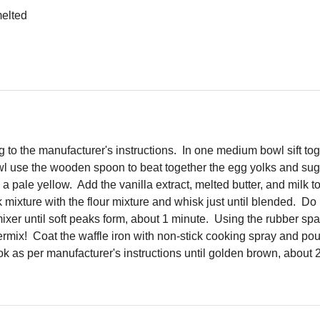
melted
g to the manufacturer's instructions. In one medium bowl sift to
wl use the wooden spoon to beat together the egg yolks and suga
 pale yellow. Add the vanilla extract, melted butter, and milk t
xture with the flour mixture and whisk just until blended. Do n
mixer until soft peaks form, about 1 minute. Using the rubber spa
ermix! Coat the waffle iron with non-stick cooking spray and pour
ok as per manufacturer's instructions until golden brown, about 