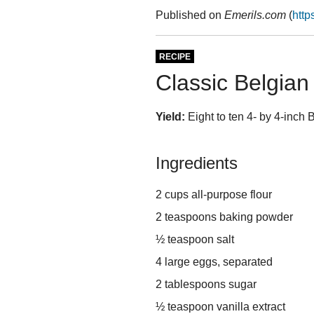
Published on
Emerils.com
(
http
RECIPE
Classic Belgian
Yield:
Eight to ten 4- by 4-inch 
Ingredients
2 cups all-purpose flour
2 teaspoons baking powder
½ teaspoon salt
4 large eggs, separated
2 tablespoons sugar
½ teaspoon vanilla extract