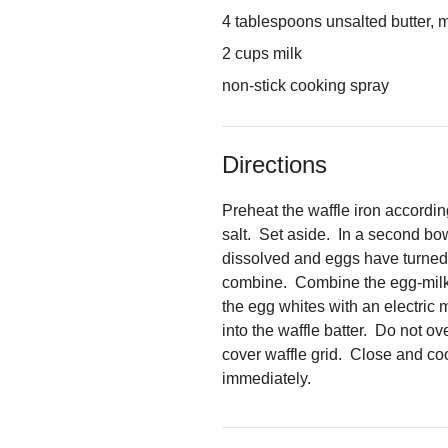
4 tablespoons unsalted butter, 
2 cups milk
non-stick cooking spray
Directions
Preheat the waffle iron accordin
salt. Set aside. In a second bo
dissolved and eggs have turned a
combine. Combine the egg-milk mi
the egg whites with an electric 
into the waffle batter. Do not ov
cover waffle grid. Close and co
immediately.