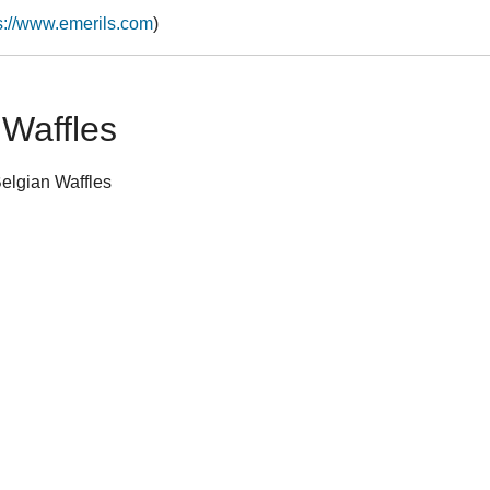
s://www.emerils.com
)
 Waffles
Belgian Waffles