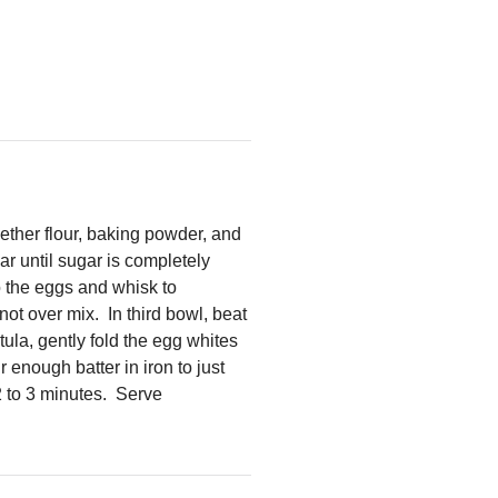
gether flour, baking powder, and
r until sugar is completely
o the eggs and whisk to
ot over mix. In third bowl, beat
tula, gently fold the egg whites
 enough batter in iron to just
2 to 3 minutes. Serve