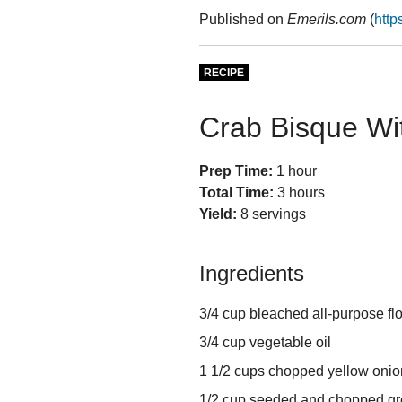
Published on
Emerils.com
(
http
RECIPE
Crab Bisque Wi
Prep Time:
1 hour
Total Time:
3 hours
Yield:
8 servings
Ingredients
3/4 cup bleached all-purpose fl
3/4 cup vegetable oil
1 1/2 cups chopped yellow onio
1/2 cup seeded and chopped gr