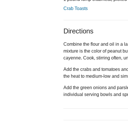
Crab Toasts
Directions
Combine the flour and oil in a l
mixture is the color of peanut bu
cayenne. Cook, stirring often, un
Add the crabs and tomatoes and s
the heat to medium-low and sim
Add the green onions and parsl
individual serving bowls and spr