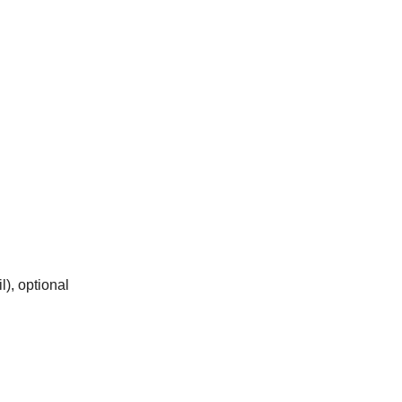
), optional