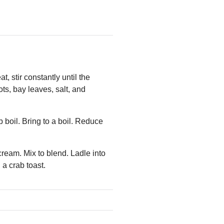
 stir constantly until the
ots, bay leaves, salt, and
 boil. Bring to a boil. Reduce
eam. Mix to blend. Ladle into
a crab toast.