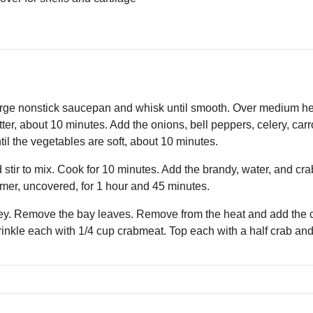
arge nonstick saucepan and whisk until smooth. Over medium heat,
tter, about 10 minutes. Add the onions, bell peppers, celery, carr
til the vegetables are soft, about 10 minutes.
tir to mix. Cook for 10 minutes. Add the brandy, water, and crab
mer, uncovered, for 1 hour and 45 minutes.
ey. Remove the bay leaves. Remove from the heat and add the cr
inkle each with 1/4 cup crabmeat. Top each with a half crab and 