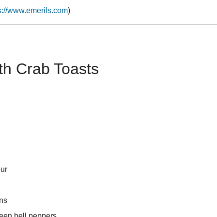
s://www.emerils.com
)
th Crab Toasts
our
ns
een bell peppers