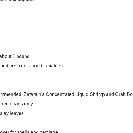
 about 1 pound
pped fresh or canned tomatoes
commended: Zatarain's Concentrated Liquid Shrimp and Crab Boil
green parts only
rsley leaves
ver for shells and cartilage