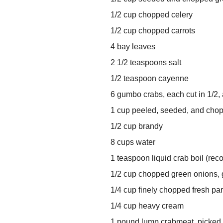
1/2 cup chopped celery
1/2 cup chopped carrots
4 bay leaves
2 1/2 teaspoons salt
1/2 teaspoon cayenne
6 gumbo crabs, each cut in 1/2,
1 cup peeled, seeded, and cho
1/2 cup brandy
8 cups water
1 teaspoon liquid crab boil (re
1/2 cup chopped green onions, 
1/4 cup finely chopped fresh pa
1/4 cup heavy cream
1 pound lump crabmeat, picked o