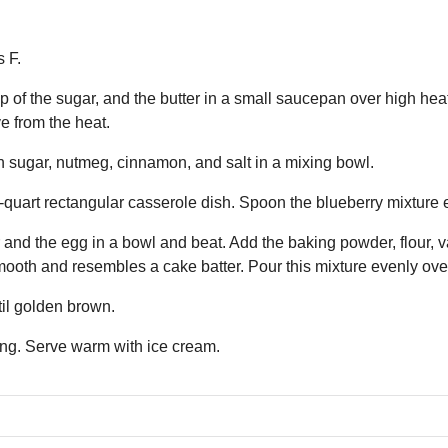
 F.
 of the sugar, and the butter in a small saucepan over high heat.
e from the heat.
 sugar, nutmeg, cinnamon, and salt in a mixing bowl.
-quart rectangular casserole dish. Spoon the blueberry mixture 
and the egg in a bowl and beat. Add the baking powder, flour, va
smooth and resembles a cake batter. Pour this mixture evenly ove
til golden brown.
ing. Serve warm with ice cream.