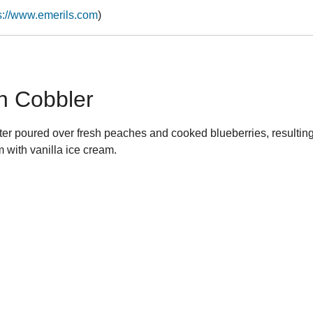
s://www.emerils.com
)
h Cobbler
ter poured over fresh peaches and cooked blueberries, resulting 
 with vanilla ice cream.