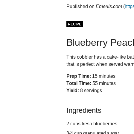
Published on
Emerils.com
(
http
RECIPE
Blueberry Peac
This cobbler has a cake-like bat
that is perfect when served warm
Prep Time:
15 minutes
Total Time:
55 minutes
Yield:
8 servings
Ingredients
2 cups fresh blueberries
3/4 cup granulated sugar