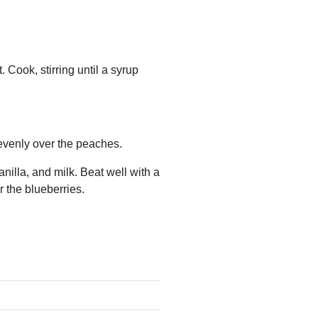
 Cook, stirring until a syrup
evenly over the peaches.
nilla, and milk. Beat well with a
r the blueberries.