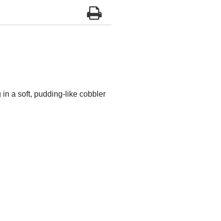
in a soft, pudding-like cobbler