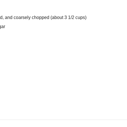
d, and coarsely chopped (about 3 1/2 cups)
gar