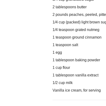
2 tablespoons butter
2 pounds peaches, peeled, pitte
1/4 cup (packed) light brown su
1/4 teaspoon grated nutmeg
1 teaspoon ground cinnamon
1 teaspoon salt
1 egg
1 tablespoon baking powder
1 cup flour
1 tablespoon vanilla extract
1/2 cup milk
Vanilla ice cream, for serving