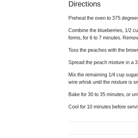
Directions
Preheat the oven to 375 degrees
Combine the blueberries, 1/2 cup
forms, for 6 to 7 minutes. Remov
Toss the peaches with the brown
Spread the peach mixture in a 3
Mix the remaining 1/4 cup sugar 
wire whisk until the mixture is 
Bake for 30 to 35 minutes, or un
Cool for 10 minutes before serv