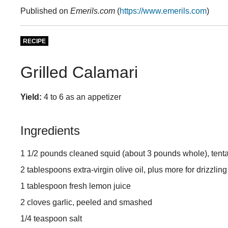
Published on
Emerils.com
(
https://www.emerils.com
)
RECIPE
Grilled Calamari
Yield:
4 to 6 as an appetizer
Ingredients
1 1/2 pounds cleaned squid (about 3 pounds whole), tenta
2 tablespoons extra-virgin olive oil, plus more for drizzling
1 tablespoon fresh lemon juice
2 cloves garlic, peeled and smashed
1/4 teaspoon salt