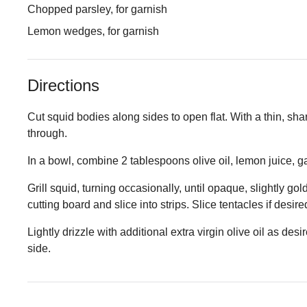
Chopped parsley, for garnish
Lemon wedges, for garnish
Directions
Cut squid bodies along sides to open flat. With a thin, sharp
through.
In a bowl, combine 2 tablespoons olive oil, lemon juice, garl
Grill squid, turning occasionally, until opaque, slightly g
cutting board and slice into strips. Slice tentacles if desire
Lightly drizzle with additional extra virgin olive oil as d
side.