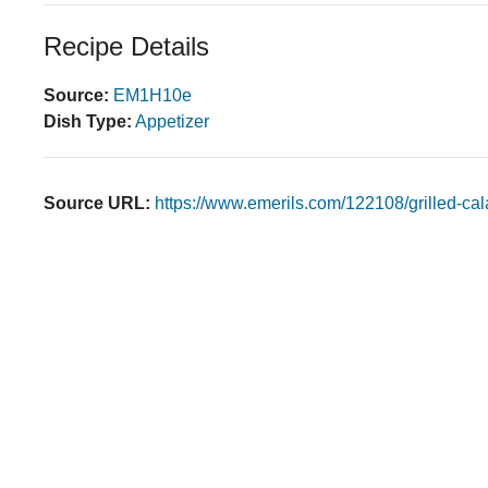
Recipe Details
Source:
EM1H10e
Dish Type:
Appetizer
Source URL:
https://www.emerils.com/122108/grilled-ca