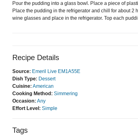
Pour the pudding into a glass bowl. Place a piece of plasti
Place the pudding in the refrigerator and chill for about 2 
wine glasses and place in the refrigerator. Top each pud
Recipe Details
Source:
Emeril Live EM1A55E
Dish Type:
Dessert
Cuisine:
American
Cooking Method:
Simmering
Occasion:
Any
Effort Level:
Simple
Tags