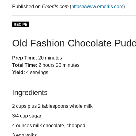
Published on
Emerils.com
(
https://www.emerils.com
)
RECIPE
Old Fashion Chocolate Pudd
Prep Time:
20 minutes
Total Time:
2 hours 20 minutes
Yield:
4 servings
Ingredients
2 cups plus 2 tablespoons whole milk
3/4 cup sugar
4 ounces milk chocolate, chopped
3 egg yolks