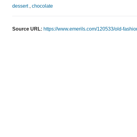
dessert
,
chocolate
Source URL:
https://www.emerils.com/120533/old-fashi