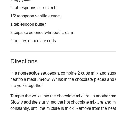
2 tablespoons cornstarch
1/2 teaspoon vanilla extract
1 tablespoon butter
2 cups sweetened whipped cream
2 ounces chocolate curls
Directions
In a nonreactive saucepan, combine 2 cups milk and sugar. 
heat to a medium-low. Whisk in the chocolate pieces and w
the yolks together.
Temper the yolks into the chocolate mixture. In another sm
Slowly add the slurry into the hot chocolate mixture and mix
constantly, until the mixture is thick. Remove from the heat 