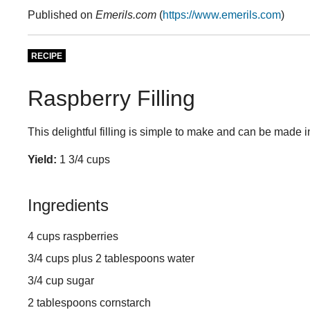
Published on
Emerils.com
(
https://www.emerils.com
)
RECIPE
Raspberry Filling
This delightful filling is simple to make and can be made 
Yield:
1 3/4 cups
Ingredients
4 cups raspberries
3/4 cups plus 2 tablespoons water
3/4 cup sugar
2 tablespoons cornstarch