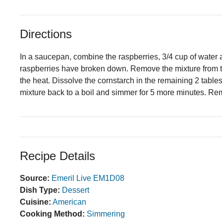
Directions
In a saucepan, combine the raspberries, 3/4 cup of water an
raspberries have broken down. Remove the mixture from the
the heat. Dissolve the cornstarch in the remaining 2 tables
mixture back to a boil and simmer for 5 more minutes. Re
Recipe Details
Source:
Emeril Live EM1D08
Dish Type:
Dessert
Cuisine:
American
Cooking Method:
Simmering