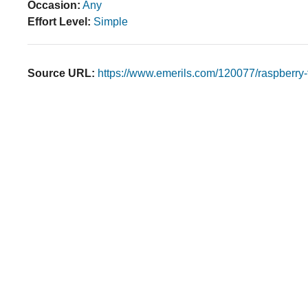
Occasion:
Any
Effort Level:
Simple
Source URL:
https://www.emerils.com/120077/raspberry-f