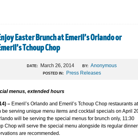
Enjoy Easter Brunch at Emeril’s Orlando or
Emeril’s Tchoup Chop
March 26, 2014
Anonymous
DATE:
BY:
Press Releases
POSTED IN:
ecial menus, extended hours
4) –
Emeril’s Orlando and Emeril’s Tchoup Chop restaurants at
h be serving unique menu items and cocktail specials on April 2
lando will be serving the special menus for brunch only, 11:30
p Chop will serve the special menu alongside its regular dinner
rvations are recommended.