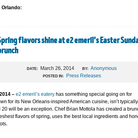
s Orlando:
Spring flavors shine at e2 emeril’s Easter Sund
brunch
March 26, 2014
Anonymous
DATE:
BY:
Press Releases
POSTED IN:
 2014 –
e2 emeril’s eatery
has something special going on for
wn for its New Orleans-inspired American cuisine, isn’t typically
 20 will be an exception. Chef Brian Mottola has created a brun
eshest flavors of spring, uses the best local ingredients and hon
ots.