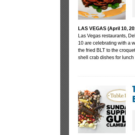
LAS VEGAS (April 10, 20
Las Vegas restaurants, D
10 are celebrating with a 
the fried BLT to the croquet
shell crab dishes for lunch