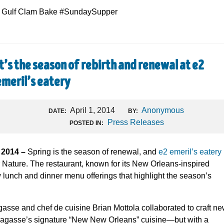
 a Gulf Clam Bake #SundaySupper
It’s the season of rebirth and renewal at e2
emeril’s eatery
April 1, 2014
Anonymous
DATE:
BY:
Press Releases
POSTED IN:
 2014 –
Spring is the season of renewal, and
e2 emeril’s eatery
r Nature. The restaurant, known for its New Orleans-inspired
lunch and dinner menu offerings that highlight the season’s
sse and chef de cuisine Brian Mottola collaborated to craft n
Lagasse’s signature “New New Orleans” cuisine—but with a