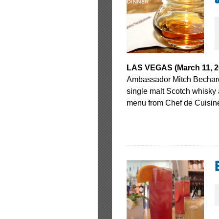
LAS VEGAS (March 11, 20
Ambassador Mitch Bechard 
single malt Scotch whisky
menu from Chef de Cuisin