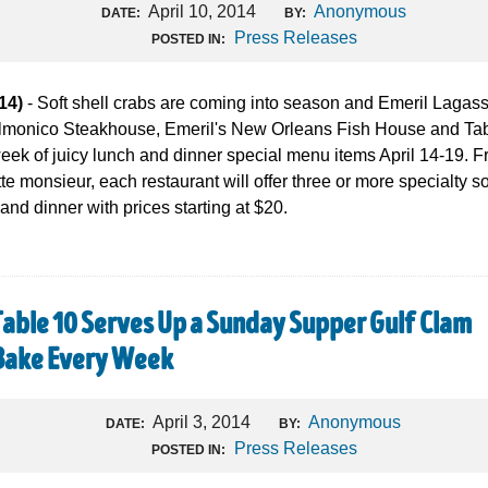
April 10, 2014
Anonymous
DATE:
BY:
Press Releases
POSTED IN:
14)
- Soft shell crabs are coming into season and Emeril Lagass
elmonico Steakhouse, Emeril's New Orleans Fish House and Ta
week of juicy lunch and dinner special menu items April 14-19. 
te monsieur, each restaurant will offer three or more specialty so
 and dinner with prices starting at $20.
Table 10 Serves Up a Sunday Supper Gulf Clam
Bake Every Week
April 3, 2014
Anonymous
DATE:
BY:
Press Releases
POSTED IN: