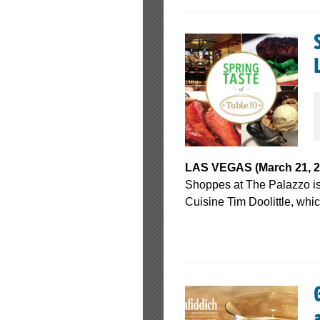
LAS VEGAS (March 21, 20
Shoppes at The Palazzo is 
Cuisine Tim Doolittle, whi