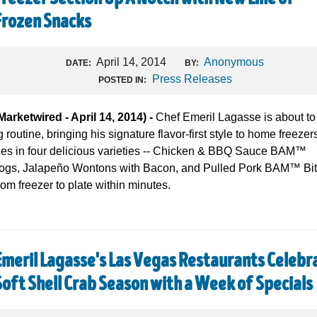
Frozen Snacks
April 14, 2014
Anonymous
DATE:
BY:
Press Releases
POSTED IN:
etwired - April 14, 2014) -
Chef Emeril Lagasse is about to
routine, bringing his signature flavor-first style to home freezer
ces in four delicious varieties -- Chicken & BBQ Sauce BAM™
Dogs, Jalapeño Wontons with Bacon, and Pulled Pork BAM™ Bit
rom freezer to plate within minutes.
Emeril Lagasse's Las Vegas Restaurants Celebr
Soft Shell Crab Season with a Week of Specials