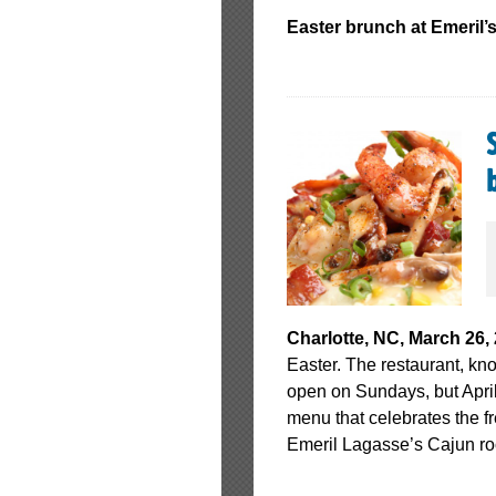
Easter brunch at Emeril’
Charlotte, NC, March 26,
Easter. The restaurant, kno
open on Sundays, but April
menu that celebrates the fr
Emeril Lagasse’s Cajun ro