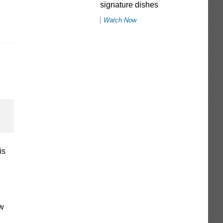
signature dishes
Watch Now
is
ew