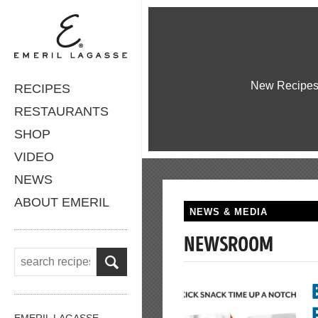
New Recipe
RECIPES
RESTAURANTS
SHOP
VIDEO
NEWS
ABOUT EMERIL
NEWS & MEDIA
NEWSROOM
EMERIL LAGASSE