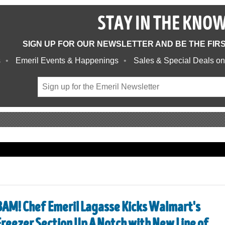
STAY IN THE KNO
SIGN UP FOR OUR NEWSLETTER AND BE THE FIR
s
Emeril Events & Happenings
Sales & Special Deals on
BAM! Chef Emeril Lagasse Kicks Walmart's
Freezer Section Up A Notch with New Line of