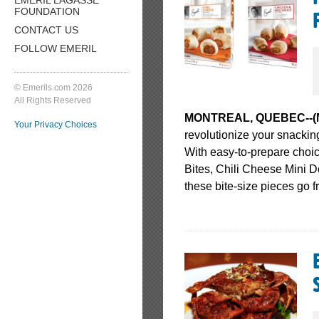
FOUNDATION
CONTACT US
FOLLOW EMERIL
© Emerils.com 2026
All Rights Reserved
MONTREAL, QUEBEC--(Mark
Your Privacy Choices
revolutionize your snacking 
With easy-to-prepare choi
Bites, Chili Cheese Mini 
these bite-size pieces go f