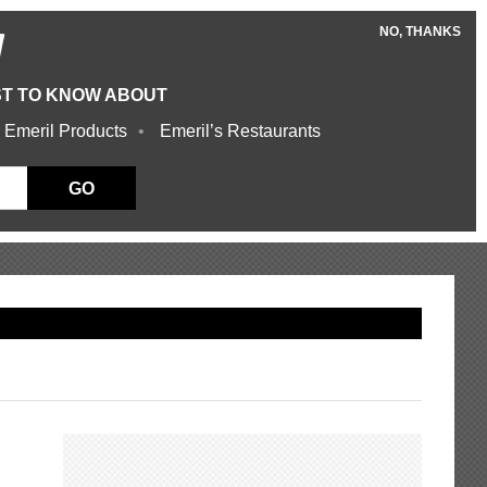
NO, THANKS
W
ST TO KNOW ABOUT
 Emeril Products
Emeril’s Restaurants
GO