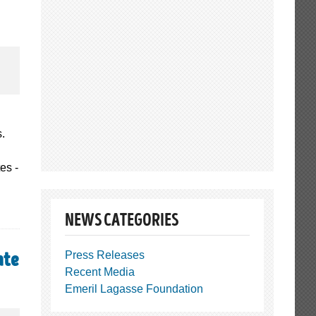
s.
es -
NEWS CATEGORIES
Press Releases
ate
Recent Media
Emeril Lagasse Foundation