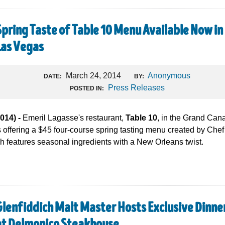
Spring Taste of Table 10 Menu Available Now in
Las Vegas
March 24, 2014
Anonymous
DATE:
BY:
Press Releases
POSTED IN:
14) -
Emeril Lagasse's restaurant,
Table 10
, in the Grand Cana
offering a $45 four-course spring tasting menu created by Chef
ch features seasonal ingredients with a New Orleans twist.
Glenfiddich Malt Master Hosts Exclusive Dinne