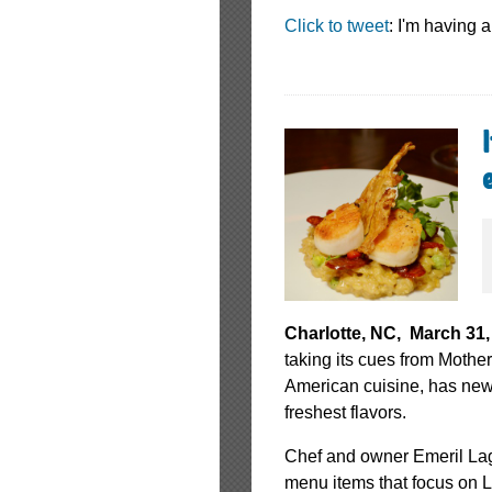
Click to tweet
: I'm having
Charlotte, NC, March 31,
taking its cues from Mothe
American cuisine, has new 
freshest flavors.
Chef and owner Emeril Laga
menu items that focus on 