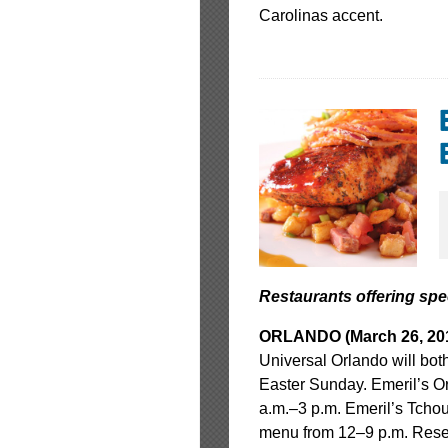
Carolinas accent.
Restaurants offering sp
ORLANDO (March 26, 201
Universal Orlando will bot
Easter Sunday. Emeril’s Or
a.m.–3 p.m. Emeril’s Tchou
menu from 12–9 p.m. Rese