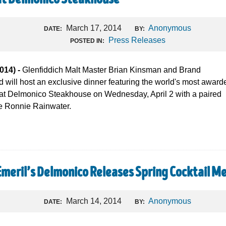
at Delmonico Steakhouse
March 17, 2014
Anonymous
DATE:
BY:
Press Releases
POSTED IN:
14) -
Glenfiddich Malt Master Brian Kinsman and Brand
will host an exclusive dinner featuring the world's most award
 at Delmonico Steakhouse on Wednesday, April 2 with a paired
e Ronnie Rainwater.
Emeril’s Delmonico Releases Spring Cocktail M
March 14, 2014
Anonymous
DATE:
BY: