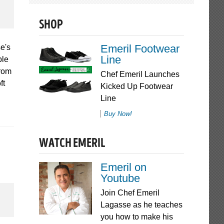
SHOP
Emeril Footwear
e's
Line
ble
From
Chef Emeril Launches
ft
Kicked Up Footwear
Line
Buy Now!
WATCH EMERIL
Emeril on
Youtube
Join Chef Emeril
Lagasse as he teaches
you how to make his