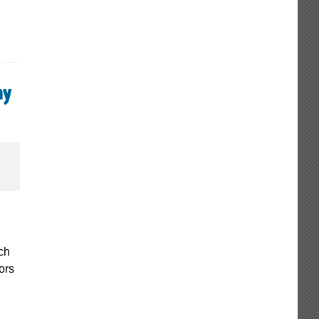
ay
ch
ors