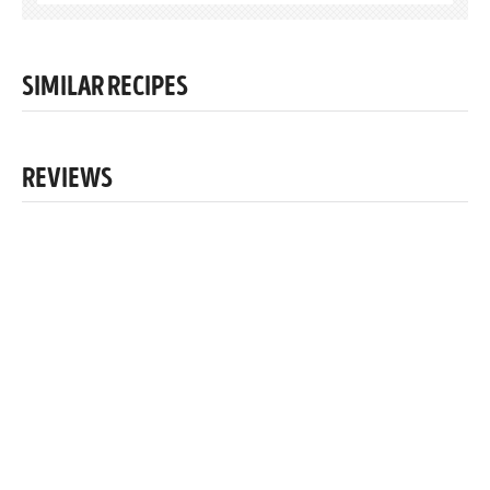
SIMILAR RECIPES
REVIEWS