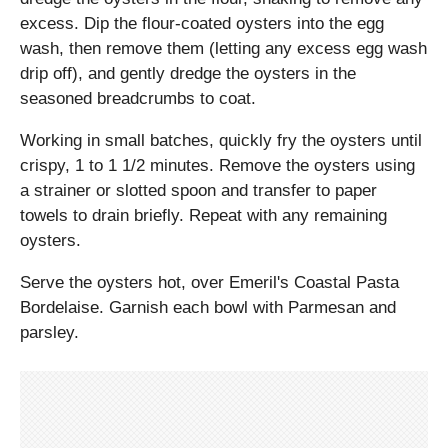
excess. Dip the flour-coated oysters into the egg
wash, then remove them (letting any excess egg wash
drip off), and gently dredge the oysters in the
seasoned breadcrumbs to coat.
Working in small batches, quickly fry the oysters until
crispy, 1 to 1 1/2 minutes. Remove the oysters using
a strainer or slotted spoon and transfer to paper
towels to drain briefly. Repeat with any remaining
oysters.
Serve the oysters hot, over Emeril's Coastal Pasta
Bordelaise. Garnish each bowl with Parmesan and
parsley.