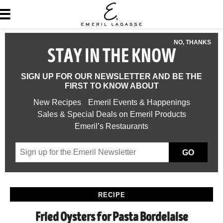
NO, THANKS
STAY IN THE KNOW
SIGN UP FOR OUR NEWSLETTER AND BE THE
FIRST TO KNOW ABOUT
New Recipes
Emeril Events & Happenings
Sales & Special Deals on Emeril Products
Emeril’s Restaurants
GO
RECIPE
Fried Oysters for Pasta Bordelaise