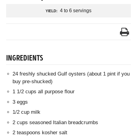
4 to 6 servings
YIELD:
INGREDIENTS
24 freshly shucked Gulf oysters (about 1 pint if you
buy pre-shucked)
1 1/2 cups all purpose flour
3 eggs
1/2 cup milk
2 cups seasoned Italian breadcrumbs
2 teaspoons kosher salt