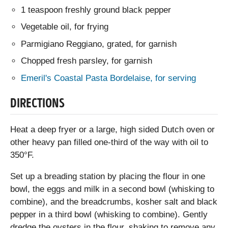
1 teaspoon freshly ground black pepper
Vegetable oil, for frying
Parmigiano Reggiano, grated, for garnish
Chopped fresh parsley, for garnish
Emeril's Coastal Pasta Bordelaise, for serving
DIRECTIONS
Heat a deep fryer or a large, high sided Dutch oven or
other heavy pan filled one-third of the way with oil to
350°F.
Set up a breading station by placing the flour in one
bowl, the eggs and milk in a second bowl (whisking to
combine), and the breadcrumbs, kosher salt and black
pepper in a third bowl (whisking to combine). Gently
dredge the oysters in the flour, shaking to remove any