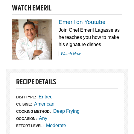
WATCH EMERIL
Emeril on Youtube
Join Chef Emeril Lagasse as
he teaches you how to make
his signature dishes
Watch Now
RECIPE DETAILS
Entree
DISH TYPE:
American
CUISINE:
Deep Frying
COOKING METHOD:
Any
OCCASION:
Moderate
EFFORT LEVEL: