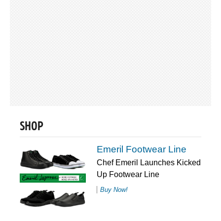
SHOP
Emeril Footwear Line
Chef Emeril Launches Kicked
Up Footwear Line
Buy Now!