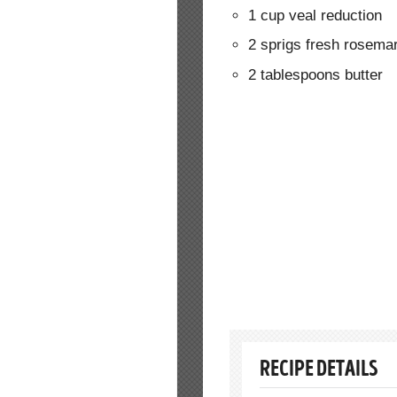
1 cup veal reduction
2 sprigs fresh rosema
2 tablespoons butter
RECIPE DETAILS