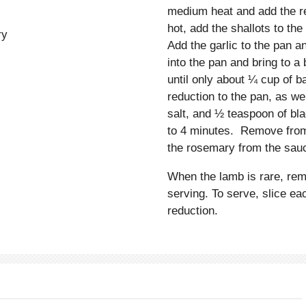
medium heat and add the re
hot, add the shallots to th
ry
Add the garlic to the pan 
into the pan and bring to a
until only about ¼ cup of 
reduction to the pan, as w
salt, and ½ teaspoon of bla
to 4 minutes. Remove from 
the rosemary from the sauc
When the lamb is rare, rem
serving. To serve, slice ea
reduction.