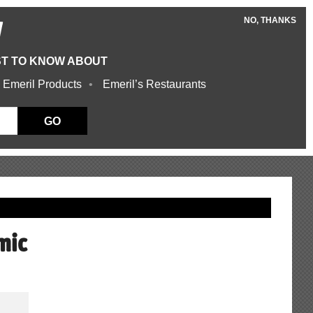
NO, THANKS
W
ST TO KNOW ABOUT
 Emeril Products
Emeril’s Restaurants
GO
mic