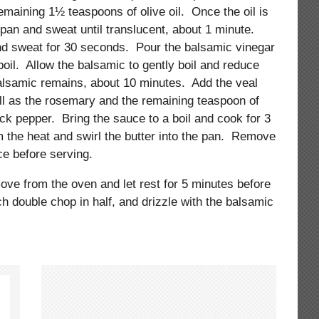
maining 1½ teaspoons of olive oil. Once the oil is
e pan and sweat until translucent, about 1 minute.
and sweat for 30 seconds. Pour the balsamic vinegar
 boil. Allow the balsamic to gently boil and reduce
balsamic remains, about 10 minutes. Add the veal
ell as the rosemary and the remaining teaspoon of
ck pepper. Bring the sauce to a boil and cook for 3
the heat and swirl the butter into the pan. Remove
e before serving.
ove from the oven and let rest for 5 minutes before
ch double chop in half, and drizzle with the balsamic