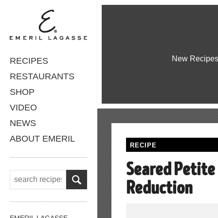
New Recipe
RECIPES
RESTAURANTS
SHOP
VIDEO
NEWS
ABOUT EMERIL
RECIPE
Seared Petite
Reduction
EMERIL LAGASSE