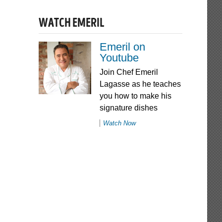
WATCH EMERIL
Emeril on
Youtube
Join Chef Emeril
Lagasse as he teaches
you how to make his
signature dishes
Watch Now