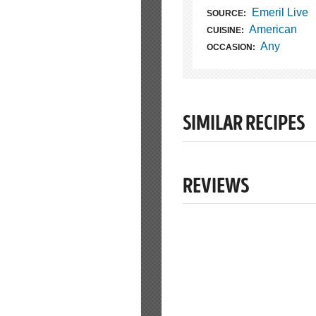
Emeril Live
SOURCE:
American
CUISINE:
Any
OCCASION:
SIMILAR RECIPES
REVIEWS