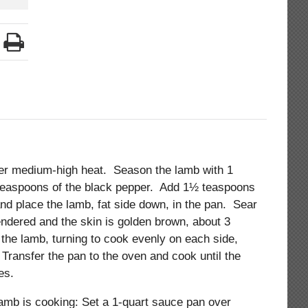
ver medium-high heat. Season the lamb with 1
 teaspoons of the black pepper. Add 1½ teaspoons
 and place the lamb, fat side down, in the pan. Sear
rendered and the skin is golden brown, about 3
the lamb, turning to cook evenly on each side,
Transfer the pan to the oven and cook until the
tes.
amb is cooking: Set a 1-quart sauce pan over