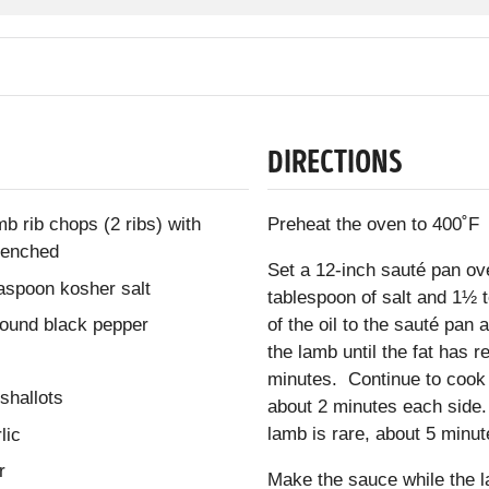
DIRECTIONS
b rib chops (2 ribs) with
Preheat the oven to 400˚F
frenched
Set a 12-inch sauté pan o
easpoon kosher salt
tablespoon of salt and 1½
round black pepper
of the oil to the sauté pan
the lamb until the fat has 
minutes. Continue to cook 
shallots
about 2 minutes each side. 
lamb is rare, about 5 minu
lic
r
Make the sauce while the l