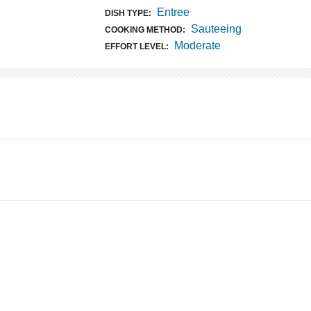
Entree
DISH TYPE:
Sauteeing
COOKING METHOD:
Moderate
EFFORT LEVEL: