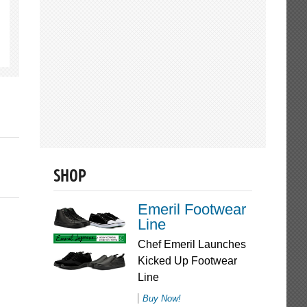
SHOP
Emeril Footwear
Line
Chef Emeril Launches
Kicked Up Footwear
Line
Buy Now!