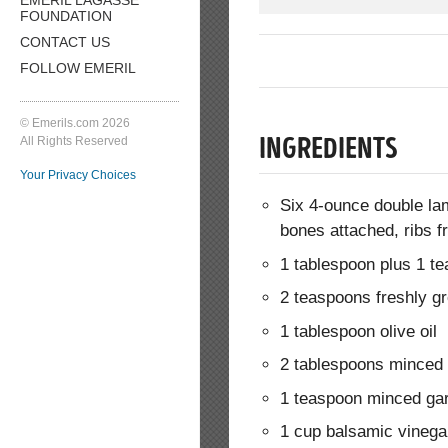
FOUNDATION
CONTACT US
FOLLOW EMERIL
© Emerils.com 2026
All Rights Reserved
INGREDIENTS
Your Privacy Choices
Six 4-ounce double lam
bones attached, ribs 
1 tablespoon plus 1 t
2 teaspoons freshly g
1 tablespoon olive oil
2 tablespoons minced 
1 teaspoon minced gar
1 cup balsamic vinega