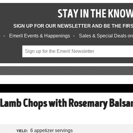
STAY IN THE KNO
SIGN UP FOR OUR NEWSLETTER AND BE THE FIR
s
Emeril Events & Happenings
Sales & Special Deals on
 Lamb Chops with Rosemary Balsa
6 appetizer servings
YIELD: