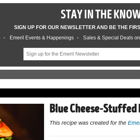
STAY IN THE KNO
SIGN UP FOR OUR NEWSLETTER AND BE THE FIR
s
Emeril Events & Happenings
Sales & Special Deals on
Blue Cheese-Stuffed 
This recipe was created for the
Emer