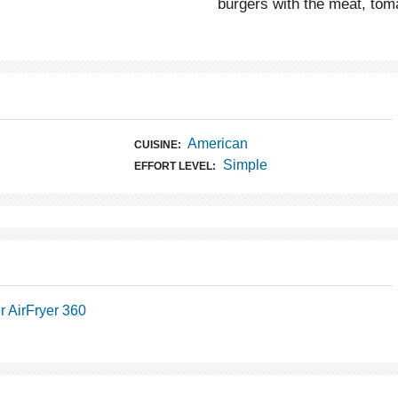
burgers with the meat, toma
American
CUISINE:
Simple
EFFORT LEVEL:
 AirFryer 360