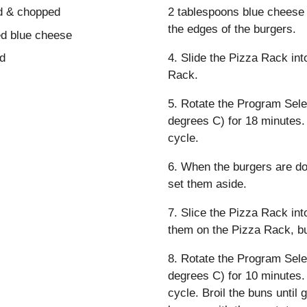
ed & chopped
2 tablespoons blue cheese 
the edges of the burgers.
ed blue cheese
ed
4. Slide the Pizza Rack int
Rack.
5. Rotate the Program Sele
degrees C) for 18 minutes.
cycle.
6. When the burgers are d
set them aside.
7. Slice the Pizza Rack int
them on the Pizza Rack, bu
8. Rotate the Program Sele
degrees C) for 10 minutes.
cycle. Broil the buns unti