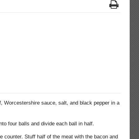
, Worcestershire sauce, salt, and black pepper in a
nto four balls and divide each ball in half.
he counter. Stuff half of the meat with the bacon and