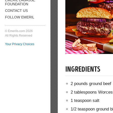
FOUNDATION
CONTACT US
FOLLOW EMERIL
© Emerils.com 2026
All Rights Reserved
Your Privacy Choices
INGREDIENTS
2 pounds ground beef
2 tablespoons Worces
1 teaspoon salt
1/2 teaspoon ground b