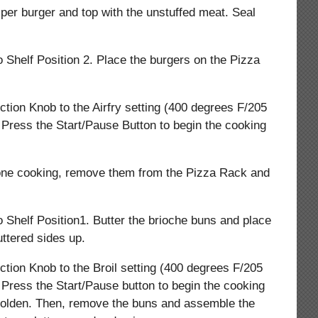
per burger and top with the unstuffed meat. Seal
o Shelf Position 2. Place the burgers on the Pizza
ction Knob to the Airfry setting (400 degrees F/205
 Press the Start/Pause Button to begin the cooking
one cooking, remove them from the Pizza Rack and
o Shelf Position1. Butter the brioche buns and place
ttered sides up.
ction Knob to the Broil setting (400 degrees F/205
 Press the Start/Pause button to begin the cooking
l golden. Then, remove the buns and assemble the