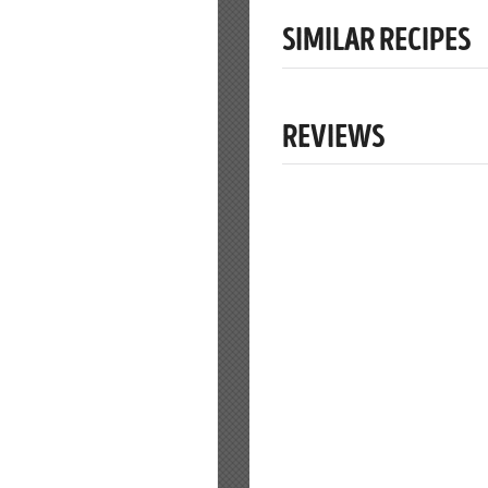
SIMILAR RECIPES
REVIEWS