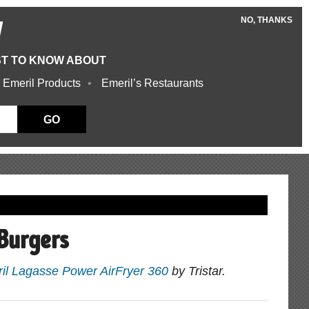
NO, THANKS
W
ST TO KNOW ABOUT
 Emeril Products
Emeril’s Restaurants
GO
Burgers
il Lagasse Power AirFryer 360
by Tristar.