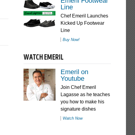
Emeril Footwear
Line
Chef Emeril Launches
Kicked Up Footwear
Line
Buy Now!
WATCH EMERIL
Emeril on
Youtube
Join Chef Emeril
Lagasse as he teaches
you how to make his
signature dishes
Watch Now