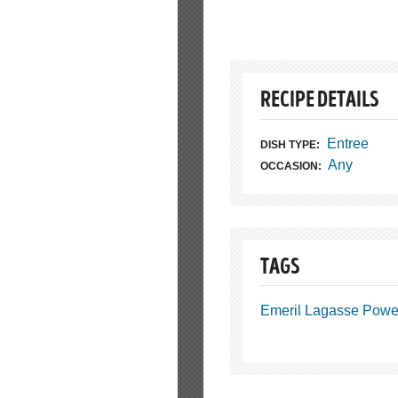
RECIPE DETAILS
Entree
DISH TYPE:
Any
OCCASION:
TAGS
Emeril Lagasse Power