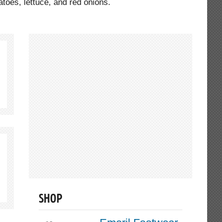
toes, lettuce, and red onions.
SHOP