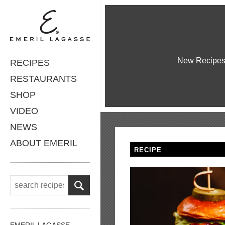
New Recipe
RECIPES
RESTAURANTS
SHOP
VIDEO
NEWS
ABOUT EMERIL
RECIPE
EMERIL LAGASSE