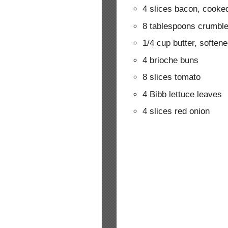
4 slices bacon, cook
8 tablespoons crumbl
1/4 cup butter, soften
4 brioche buns
8 slices tomato
4 Bibb lettuce leaves
4 slices red onion