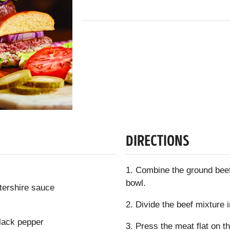
DIRECTIONS
1. Combine the ground beef
bowl.
tershire sauce
2. Divide the beef mixture i
lack pepper
3. Press the meat flat on t