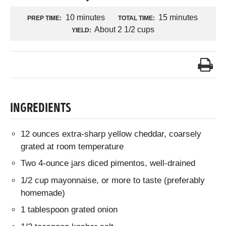
10 minutes
15 minutes
PREP TIME:
TOTAL TIME:
About 2 1/2 cups
YIELD:
INGREDIENTS
12 ounces extra-sharp yellow cheddar, coarsely
grated at room temperature
Two 4-ounce jars diced pimentos, well-drained
1/2 cup mayonnaise, or more to taste (preferably
homemade)
1 tablespoon grated onion