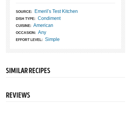
Emeril's Test Kitchen
SOURCE:
Condiment
DISH TYPE:
American
CUISINE:
Any
OCCASION:
Simple
EFFORT LEVEL:
SIMILAR RECIPES
REVIEWS