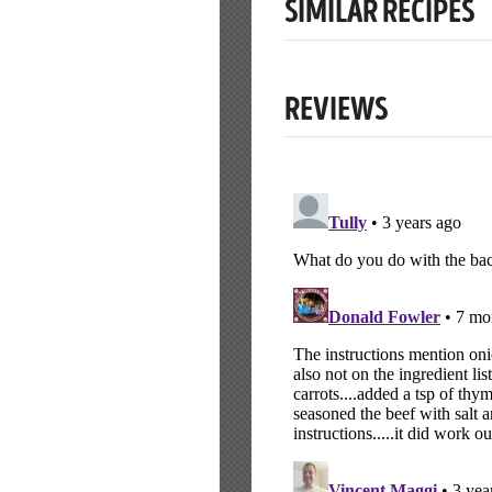
SIMILAR RECIPES
REVIEWS