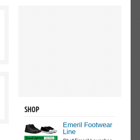
SHOP
Emeril Footwear
Line