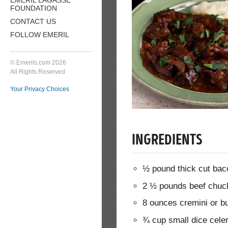
FOUNDATION
CONTACT US
FOLLOW EMERIL
© Emerils.com 2026
All Rights Reserved
Your Privacy Choices
INGREDIENTS
½ pound thick cut baco
2 ½ pounds beef chuck 
8 ounces cremini or b
¾ cup small dice cele