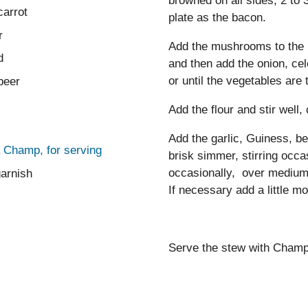
browned on all sides, 2 to 
carrot
plate as the bacon.
r
Add the mushrooms to the p
d
and then add the onion, cel
or until the vegetables are 
beer
Add the flour and stir well,
Add the garlic, Guiness, be
 Champ, for serving
brisk simmer, stirring occa
occasionally, over medium-l
garnish
If necessary add a little mo
Serve the stew with Champ