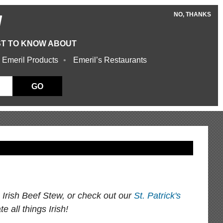
NO, THANKS
W
ST TO KNOW ABOUT
 Emeril Products
Emeril’s Restaurants
GO
s Irish Beef Stew, or check out our
St. Patrick's
e all things Irish!