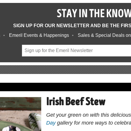
STAY IN THE KNO
SIGN UP FOR OUR NEWSLETTER AND BE THE FIR
s
Emeril Events & Happenings
Sales & Special Deals on
Irish Beef Stew
Get your green on with this deliciou
Day
gallery for more ways to celebrat