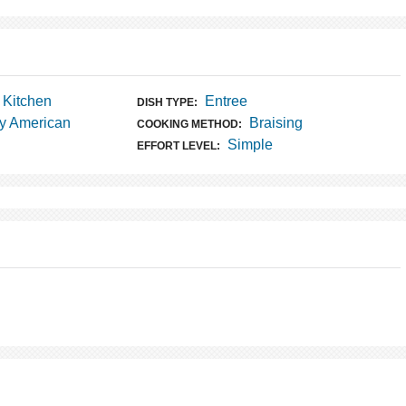
t Kitchen
Entree
DISH TYPE:
y American
Braising
COOKING METHOD:
Simple
EFFORT LEVEL: