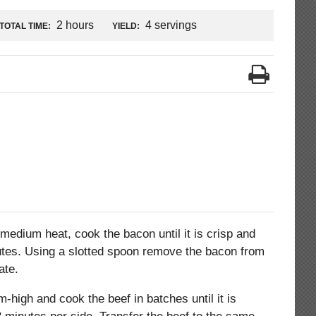
2 hours
4 servings
TOTAL TIME:
YIELD:
medium heat, cook the bacon until it is crisp and
utes. Using a slotted spoon remove the bacon from
ate.
-high and cook the beef in batches until it is