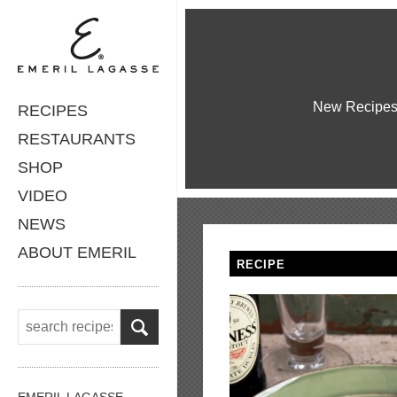
New Recipe
RECIPES
RESTAURANTS
SHOP
VIDEO
NEWS
ABOUT EMERIL
RECIPE
EMERIL LAGASSE