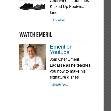
Chef Emeril Launches
Kicked Up Footwear
Line
Buy Now!
WATCH EMERIL
Emeril on
Youtube
Join Chef Emeril
Lagasse as he teaches
you how to make his
signature dishes
Watch Now