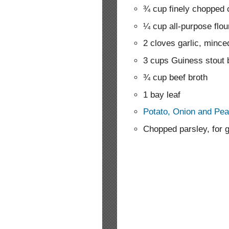
¾ cup finely chopped 
¼ cup all-purpose flou
2 cloves garlic, mince
3 cups Guiness stout 
¾ cup beef broth
1 bay leaf
Potato, Onion and Pea
Chopped parsley, for 