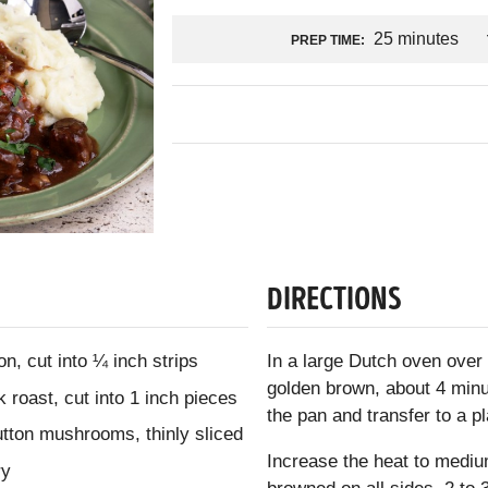
25 minutes
PREP TIME:
DIRECTIONS
n, cut into ¼ inch strips
In a large Dutch oven over 
golden brown, about 4 min
roast, cut into 1 inch pieces
the pan and transfer to a pl
utton mushrooms, thinly sliced
Increase the heat to medium
ry