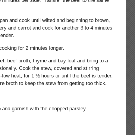
3 minutes per side. Transfer the beef to the same
an and cook until wilted and beginning to brown,
ery and carrot and cook for another 3 to 4 minutes
tender.
 cooking for 2 minutes longer.
ef, beef broth, thyme and bay leaf and bring to a
sionally. Cook the stew, covered and stirring
ow heat, for 1 ½ hours or until the beef is tender.
re broth to keep the stew from getting too thick.
 and garnish with the chopped parsley.