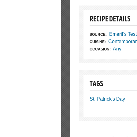
RECIPE DETAILS
Emeril's Tes
SOURCE:
Contemporar
CUISINE:
Any
OCCASION:
TAGS
St. Patrick's Day