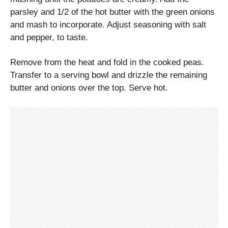
parsley and 1/2 of the hot butter with the green onions
and mash to incorporate. Adjust seasoning with salt
and pepper, to taste.
Remove from the heat and fold in the cooked peas.
Transfer to a serving bowl and drizzle the remaining
butter and onions over the top. Serve hot.