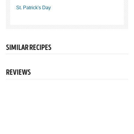
St. Patrick's Day
SIMILAR RECIPES
REVIEWS