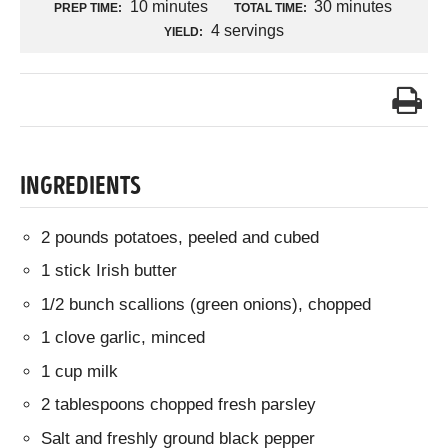
10 minutes
30 minutes
PREP TIME:
TOTAL TIME:
4 servings
YIELD:
INGREDIENTS
2 pounds potatoes, peeled and cubed
1 stick Irish butter
1/2 bunch scallions (green onions), chopped
1 clove garlic, minced
1 cup milk
2 tablespoons chopped fresh parsley
Salt and freshly ground black pepper