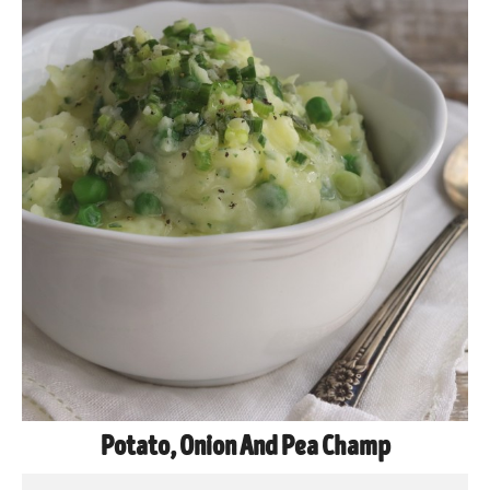
Potato, Onion And Pea Champ