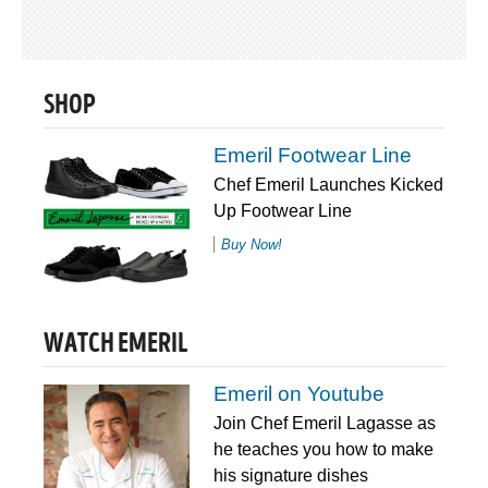
SHOP
Emeril Footwear Line
Chef Emeril Launches Kicked
Up Footwear Line
Buy Now!
WATCH EMERIL
Emeril on Youtube
Join Chef Emeril Lagasse as
he teaches you how to make
his signature dishes