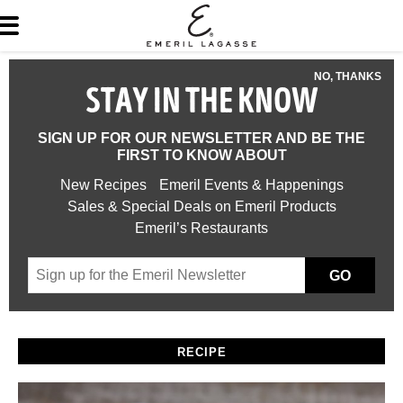
NO, THANKS
STAY IN THE KNOW
SIGN UP FOR OUR NEWSLETTER AND BE THE
FIRST TO KNOW ABOUT
New Recipes
Emeril Events & Happenings
Sales & Special Deals on Emeril Products
Emeril’s Restaurants
GO
RECIPE