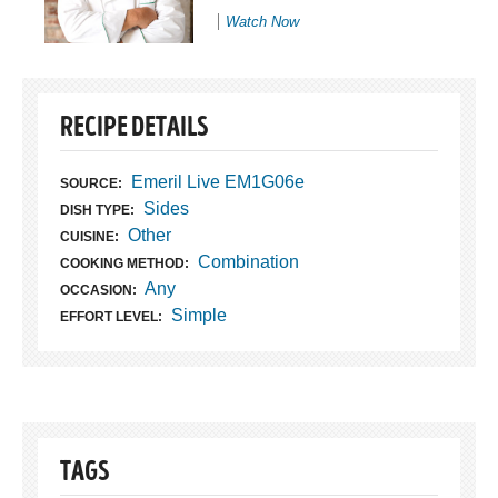
Watch Now
RECIPE DETAILS
Emeril Live EM1G06e
SOURCE:
Sides
DISH TYPE:
Other
CUISINE:
Combination
COOKING METHOD:
Any
OCCASION:
Simple
EFFORT LEVEL:
TAGS