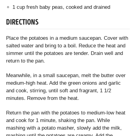
1 cup fresh baby peas, cooked and drained
DIRECTIONS
Place the potatoes in a medium saucepan. Cover with
salted water and bring to a boil. Reduce the heat and
simmer until the potatoes are tender. Drain well and
return to the pan.
Meanwhile, in a small saucepan, melt the butter over
medium-high heat. Add the green onions and garlic
and cook, stirring, until soft and fragrant, 1 1/2
minutes. Remove from the heat.
Return the pan with the potatoes to medium-low heat
and cook for 1 minute, shaking the pan. While
mashing with a potato masher, slowly add the milk,
mashing until the potatoes are creamy. Add the