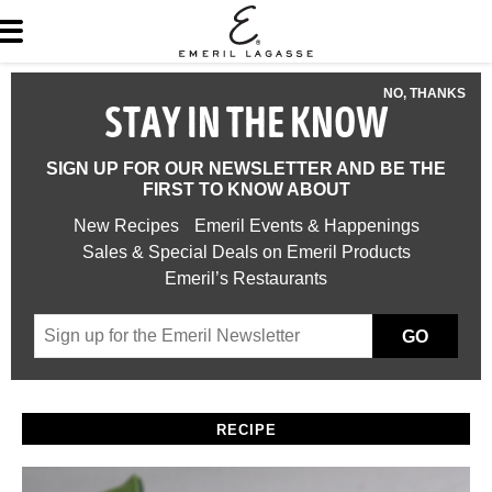
NO, THANKS
STAY IN THE KNOW
SIGN UP FOR OUR NEWSLETTER AND BE THE
FIRST TO KNOW ABOUT
New Recipes
Emeril Events & Happenings
Sales & Special Deals on Emeril Products
Emeril’s Restaurants
GO
RECIPE