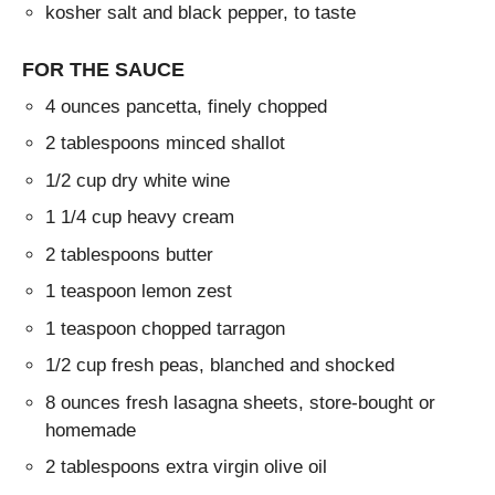
kosher salt and black pepper, to taste
FOR THE SAUCE
4 ounces pancetta, finely chopped
2 tablespoons minced shallot
1/2 cup dry white wine
1 1/4 cup heavy cream
2 tablespoons butter
1 teaspoon lemon zest
1 teaspoon chopped tarragon
1/2 cup fresh peas, blanched and shocked
8 ounces fresh lasagna sheets, store-bought or
homemade
2 tablespoons extra virgin olive oil