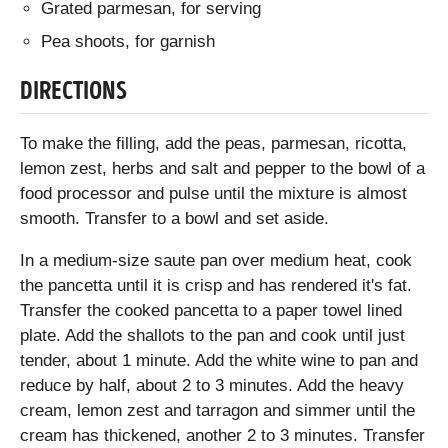
Grated parmesan, for serving
Pea shoots, for garnish
DIRECTIONS
To make the filling, add the peas, parmesan, ricotta,
lemon zest, herbs and salt and pepper to the bowl of a
food processor and pulse until the mixture is almost
smooth. Transfer to a bowl and set aside.
In a medium-size saute pan over medium heat, cook
the pancetta until it is crisp and has rendered it's fat.
Transfer the cooked pancetta to a paper towel lined
plate. Add the shallots to the pan and cook until just
tender, about 1 minute. Add the white wine to pan and
reduce by half, about 2 to 3 minutes. Add the heavy
cream, lemon zest and tarragon and simmer until the
cream has thickened, another 2 to 3 minutes. Transfer