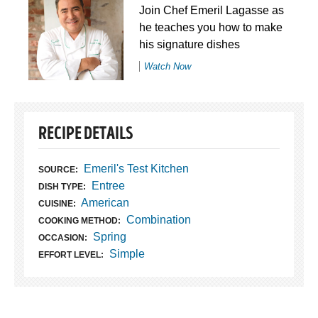
Join Chef Emeril Lagasse as
he teaches you how to make
his signature dishes
Watch Now
RECIPE DETAILS
Emeril's Test Kitchen
SOURCE:
Entree
DISH TYPE:
American
CUISINE:
Combination
COOKING METHOD:
Spring
OCCASION:
Simple
EFFORT LEVEL: