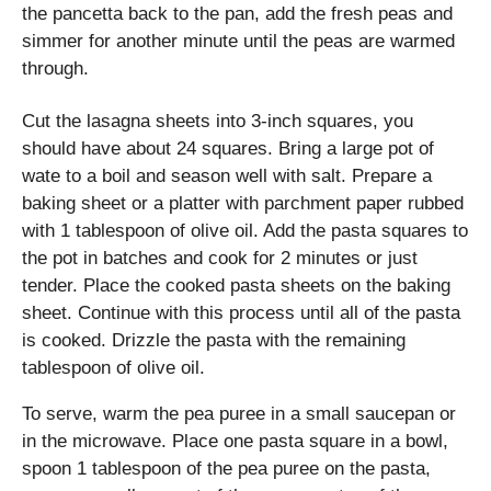
the pancetta back to the pan, add the fresh peas and
simmer for another minute until the peas are warmed
through.
Cut the lasagna sheets into 3-inch squares, you
should have about 24 squares. Bring a large pot of
wate to a boil and season well with salt. Prepare a
baking sheet or a platter with parchment paper rubbed
with 1 tablespoon of olive oil. Add the pasta squares to
the pot in batches and cook for 2 minutes or just
tender. Place the cooked pasta sheets on the baking
sheet. Continue with this process until all of the pasta
is cooked. Drizzle the pasta with the remaining
tablespoon of olive oil.
To serve, warm the pea puree in a small saucepan or
in the microwave. Place one pasta square in a bowl,
spoon 1 tablespoon of the pea puree on the pasta,