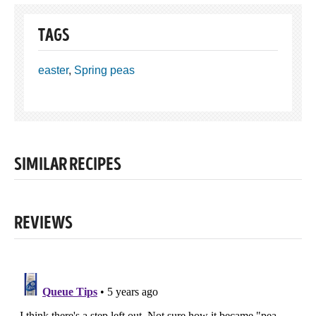
TAGS
easter
,
Spring peas
SIMILAR RECIPES
REVIEWS