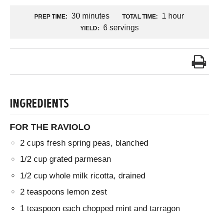
30 minutes
1 hour
PREP TIME:
TOTAL TIME:
6 servings
YIELD:
INGREDIENTS
FOR THE RAVIOLO
2 cups fresh spring peas, blanched
1/2 cup grated parmesan
1/2 cup whole milk ricotta, drained
2 teaspoons lemon zest
1 teaspoon each chopped mint and tarragon