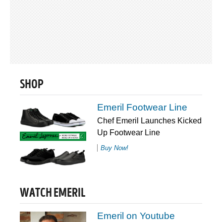
SHOP
Emeril Footwear Line
Chef Emeril Launches Kicked
Up Footwear Line
Buy Now!
WATCH EMERIL
Emeril on Youtube