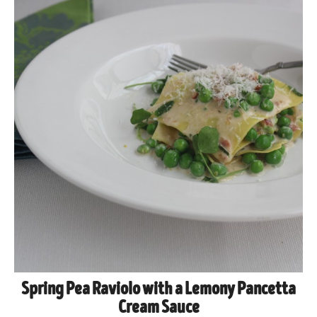
Spring Pea Raviolo with a Lemony Pancetta
Cream Sauce