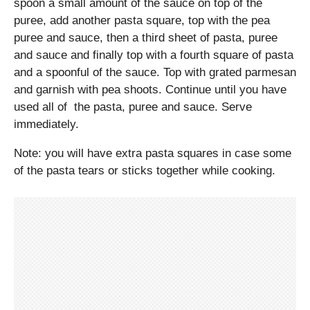
spoon a small amount of the sauce on top of the
puree, add another pasta square, top with the pea
puree and sauce, then a third sheet of pasta, puree
and sauce and finally top with a fourth square of pasta
and a spoonful of the sauce. Top with grated parmesan
and garnish with pea shoots. Continue until you have
used all of the pasta, puree and sauce. Serve
immediately.
Note: you will have extra pasta squares in case some
of the pasta tears or sticks together while cooking.