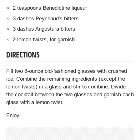
2 teaspoons Benedictine liqueur
3 dashes Peychaud's bitters
3 dashes Angostura bitters
2 lemon twists, for garnish
DIRECTIONS
Fill two 8-ounce old-fashioned glasses with crushed
ice. Combine the remaining ingredients (except the
lemon twists) in a glass and stir to combine. Divide
the cocktail between the two glasses and garnish each
glass with a lemon twist.
Enjoy!