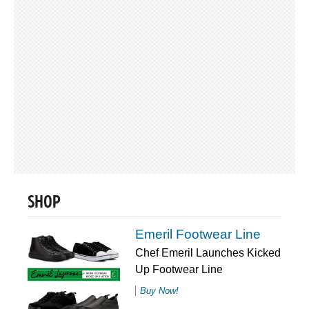
SHOP
Emeril Footwear Line
Chef Emeril Launches Kicked
Up Footwear Line
Buy Now!