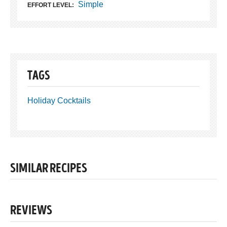
Simple
EFFORT LEVEL:
TAGS
Holiday Cocktails
SIMILAR RECIPES
REVIEWS