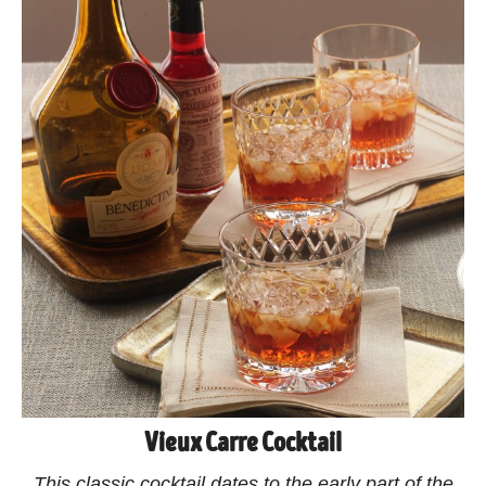
Vieux Carre Cocktail
This classic cocktail dates to the early part of the