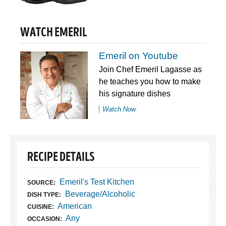
WATCH EMERIL
Emeril on Youtube
Join Chef Emeril Lagasse as
he teaches you how to make
his signature dishes
Watch Now
RECIPE DETAILS
Emeril's Test Kitchen
SOURCE:
Beverage/Alcoholic
DISH TYPE:
American
CUISINE:
Any
OCCASION: