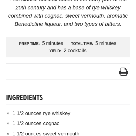
20th century and has a base of rye whiskey
combined with cognac, sweet vermouth, aromatic
Benedictine liqueur, and two types of bitters.
5 minutes
5 minutes
PREP TIME:
TOTAL TIME:
2 cocktails
YIELD:
INGREDIENTS
1 1/2 ounces rye whiskey
1 1/2 ounces cognac
1 1/2 ounces sweet vermouth