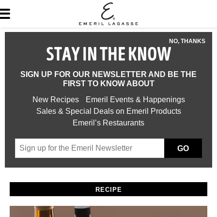
NO, THANKS
STAY IN THE KNOW
SIGN UP FOR OUR NEWSLETTER AND BE THE
FIRST TO KNOW ABOUT
New Recipes
Emeril Events & Happenings
Sales & Special Deals on Emeril Products
Emeril’s Restaurants
GO
RECIPE