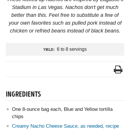
Stadium in Las Vegas. Nachos don't get much
better than this. Feel free to substitute a few of
your own favorites such as pulled pork instead of
chicken or refried beans instead of black beans.
6 to 8 servings
YIELD:
INGREDIENTS
One 8-ounce bag each, Blue and Yellow tortilla
chips
Creamy Nacho Cheese Sauce, as needed, recipe