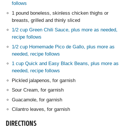
follows
1 pound boneless, skinless chicken thighs or
breasts, grilled and thinly sliced
1/2 cup Green Chili Sauce, plus more as needed,
recipe follows
1/2 cup Homemade Pico de Gallo, plus more as
needed, recipe follows
1 cup Quick and Easy Black Beans, plus more as
needed, recipe follows
Pickled jalapenos, for garnish
Sour Cream, for garnish
Guacamole, for garnish
Cilantro leaves, for garnish
DIRECTIONS