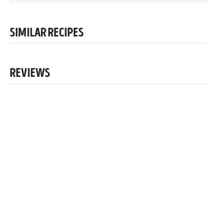
SIMILAR RECIPES
REVIEWS