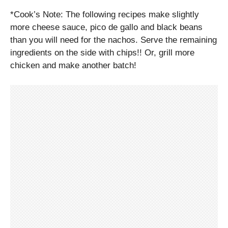
*Cook’s Note: The following recipes make slightly
more cheese sauce, pico de gallo and black beans
than you will need for the nachos. Serve the remaining
ingredients on the side with chips!! Or, grill more
chicken and make another batch!