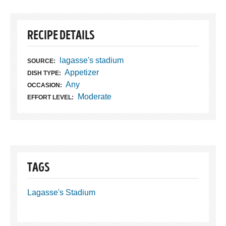
RECIPE DETAILS
lagasse's stadium
SOURCE:
Appetizer
DISH TYPE:
Any
OCCASION:
Moderate
EFFORT LEVEL:
TAGS
Lagasse's Stadium