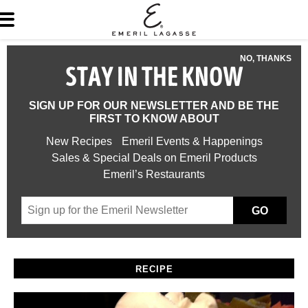
NO, THANKS
STAY IN THE KNOW
SIGN UP FOR OUR NEWSLETTER AND BE THE
FIRST TO KNOW ABOUT
New Recipes
Emeril Events & Happenings
Sales & Special Deals on Emeril Products
Emeril’s Restaurants
GO
RECIPE