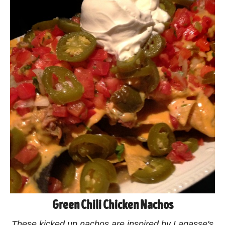
Green Chili Chicken Nachos
These kicked up nachos are inspired by Lagasse's