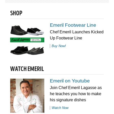
SHOP
Emeril Footwear Line
Chef Emeril Launches Kicked
Up Footwear Line
Buy Now!
WATCH EMERIL
Emeril on Youtube
Join Chef Emeril Lagasse as
he teaches you how to make
his signature dishes
Watch Now