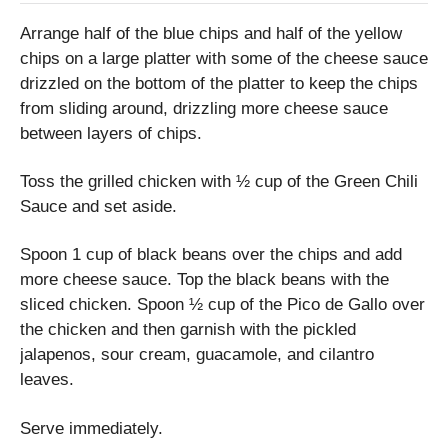
Arrange half of the blue chips and half of the yellow
chips on a large platter with some of the cheese sauce
drizzled on the bottom of the platter to keep the chips
from sliding around, drizzling more cheese sauce
between layers of chips.
Toss the grilled chicken with ½ cup of the Green Chili
Sauce and set aside.
Spoon 1 cup of black beans over the chips and add
more cheese sauce. Top the black beans with the
sliced chicken. Spoon ½ cup of the Pico de Gallo over
the chicken and then garnish with the pickled
jalapenos, sour cream, guacamole, and cilantro
leaves.
Serve immediately.