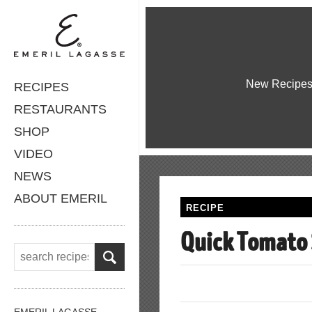
New Recipe
RECIPES
RESTAURANTS
SHOP
VIDEO
NEWS
ABOUT EMERIL
RECIPE
Quick Tomato
EMERIL LAGASSE