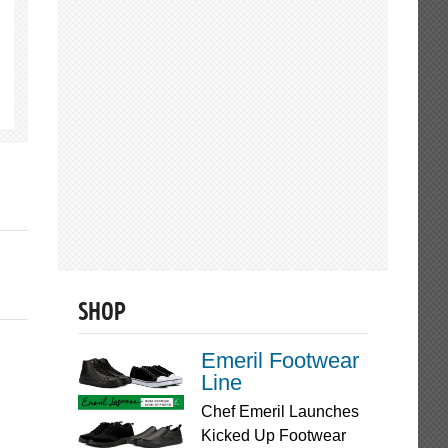
SHOP
Emeril Footwear
Line
Chef Emeril Launches
Kicked Up Footwear