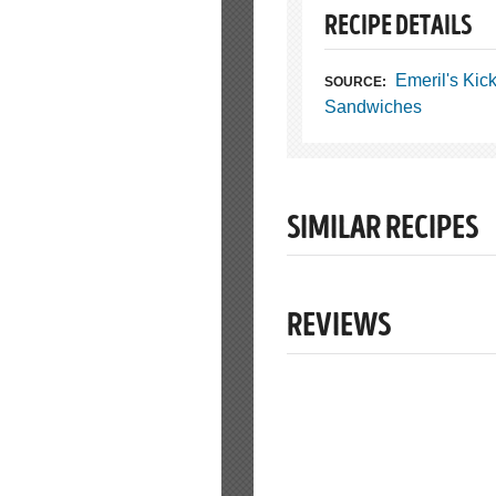
RECIPE DETAILS
Emeril's Kic
SOURCE:
Sandwiches
SIMILAR RECIPES
REVIEWS