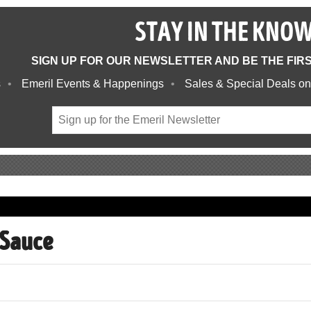
STAY IN THE KNO
SIGN UP FOR OUR NEWSLETTER AND BE THE FIR
s
Emeril Events & Happenings
Sales & Special Deals on
 Sauce