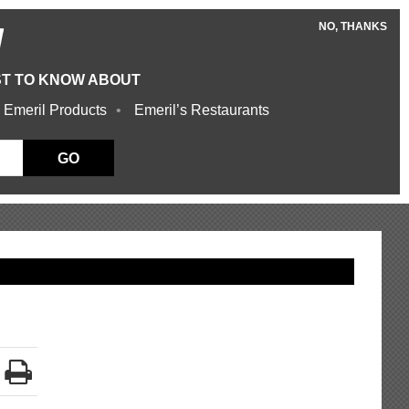
NO, THANKS
W
ST TO KNOW ABOUT
 Emeril Products
Emeril’s Restaurants
GO