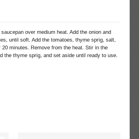
all saucepan over medium heat. Add the onion and
es, until soft. Add the tomatoes, thyme sprig, salt,
 20 minutes. Remove from the heat. Stir in the
ard the thyme sprig, and set aside until ready to use.