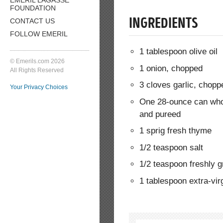
FOUNDATION
CONTACT US
INGREDIENTS
FOLLOW EMERIL
1 tablespoon olive oil
© Emerils.com 2026
1 onion, chopped
All Rights Reserved
3 cloves garlic, chopp
Your Privacy Choices
One 28-ounce can who
and pureed
1 sprig fresh thyme
1/2 teaspoon salt
1/2 teaspoon freshly 
1 tablespoon extra-virg