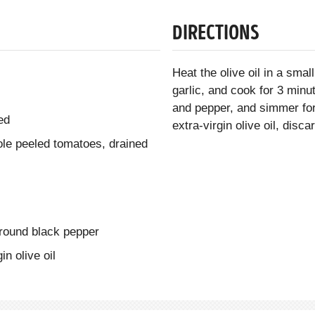
DIRECTIONS
Heat the olive oil in a sm
garlic, and cook for 3 minut
and pepper, and simmer for
ed
extra-virgin olive oil, disc
le peeled tomatoes, drained
ground black pepper
in olive oil