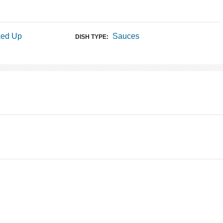
ked Up
Sauces
DISH TYPE: