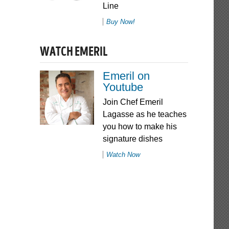
Line
Buy Now!
WATCH EMERIL
Emeril on
Youtube
Join Chef Emeril
Lagasse as he teaches
you how to make his
signature dishes
Watch Now