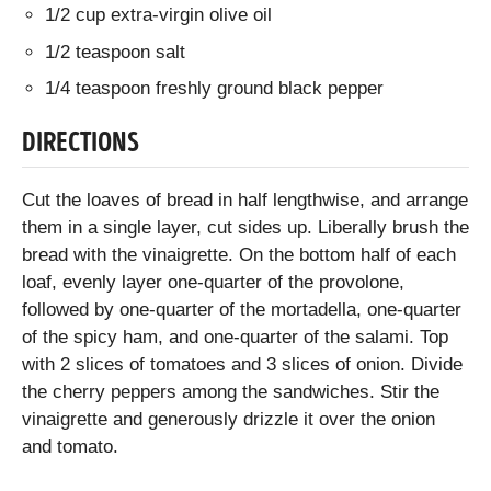
1/2 cup extra-virgin olive oil
1/2 teaspoon salt
1/4 teaspoon freshly ground black pepper
DIRECTIONS
Cut the loaves of bread in half lengthwise, and arrange
them in a single layer, cut sides up. Liberally brush the
bread with the vinaigrette. On the bottom half of each
loaf, evenly layer one-quarter of the provolone,
followed by one-quarter of the mortadella, one-quarter
of the spicy ham, and one-quarter of the salami. Top
with 2 slices of tomatoes and 3 slices of onion. Divide
the cherry peppers among the sandwiches. Stir the
vinaigrette and generously drizzle it over the onion
and tomato.