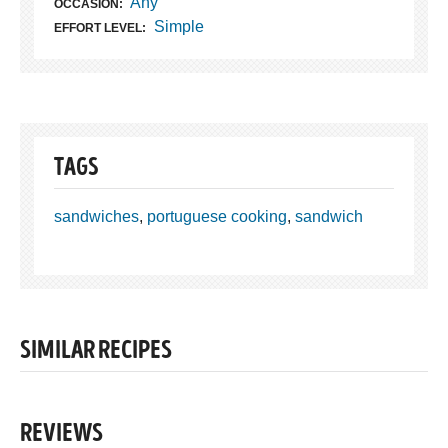
Any
OCCASION:
Simple
EFFORT LEVEL:
TAGS
sandwiches
,
portuguese cooking
,
sandwich
SIMILAR RECIPES
REVIEWS