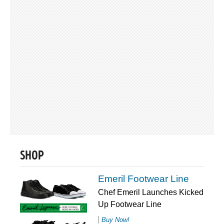
SHOP
Emeril Footwear Line
Chef Emeril Launches Kicked
Up Footwear Line
Buy Now!