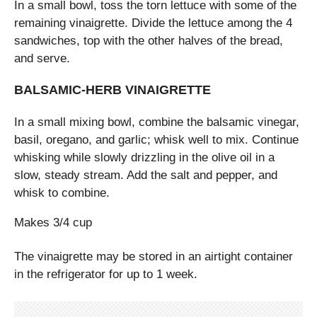
In a small bowl, toss the torn lettuce with some of the
remaining vinaigrette. Divide the lettuce among the 4
sandwiches, top with the other halves of the bread,
and serve.
BALSAMIC-HERB VINAIGRETTE
In a small mixing bowl, combine the balsamic vinegar,
basil, oregano, and garlic; whisk well to mix. Continue
whisking while slowly drizzling in the olive oil in a
slow, steady stream. Add the salt and pepper, and
whisk to combine.
Makes 3/4 cup
The vinaigrette may be stored in an airtight container
in the refrigerator for up to 1 week.