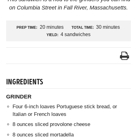
on Columbia Street in Fall River, Massachusetts.
20 minutes
30 minutes
PREP TIME:
TOTAL TIME:
4 sandwiches
YIELD:
INGREDIENTS
GRINDER
Four 6-inch loaves Portuguese stick bread, or
Italian or French loaves
8 ounces sliced provolone cheese
8 ounces sliced mortadella