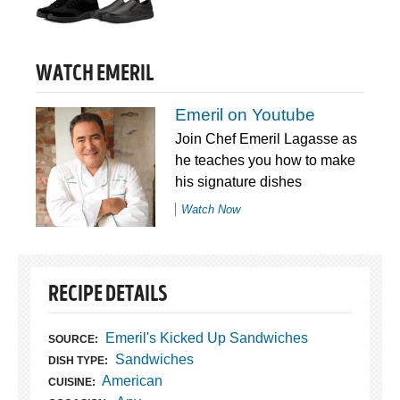
WATCH EMERIL
Emeril on Youtube
Join Chef Emeril Lagasse as
he teaches you how to make
his signature dishes
Watch Now
RECIPE DETAILS
Emeril's Kicked Up Sandwiches
SOURCE:
Sandwiches
DISH TYPE:
American
CUISINE: