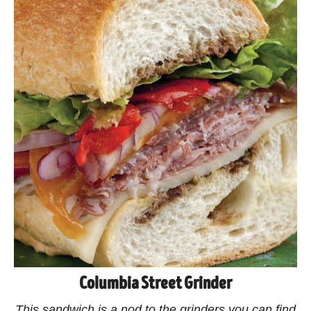
Columbia Street Grinder
This sandwich is a nod to the grinders you can find