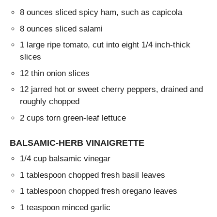
8 ounces sliced spicy ham, such as capicola
8 ounces sliced salami
1 large ripe tomato, cut into eight 1/4 inch-thick
slices
12 thin onion slices
12 jarred hot or sweet cherry peppers, drained and
roughly chopped
2 cups torn green-leaf lettuce
BALSAMIC-HERB VINAIGRETTE
1/4 cup balsamic vinegar
1 tablespoon chopped fresh basil leaves
1 tablespoon chopped fresh oregano leaves
1 teaspoon minced garlic