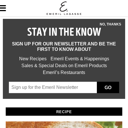
NO, THANKS
STAY IN THE KNOW
SIGN UP FOR OUR NEWSLETTER AND BE THE
FIRST TO KNOW ABOUT
New Recipes
Emeril Events & Happenings
Sales & Special Deals on Emeril Products
Emeril’s Restaurants
GO
RECIPE