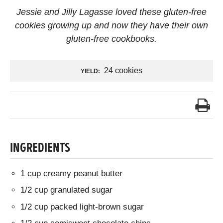
Jessie and Jilly Lagasse loved these gluten-free
cookies growing up and now they have their own
gluten-free cookbooks.
24 cookies
YIELD:
INGREDIENTS
1 cup creamy peanut butter
1/2 cup granulated sugar
1/2 cup packed light-brown sugar