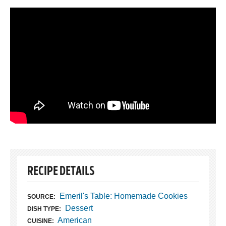
RECIPE DETAILS
Emeril's Table: Homemade Cookies
SOURCE:
Dessert
DISH TYPE:
American
CUISINE: