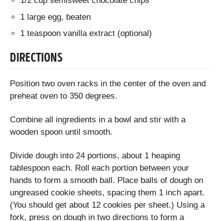
1/2 cup semisweet chocolate chips
1 large egg, beaten
1 teaspoon vanilla extract (optional)
DIRECTIONS
Position two oven racks in the center of the oven and
preheat oven to 350 degrees.
Combine all ingredients in a bowl and stir with a
wooden spoon until smooth.
Divide dough into 24 portions, about 1 heaping
tablespoon each. Roll each portion between your
hands to form a smooth ball. Place balls of dough on
ungreased cookie sheets, spacing them 1 inch apart.
(You should get about 12 cookies per sheet.) Using a
fork, press on dough in two directions to form a