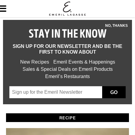
NO, THANKS
STAY IN THE KNOW
SIGN UP FOR OUR NEWSLETTER AND BE THE
FIRST TO KNOW ABOUT
New Recipes
Emeril Events & Happenings
Sales & Special Deals on Emeril Products
Emeril’s Restaurants
GO
RECIPE