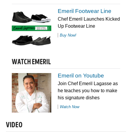
Emeril Footwear Line
Chef Emeril Launches Kicked
Up Footwear Line
Buy Now!
WATCH EMERIL
Emeril on Youtube
Join Chef Emeril Lagasse as
he teaches you how to make
his signature dishes
Watch Now
VIDEO