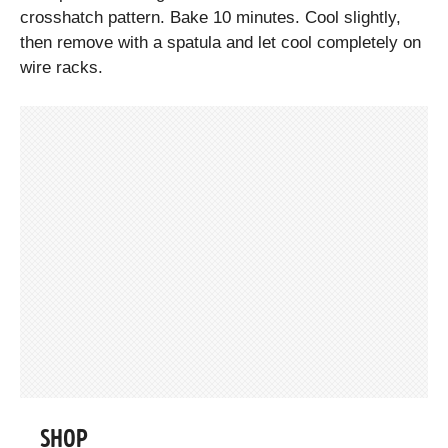
crosshatch pattern. Bake 10 minutes. Cool slightly,
then remove with a spatula and let cool completely on
wire racks.
SHOP