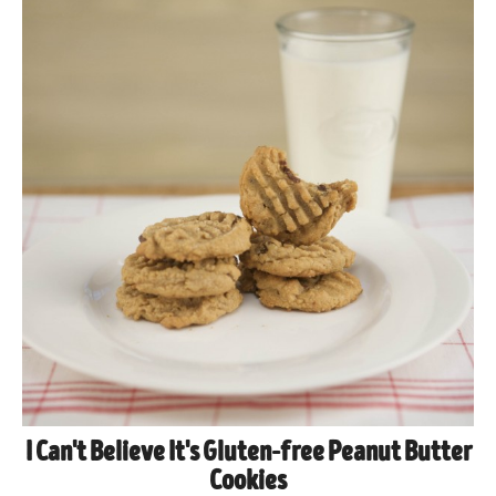
I Can't Believe It's Gluten-free Peanut Butter
Cookies