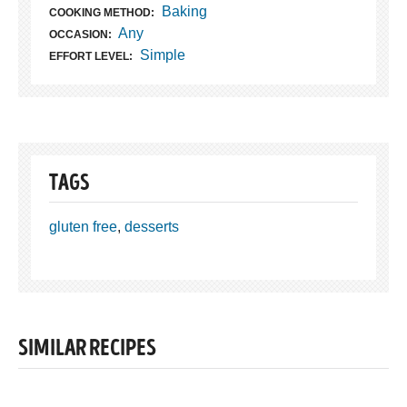
Baking
COOKING METHOD:
Any
OCCASION:
Simple
EFFORT LEVEL:
TAGS
gluten free
,
desserts
SIMILAR RECIPES