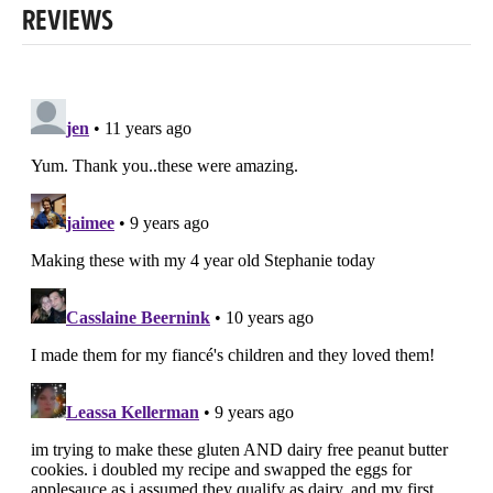
REVIEWS