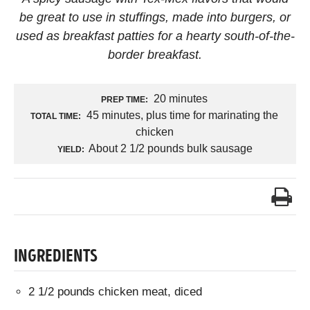
be great to use in stuffings, made into burgers, or
used as breakfast patties for a hearty south-of-the-
border breakfast.
20 minutes
PREP TIME:
45 minutes, plus time for marinating the
TOTAL TIME:
chicken
About 2 1/2 pounds bulk sausage
YIELD:
INGREDIENTS
2 1/2 pounds chicken meat, diced