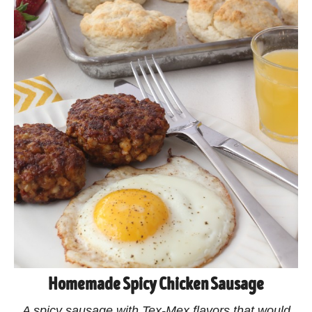
Homemade Spicy Chicken Sausage
A spicy sausage with Tex-Mex flavors that would