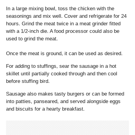
In a large mixing bowl, toss the chicken with the
seasonings and mix well. Cover and refrigerate for 24
hours. Grind the meat twice in a meat grinder fitted
with a 1/2-inch die. A food processor could also be
used to grind the meat.
Once the meat is ground, it can be used as desired.
For adding to stuffings, sear the sausage in a hot
skillet until partially cooked through and then cool
before stuffing bird.
Sausage also makes tasty burgers or can be formed
into patties, panseared, and served alongside eggs
and biscuits for a hearty breakfast.