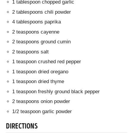
1 tablespoon chopped garlic
2 tablespoons chili powder
4 tablespoons paprika
2 teaspoons cayenne
2 teaspoons ground cumin
2 teaspoons salt
1 teaspoon crushed red pepper
1 teaspoon dried oregano
1 teaspoon dried thyme
1 teaspoon freshly ground black pepper
2 teaspoons onion powder
1/2 teaspoon garlic powder
DIRECTIONS