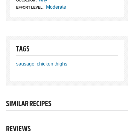
OCCASION:
Moderate
EFFORT LEVEL:
TAGS
sausage
,
chicken thighs
SIMILAR RECIPES
REVIEWS