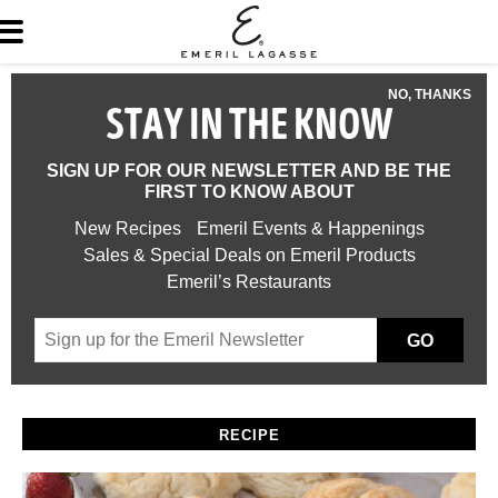
NO, THANKS
STAY IN THE KNOW
SIGN UP FOR OUR NEWSLETTER AND BE THE
FIRST TO KNOW ABOUT
New Recipes
Emeril Events & Happenings
Sales & Special Deals on Emeril Products
Emeril’s Restaurants
GO
RECIPE