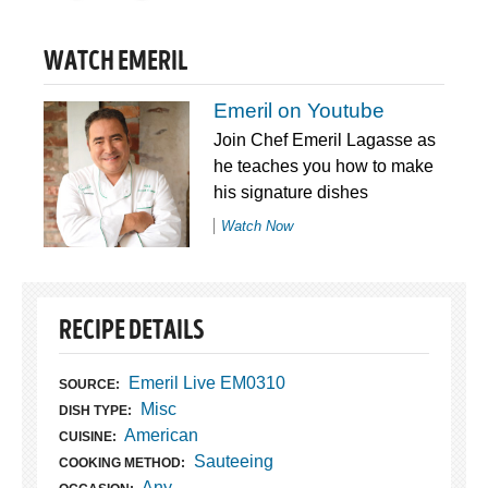
WATCH EMERIL
Emeril on Youtube
Join Chef Emeril Lagasse as
he teaches you how to make
his signature dishes
Watch Now
RECIPE DETAILS
Emeril Live EM0310
SOURCE:
Misc
DISH TYPE:
American
CUISINE:
Sauteeing
COOKING METHOD:
Any