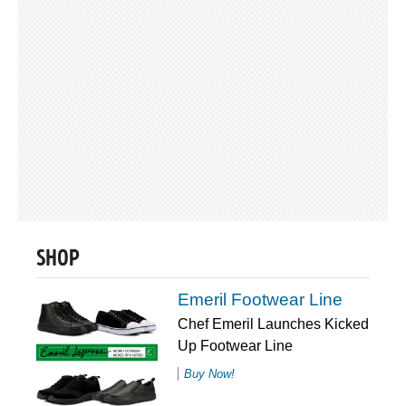
SHOP
Emeril Footwear Line
Chef Emeril Launches Kicked
Up Footwear Line
Buy Now!