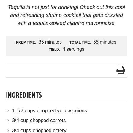
Tequila is not just for drinking! Check out this cool
and refreshing shrimp cocktail that gets drizzled
with a tequila-spiked cilantro mayonnaise.
35 minutes
55 minutes
PREP TIME:
TOTAL TIME:
4 servings
YIELD:
INGREDIENTS
1 1/2 cups chopped yellow onions
3/4 cup chopped carrots
3/4 cups chopped celery