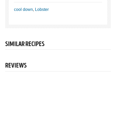
cool down
,
Lobster
SIMILAR RECIPES
REVIEWS