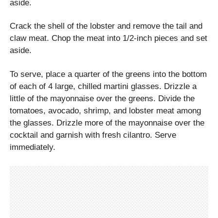
aside.
Crack the shell of the lobster and remove the tail and
claw meat. Chop the meat into 1/2-inch pieces and set
aside.
To serve, place a quarter of the greens into the bottom
of each of 4 large, chilled martini glasses. Drizzle a
little of the mayonnaise over the greens. Divide the
tomatoes, avocado, shrimp, and lobster meat among
the glasses. Drizzle more of the mayonnaise over the
cocktail and garnish with fresh cilantro. Serve
immediately.