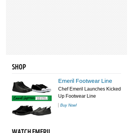
SHOP
Emeril Footwear Line
Chef Emeril Launches Kicked
Up Footwear Line
Buy Now!
WATCH EMERIL