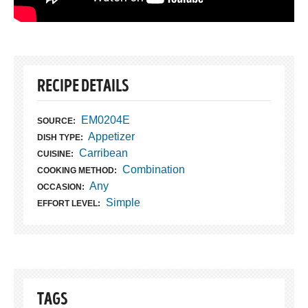
RECIPE DETAILS
EM0204E
SOURCE:
Appetizer
DISH TYPE:
Carribean
CUISINE:
Combination
COOKING METHOD:
Any
OCCASION:
Simple
EFFORT LEVEL:
TAGS