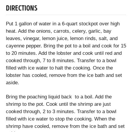
DIRECTIONS
Put 1 gallon of water in a 6-quart stockpot over high
heat. Add the onions, carrots, celery, garlic, bay
leaves, vinegar, lemon juice, lemon rinds, salt, and
cayenne pepper. Bring the pot to a boil and cook for 15
to 20 minutes. Add the lobster and cook until red and
cooked through, 7 to 8 minutes. Transfer to a bowl
filled with ice water to halt the cooking. Once the
lobster has cooled, remove from the ice bath and set
aside.
Bring the poaching liquid back to a boil. Add the
shrimp to the pot. Cook until the shrimp are just
cooked through, 2 to 3 minutes. Transfer to a bowl
filled with ice water to stop the cooking. When the
shrimp have cooled, remove from the ice bath and set