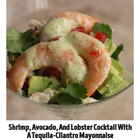
Shrimp, Avocado, And Lobster Cocktail With
A Tequila-Cilantro Mayonnaise