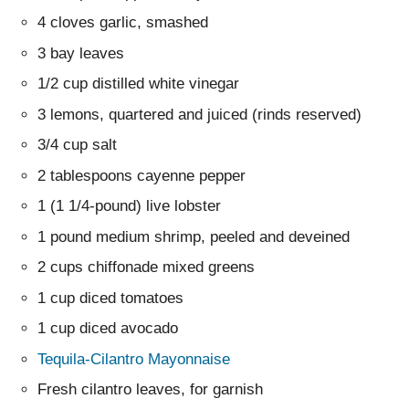
4 cloves garlic, smashed
3 bay leaves
1/2 cup distilled white vinegar
3 lemons, quartered and juiced (rinds reserved)
3/4 cup salt
2 tablespoons cayenne pepper
1 (1 1/4-pound) live lobster
1 pound medium shrimp, peeled and deveined
2 cups chiffonade mixed greens
1 cup diced tomatoes
1 cup diced avocado
Tequila-Cilantro Mayonnaise
Fresh cilantro leaves, for garnish