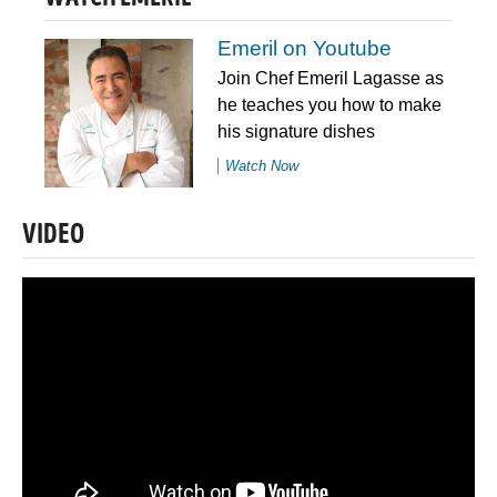
Emeril on Youtube
Join Chef Emeril Lagasse as
he teaches you how to make
his signature dishes
Watch Now
VIDEO