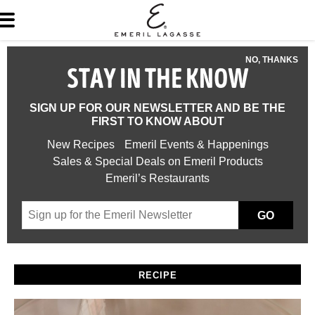
NO, THANKS
STAY IN THE KNOW
SIGN UP FOR OUR NEWSLETTER AND BE THE
FIRST TO KNOW ABOUT
New Recipes
Emeril Events & Happenings
Sales & Special Deals on Emeril Products
Emeril’s Restaurants
GO
RECIPE