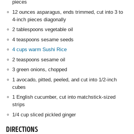
pieces
12 ounces asparagus, ends trimmed, cut into 3 to
4-inch pieces diagonally
2 tablespoons vegetable oil
4 teaspoons sesame seeds
4 cups warm Sushi Rice
2 teaspoons sesame oil
3 green onions, chopped
1 avocado, pitted, peeled, and cut into 1/2-inch
cubes
1 English cucumber, cut into matchstick-sized
strips
1/4 cup sliced pickled ginger
DIRECTIONS