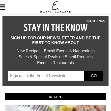
NO, THANKS
STAY IN THE KNOW
SIGN UP FOR OUR NEWSLETTER AND BE THE
FIRST TO KNOW ABOUT
New Recipes
Emeril Events & Happenings
Sales & Special Deals on Emeril Products
Emeril’s Restaurants
GO
RECIPE