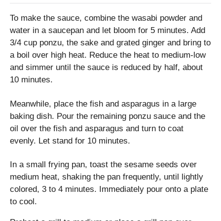
To make the sauce, combine the wasabi powder and
water in a saucepan and let bloom for 5 minutes. Add
3/4 cup ponzu, the sake and grated ginger and bring to
a boil over high heat. Reduce the heat to medium-low
and simmer until the sauce is reduced by half, about
10 minutes.
Meanwhile, place the fish and asparagus in a large
baking dish. Pour the remaining ponzu sauce and the
oil over the fish and asparagus and turn to coat
evenly. Let stand for 10 minutes.
In a small frying pan, toast the sesame seeds over
medium heat, shaking the pan frequently, until lightly
colored, 3 to 4 minutes. Immediately pour onto a plate
to cool.