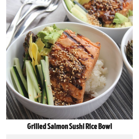
Grilled Salmon Sushi Rice Bowl