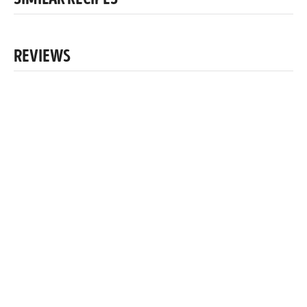
SIMILAR RECIPES
REVIEWS