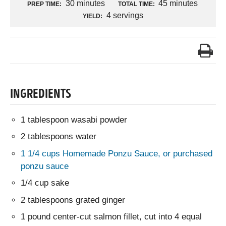
30 minutes
45 minutes
PREP TIME:
TOTAL TIME:
4 servings
YIELD:
INGREDIENTS
1 tablespoon wasabi powder
2 tablespoons water
1 1/4 cups Homemade Ponzu Sauce, or purchased
ponzu sauce
1/4 cup sake
2 tablespoons grated ginger
1 pound center-cut salmon fillet, cut into 4 equal