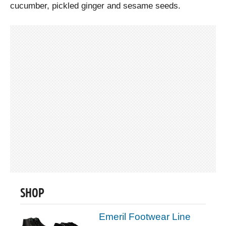
cucumber, pickled ginger and sesame seeds.
SHOP
Emeril Footwear Line