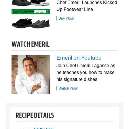
Chef Emeril Launches Kicked
Up Footwear Line
Buy Now!
WATCH EMERIL
Emeril on Youtube
Join Chef Emeril Lagasse as
he teaches you how to make
his signature dishes
Watch Now
RECIPE DETAILS