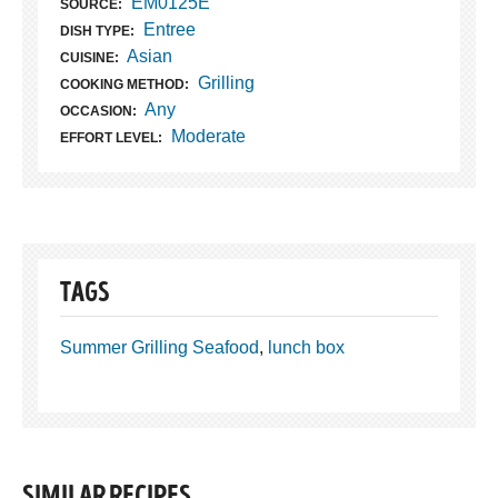
EM0125E
SOURCE:
Entree
DISH TYPE:
Asian
CUISINE:
Grilling
COOKING METHOD:
Any
OCCASION:
Moderate
EFFORT LEVEL:
TAGS
Summer Grilling Seafood
,
lunch box