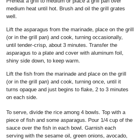
Preheat a grill to medium or place a grill pan over
medium heat until hot. Brush and oil the grill grates
well.
Lift the asparagus from the marinade, place on the grill
(or in the grill pan) and cook, turning occasionally,
until tender-crisp, about 3 minutes. Transfer the
asparagus to a plate and cover with aluminum foil,
shiny side down, to keep warm.
Lift the fish from the marinade and place on the grill
(or in the grill pan) and cook, turning once, until it
turns opaque and just begins to flake, 2 to 3 minutes
on each side.
To serve, divide the rice among 4 bowls. Top with a
piece of fish and some asparagus. Pour 1/4 cup of the
sauce over the fish in each bowl. Garnish each
serving with the sesame oil, green onions, avocado,