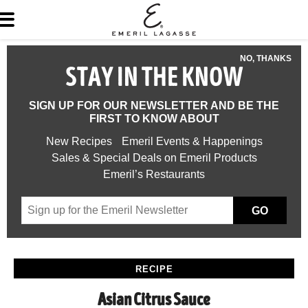
NO, THANKS
STAY IN THE KNOW
SIGN UP FOR OUR NEWSLETTER AND BE THE
FIRST TO KNOW ABOUT
New Recipes
Emeril Events & Happenings
Sales & Special Deals on Emeril Products
Emeril’s Restaurants
GO
RECIPE
Asian Citrus Sauce