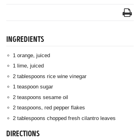
INGREDIENTS
1 orange, juiced
1 lime, juiced
2 tablespoons rice wine vinegar
1 teaspoon sugar
2 teaspoons sesame oil
2 teaspoons, red pepper flakes
2 tablespoons chopped fresh cilantro leaves
DIRECTIONS