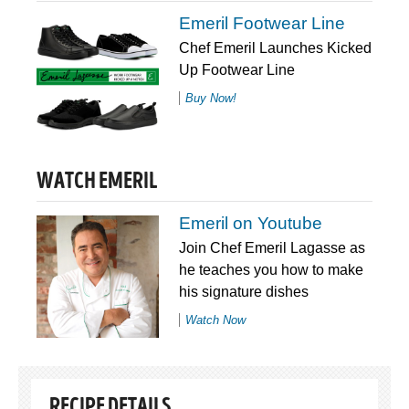
Emeril Footwear Line
Chef Emeril Launches Kicked
Up Footwear Line
Buy Now!
WATCH EMERIL
Emeril on Youtube
Join Chef Emeril Lagasse as
he teaches you how to make
his signature dishes
Watch Now
RECIPE DETAILS