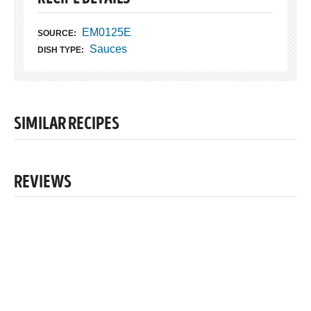
EM0125E
SOURCE:
Sauces
DISH TYPE:
SIMILAR RECIPES
REVIEWS