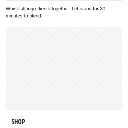
Whisk all ingredients together. Let stand for 30
minutes to blend.
SHOP