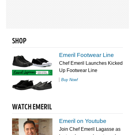
SHOP
Emeril Footwear Line
Chef Emeril Launches Kicked
Up Footwear Line
Buy Now!
WATCH EMERIL
Emeril on Youtube
Join Chef Emeril Lagasse as