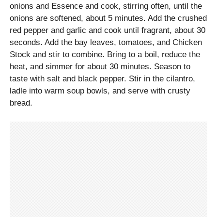
onions and Essence and cook, stirring often, until the
onions are softened, about 5 minutes. Add the crushed
red pepper and garlic and cook until fragrant, about 30
seconds. Add the bay leaves, tomatoes, and Chicken
Stock and stir to combine. Bring to a boil, reduce the
heat, and simmer for about 30 minutes. Season to
taste with salt and black pepper. Stir in the cilantro,
ladle into warm soup bowls, and serve with crusty
bread.