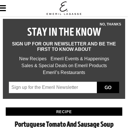
NO, THANKS
STAY IN THE KNOW
SIGN UP FOR OUR NEWSLETTER AND BE THE
FIRST TO KNOW ABOUT
New Recipes
Emeril Events & Happenings
Sales & Special Deals on Emeril Products
Emeril’s Restaurants
GO
RECIPE
Portuguese Tomato And Sausage Soup