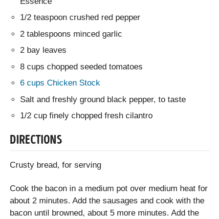
Essence
1/2 teaspoon crushed red pepper
2 tablespoons minced garlic
2 bay leaves
8 cups chopped seeded tomatoes
6 cups Chicken Stock
Salt and freshly ground black pepper, to taste
1/2 cup finely chopped fresh cilantro
DIRECTIONS
Crusty bread, for serving
Cook the bacon in a medium pot over medium heat for
about 2 minutes. Add the sausages and cook with the
bacon until browned, about 5 more minutes. Add the