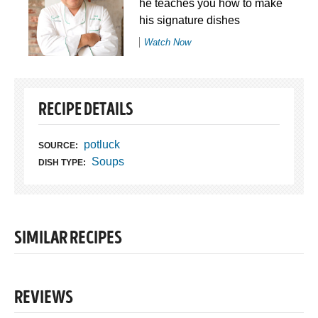
he teaches you how to make
his signature dishes
Watch Now
RECIPE DETAILS
potluck
SOURCE:
Soups
DISH TYPE:
SIMILAR RECIPES
REVIEWS