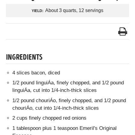
About 3 quarts, 12 servings
YIELD:
INGREDIENTS
4 slices bacon, diced
1/2 pound linguiÁa, finely chopped, and 1/2 pound
linguiÁa, cut into 1/4-inch-thick slices
1/2 pound chouriÁo, finely chopped, and 1/2 pound
chouriÁo, cut into 1/4-inch-thick slices
2 cups finely chopped red onions
1 tablespoon plus 1 teaspoon Emeril's Original