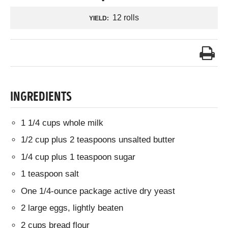
12 rolls
YIELD:
INGREDIENTS
1 1/4 cups whole milk
1/2 cup plus 2 teaspoons unsalted butter
1/4 cup plus 1 teaspoon sugar
1 teaspoon salt
One 1/4-ounce package active dry yeast
2 large eggs, lightly beaten
2 cups bread flour