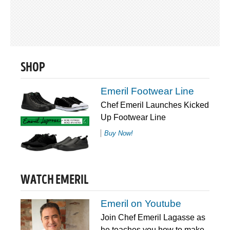
SHOP
Emeril Footwear Line
Chef Emeril Launches Kicked
Up Footwear Line
Buy Now!
WATCH EMERIL
Emeril on Youtube
Join Chef Emeril Lagasse as
he teaches you how to make