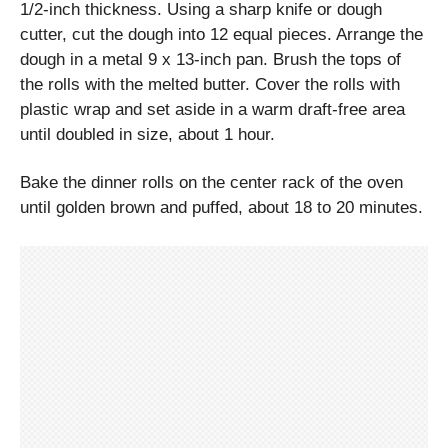
1/2-inch thickness. Using a sharp knife or dough
cutter, cut the dough into 12 equal pieces. Arrange the
dough in a metal 9 x 13-inch pan. Brush the tops of
the rolls with the melted butter. Cover the rolls with
plastic wrap and set aside in a warm draft-free area
until doubled in size, about 1 hour.
Bake the dinner rolls on the center rack of the oven
until golden brown and puffed, about 18 to 20 minutes.