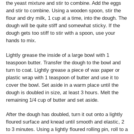
the yeast mixture and stir to combine. Add the eggs
and stir to combine. Using a wooden spoon, stir the
flour and dry milk, 1 cup at a time, into the dough. The
dough will be quite stiff and somewhat sticky. If the
dough gets too stiff to stir with a spoon, use your
hands to mix.
Lightly grease the inside of a large bowl with 1
teaspoon butter. Transfer the dough to the bowl and
turn to coat. Lightly grease a piece of wax paper or
plastic wrap with 1 teaspoon of butter and use it to
cover the bowl. Set aside in a warm place until the
dough is doubled in size, at least 3 hours. Melt the
remaining 1/4 cup of butter and set aside.
After the dough has doubled, turn it out onto a lightly
floured surface and knead until smooth and elastic, 2
to 3 minutes. Using a lightly floured rolling pin, roll to a