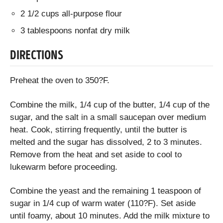
2 1/2 cups all-purpose flour
3 tablespoons nonfat dry milk
DIRECTIONS
Preheat the oven to 350?F.
Combine the milk, 1/4 cup of the butter, 1/4 cup of the
sugar, and the salt in a small saucepan over medium
heat. Cook, stirring frequently, until the butter is
melted and the sugar has dissolved, 2 to 3 minutes.
Remove from the heat and set aside to cool to
lukewarm before proceeding.
Combine the yeast and the remaining 1 teaspoon of
sugar in 1/4 cup of warm water (110?F). Set aside
until foamy, about 10 minutes. Add the milk mixture to