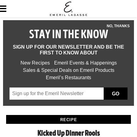
NO, THANKS
STAY IN THE KNOW
SIGN UP FOR OUR NEWSLETTER AND BE THE
FIRST TO KNOW ABOUT
New Recipes
Emeril Events & Happenings
Sales & Special Deals on Emeril Products
Emeril’s Restaurants
GO
RECIPE
Kicked Up Dinner Rools