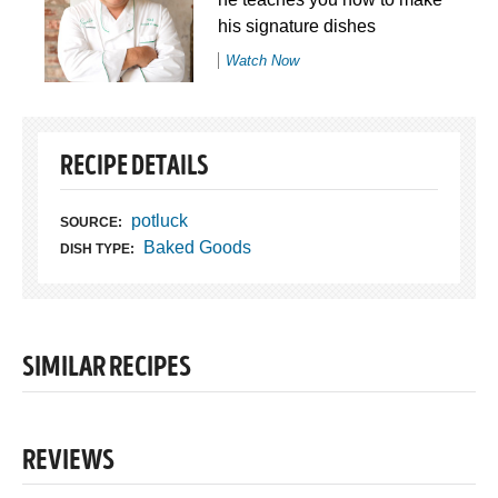
his signature dishes
Watch Now
RECIPE DETAILS
potluck
SOURCE:
Baked Goods
DISH TYPE:
SIMILAR RECIPES
REVIEWS