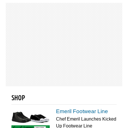
SHOP
Emeril Footwear Line
Chef Emeril Launches Kicked
Up Footwear Line