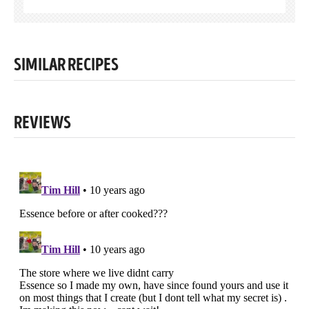
SIMILAR RECIPES
REVIEWS