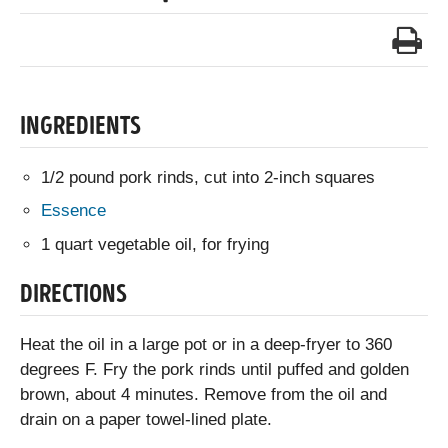
INGREDIENTS
1/2 pound pork rinds, cut into 2-inch squares
Essence
1 quart vegetable oil, for frying
DIRECTIONS
Heat the oil in a large pot or in a deep-fryer to 360
degrees F. Fry the pork rinds until puffed and golden
brown, about 4 minutes. Remove from the oil and
drain on a paper towel-lined plate.