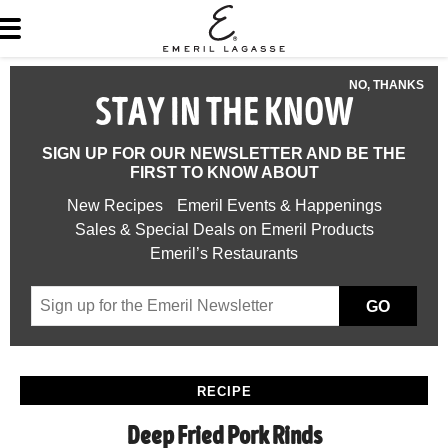
NO, THANKS
STAY IN THE KNOW
SIGN UP FOR OUR NEWSLETTER AND BE THE
FIRST TO KNOW ABOUT
New Recipes
Emeril Events & Happenings
Sales & Special Deals on Emeril Products
Emeril’s Restaurants
GO
RECIPE
Deep Fried Pork Rinds