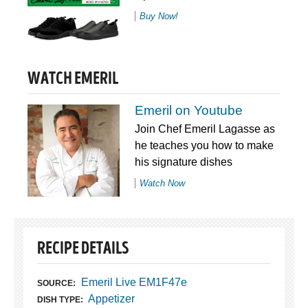
Buy Now!
WATCH EMERIL
Emeril on Youtube
Join Chef Emeril Lagasse as
he teaches you how to make
his signature dishes
Watch Now
RECIPE DETAILS
Emeril Live EM1F47e
SOURCE:
Appetizer
DISH TYPE: