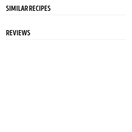
SIMILAR RECIPES
REVIEWS