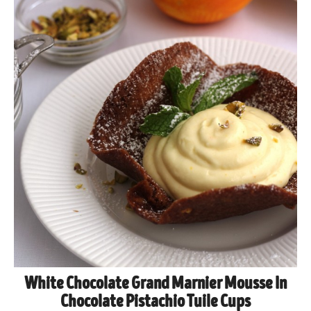
White Chocolate Grand Marnier Mousse In
Chocolate Pistachio Tuile Cups