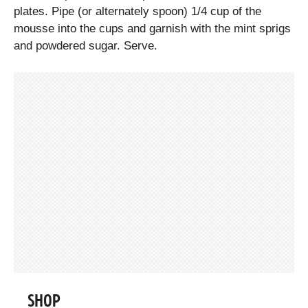
plates. Pipe (or alternately spoon) 1/4 cup of the
mousse into the cups and garnish with the mint sprigs
and powdered sugar. Serve.
SHOP