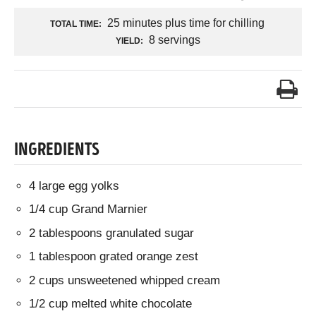
25 minutes plus time for chilling
TOTAL TIME:
8 servings
YIELD:
INGREDIENTS
4 large egg yolks
1/4 cup Grand Marnier
2 tablespoons granulated sugar
1 tablespoon grated orange zest
2 cups unsweetened whipped cream
1/2 cup melted white chocolate