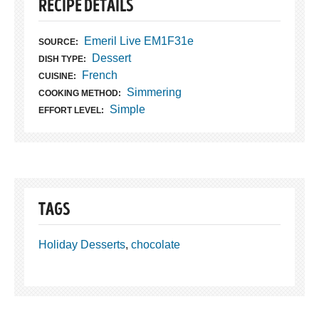
RECIPE DETAILS
Emeril Live EM1F31e
SOURCE:
Dessert
DISH TYPE:
French
CUISINE:
Simmering
COOKING METHOD:
Simple
EFFORT LEVEL:
TAGS
Holiday Desserts
,
chocolate