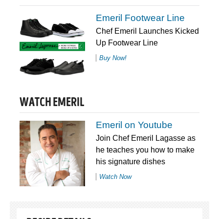
Emeril Footwear Line
Chef Emeril Launches Kicked
Up Footwear Line
Buy Now!
WATCH EMERIL
Emeril on Youtube
Join Chef Emeril Lagasse as
he teaches you how to make
his signature dishes
Watch Now