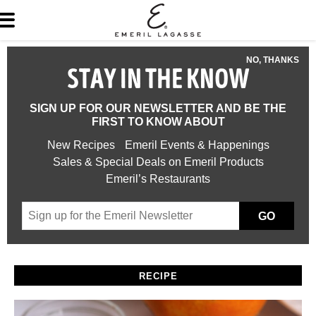
NO, THANKS
STAY IN THE KNOW
SIGN UP FOR OUR NEWSLETTER AND BE THE
FIRST TO KNOW ABOUT
New Recipes
Emeril Events & Happenings
Sales & Special Deals on Emeril Products
Emeril’s Restaurants
GO
RECIPE