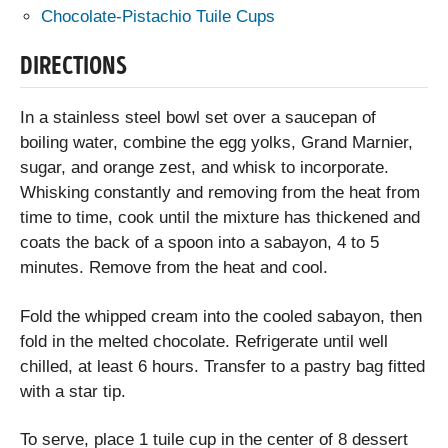
Chocolate-Pistachio Tuile Cups
DIRECTIONS
In a stainless steel bowl set over a saucepan of
boiling water, combine the egg yolks, Grand Marnier,
sugar, and orange zest, and whisk to incorporate.
Whisking constantly and removing from the heat from
time to time, cook until the mixture has thickened and
coats the back of a spoon into a sabayon, 4 to 5
minutes. Remove from the heat and cool.
Fold the whipped cream into the cooled sabayon, then
fold in the melted chocolate. Refrigerate until well
chilled, at least 6 hours. Transfer to a pastry bag fitted
with a star tip.
To serve, place 1 tuile cup in the center of 8 dessert