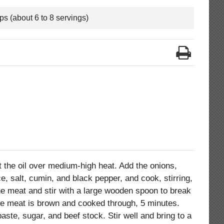
ps (about 6 to 8 servings)
t the oil over medium-high heat. Add the onions,
ce, salt, cumin, and black pepper, and cook, stirring,
the meat and stir with a large wooden spoon to break
l the meat is brown and cooked through, 5 minutes.
ste, sugar, and beef stock. Stir well and bring to a