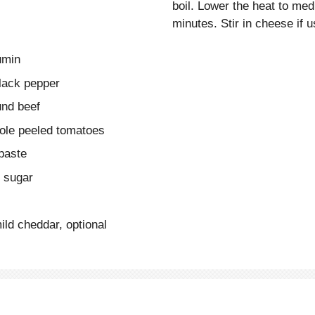
boil. Lower the heat to me
minutes. Stir in cheese if
umin
lack pepper
und beef
ole peeled tomatoes
paste
n sugar
ld cheddar, optional