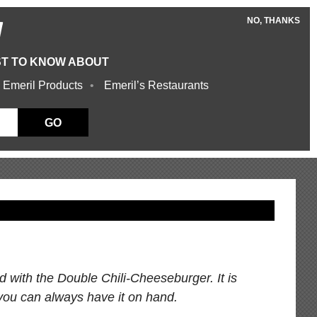
NO, THANKS
W
ST TO KNOW ABOUT
 Emeril Products
Emeril’s Restaurants
GO
red with the Double Chili-Cheeseburger. It is
you can always have it on hand.