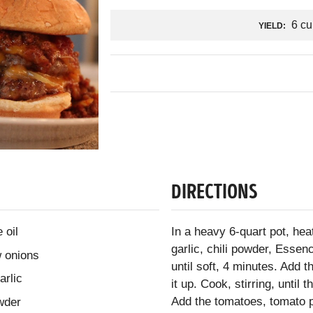
6 cu
YIELD:
DIRECTIONS
 oil
In a heavy 6-quart pot, hea
garlic, chili powder, Essen
w onions
until soft, 4 minutes. Add 
arlic
it up. Cook, stirring, unti
Add the tomatoes, tomato pa
wder