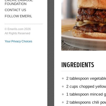
FOUNDATION
CONTACT US
FOLLOW EMERIL
© Emerils.com 2026
All Rights Reserved
Your Privacy Choices
INGREDIENTS
2 tablespoon vegetable
2 cups chopped yello
1 tablespoon minced g
2 tablespoons chili po