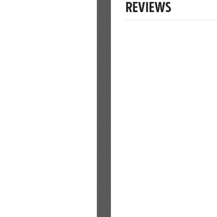
REVIEWS