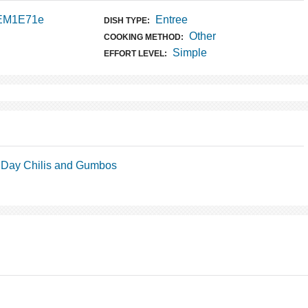
 EM1E71e
Entree
DISH TYPE:
Other
COOKING METHOD:
Simple
EFFORT LEVEL:
Day Chilis and Gumbos