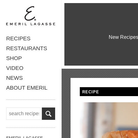
New Recipe
RECIPES
RESTAURANTS
SHOP
VIDEO
NEWS
ABOUT EMERIL
RECIPE
EMERIL LAGASSE