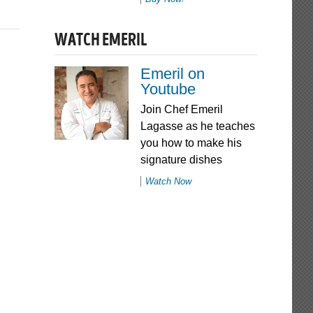
WATCH EMERIL
Emeril on
Youtube
Join Chef Emeril
Lagasse as he teaches
you how to make his
signature dishes
Watch Now