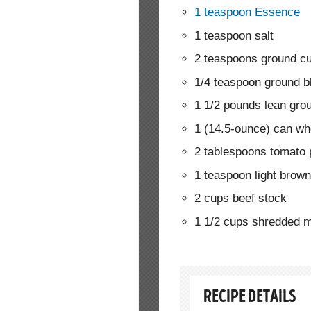
1 teaspoon Essence
1 teaspoon salt
2 teaspoons ground c
1/4 teaspoon ground b
1 1/2 pounds lean gro
1 (14.5-ounce) can wh
2 tablespoons tomato 
1 teaspoon light brow
2 cups beef stock
1 1/2 cups shredded mi
RECIPE DETAILS