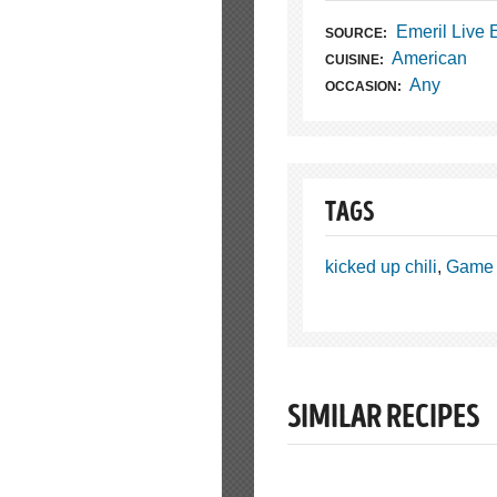
Emeril Live
SOURCE:
American
CUISINE:
Any
OCCASION:
TAGS
kicked up chili
,
Game 
SIMILAR RECIPES