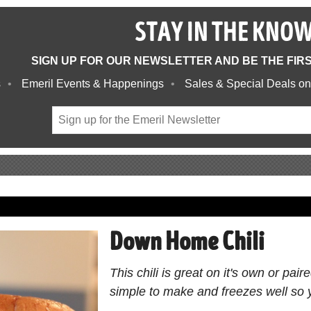
STAY IN THE KNO
SIGN UP FOR OUR NEWSLETTER AND BE THE FIR
s
Emeril Events & Happenings
Sales & Special Deals on
Down Home Chili
This chili is great on it's own or pai
simple to make and freezes well so 