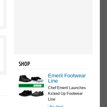
SHOP
Emeril Footwear
Line
Chef Emeril Launches
Kicked Up Footwear
Line
Buy Now!