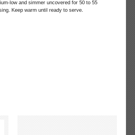
dium-low and simmer uncovered for 50 to 55
 using. Keep warm until ready to serve.