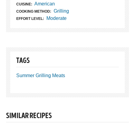
American
CUISINE:
Grilling
COOKING METHOD:
Moderate
EFFORT LEVEL:
TAGS
Summer Grilling Meats
SIMILAR RECIPES