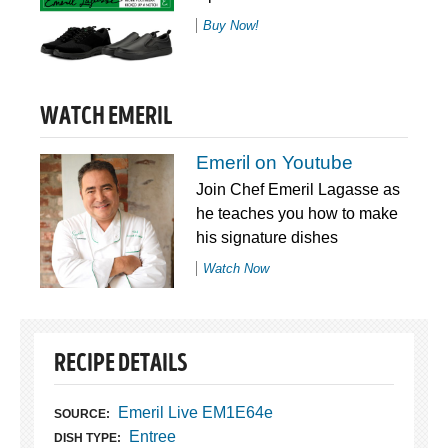
Buy Now!
WATCH EMERIL
Emeril on Youtube
Join Chef Emeril Lagasse as
he teaches you how to make
his signature dishes
Watch Now
RECIPE DETAILS
Emeril Live EM1E64e
SOURCE:
Entree
DISH TYPE: