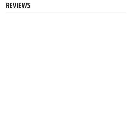
REVIEWS