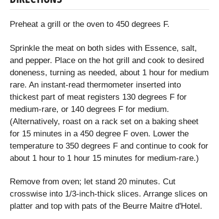
Preheat a grill or the oven to 450 degrees F.
Sprinkle the meat on both sides with Essence, salt,
and pepper. Place on the hot grill and cook to desired
doneness, turning as needed, about 1 hour for medium
rare. An instant-read thermometer inserted into
thickest part of meat registers 130 degrees F for
medium-rare, or 140 degrees F for medium.
(Alternatively, roast on a rack set on a baking sheet
for 15 minutes in a 450 degree F oven. Lower the
temperature to 350 degrees F and continue to cook for
about 1 hour to 1 hour 15 minutes for medium-rare.)
Remove from oven; let stand 20 minutes. Cut
crosswise into 1/3-inch-thick slices. Arrange slices on
platter and top with pats of the Beurre Maitre d'Hotel.