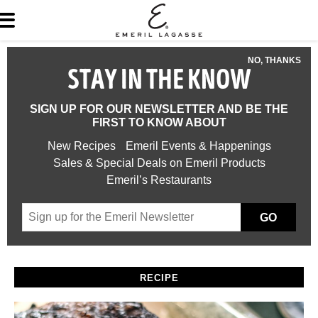
NO, THANKS
STAY IN THE KNOW
SIGN UP FOR OUR NEWSLETTER AND BE THE
FIRST TO KNOW ABOUT
New Recipes
Emeril Events & Happenings
Sales & Special Deals on Emeril Products
Emeril’s Restaurants
GO
RECIPE