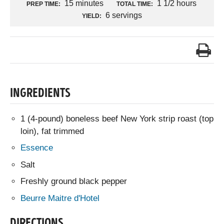
15 minutes
1 1/2 hours
PREP TIME:
TOTAL TIME:
6 servings
YIELD:
INGREDIENTS
1 (4-pound) boneless beef New York strip roast (top
loin), fat trimmed
Essence
Salt
Freshly ground black pepper
Beurre Maitre d'Hotel
DIRECTIONS