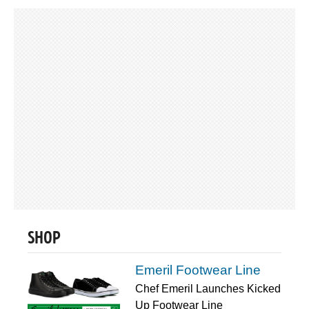
SHOP
Emeril Footwear Line
Chef Emeril Launches Kicked
Up Footwear Line