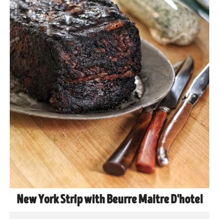
New York Strip with Beurre Maitre D'hotel